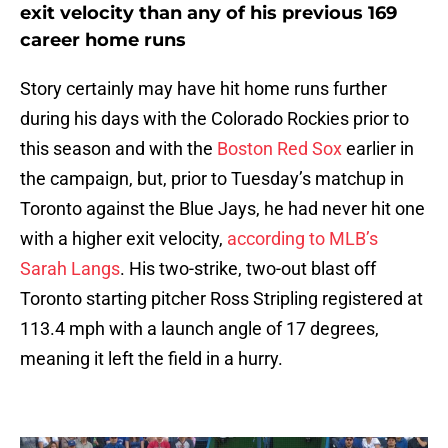
exit velocity than any of his previous 169
career home runs
Story certainly may have hit home runs further
during his days with the Colorado Rockies prior to
this season and with the
Boston Red Sox
earlier in
the campaign, but, prior to Tuesday’s matchup in
Toronto against the Blue Jays, he had never hit one
with a higher exit velocity,
according to MLB’s
Sarah Langs
. His two-strike, two-out blast off
Toronto starting pitcher Ross Stripling registered at
113.4 mph with a launch angle of 17 degrees,
meaning it left the field in a hurry.