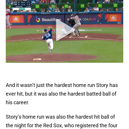
And it wasn’t just the hardest home run Story has
ever hit, but it was also the hardest batted ball of
his career.
Story’s home run was also the hardest hit ball of
the night for the Red Sox, who registered the four