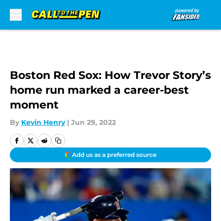
Skip to main content
Boston Red Sox: How Trevor Story’s
home run marked a career-best
moment
By
Kevin Henry
|
Jun 29, 2022
Add us as a preferred source