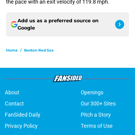
the pace with an exit velocity of 119.8 mph.
Add us as a preferred source on
Google
Home
/
Boston Red Sox
About
Openings
Contact
Our 300+ Sites
FanSided Daily
Pitch a Story
Privacy Policy
Terms of Use