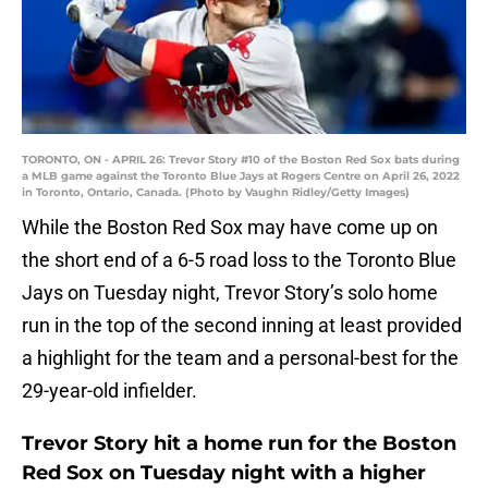
TORONTO, ON - APRIL 26: Trevor Story #10 of the Boston Red Sox bats during
a MLB game against the Toronto Blue Jays at Rogers Centre on April 26, 2022
in Toronto, Ontario, Canada. (Photo by Vaughn Ridley/Getty Images)
While the Boston Red Sox may have come up on
the short end of a 6-5 road loss to the Toronto Blue
Jays on Tuesday night, Trevor Story’s solo home
run in the top of the second inning at least provided
a highlight for the team and a personal-best for the
29-year-old infielder.
Trevor Story hit a home run for the Boston
Red Sox on Tuesday night with a higher