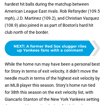
hardest hit balls during the matchup between
American League East rivals. Rob Refsnyder (109.5
mph), J.D. Martinez (109.2), and Christian Vazquez
(108.9) also joined in as part of Boston’s hard hit
club north of the border.
NEXT
:
A former Red Sox slugger riles
up Yankees fans with a comment
While the home run may have been a personal best
for Story in terms of exit velocity, it didn’t move the
needle much in terms of the highest exit velocity by
an MLB player this season. Story’s home run tied
for 38th this season on the exit velocity list, with
Giancarlo Stanton of the New York Yankees setting