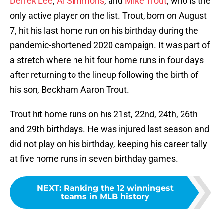
Derrek Lee
,
Al Simmons
, and
Mike Trout
, who is the
only active player on the list. Trout, born on August
7, hit his last home run on his birthday during the
pandemic-shortened 2020 campaign. It was part of
a stretch where he hit four home runs in four days
after returning to the lineup following the birth of
his son, Beckham Aaron Trout.
Trout hit home runs on his 21st, 22nd, 24th, 26th
and 29th birthdays. He was injured last season and
did not play on his birthday, keeping his career tally
at five home runs in seven birthday games.
NEXT
:
Ranking the 12 winningest
teams in MLB history