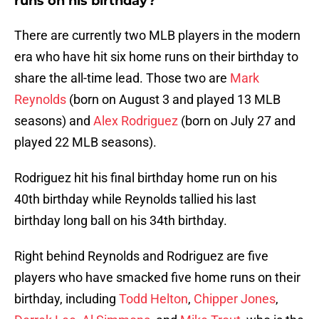
runs on his birthday?
There are currently two MLB players in the modern
era who have hit six home runs on their birthday to
share the all-time lead. Those two are
Mark
Reynolds
(born on August 3 and played 13 MLB
seasons) and
Alex Rodriguez
(born on July 27 and
played 22 MLB seasons).
Rodriguez hit his final birthday home run on his
40th birthday while Reynolds tallied his last
birthday long ball on his 34th birthday.
Right behind Reynolds and Rodriguez are five
players who have smacked five home runs on their
birthday, including
Todd Helton
,
Chipper Jones
,