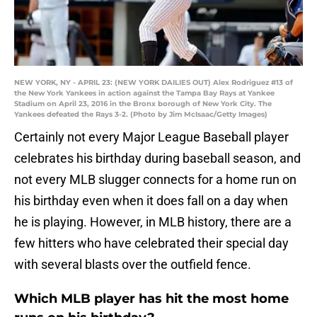
NEW YORK, NY - APRIL 23: (NEW YORK DAILIES OUT) Alex Rodriguez #13 of
the New York Yankees in action against the Tampa Bay Rays at Yankee
Stadium on April 23, 2016 in the Bronx borough of New York City. The
Yankees defeated the Rays 3-2. (Photo by Jim McIsaac/Getty Images)
Certainly not every Major League Baseball player
celebrates his birthday during baseball season, and
not every MLB slugger connects for a home run on
his birthday even when it does fall on a day when
he is playing. However, in MLB history, there are a
few hitters who have celebrated their special day
with several blasts over the outfield fence.
Which MLB player has hit the most home