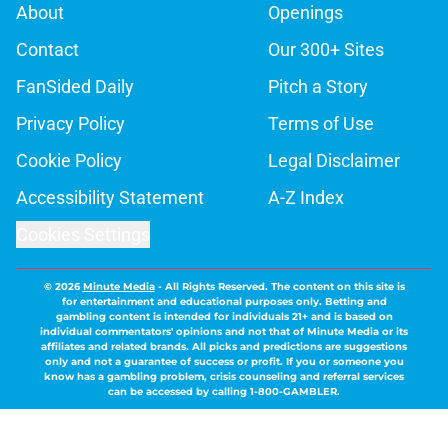
About
Openings
Contact
Our 300+ Sites
FanSided Daily
Pitch a Story
Privacy Policy
Terms of Use
Cookie Policy
Legal Disclaimer
Accessibility Statement
A-Z Index
Cookies Settings
© 2026
Minute Media
-
All Rights Reserved. The content on this site is
for entertainment and educational purposes only. Betting and
gambling content is intended for individuals 21+ and is based on
individual commentators' opinions and not that of Minute Media or its
affiliates and related brands. All picks and predictions are suggestions
only and not a guarantee of success or profit. If you or someone you
know has a gambling problem, crisis counseling and referral services
can be accessed by calling 1-800-GAMBLER.