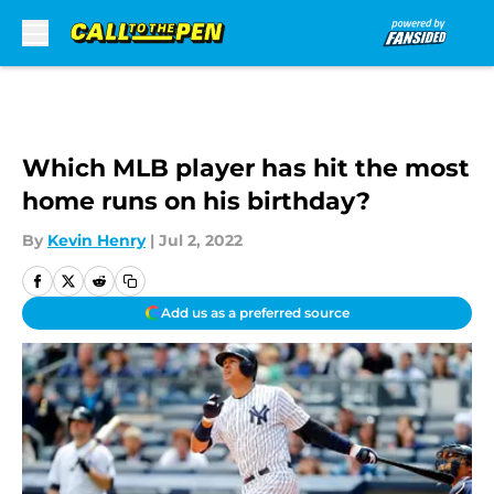
Skip to main content
Which MLB player has hit the most
home runs on his birthday?
By
Kevin Henry
|
Jul 2, 2022
Add us as a preferred source