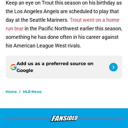
Keep an eye on Trout this season on his birthday as
the Los Angeles Angels are scheduled to play that
day at the Seattle Mariners.
Trout went on a home
run tear
in the Pacific Northwest earlier this season,
something he has done often in his career against
his American League West rivals.
Add us as a preferred source on
Google
Home
/
MLB News