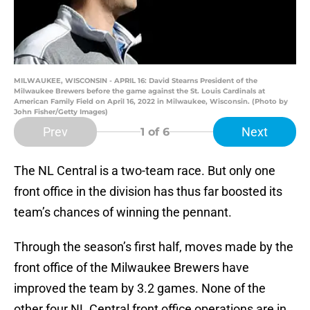
MILWAUKEE, WISCONSIN - APRIL 16: David Stearns President of the
Milwaukee Brewers before the game against the St. Louis Cardinals at
American Family Field on April 16, 2022 in Milwaukee, Wisconsin. (Photo by
John Fisher/Getty Images)
Prev
Next
1
of 6
The NL Central is a two-team race. But only one
front office in the division has thus far boosted its
team’s chances of winning the pennant.
Through the season’s first half, moves made by the
front office of the Milwaukee Brewers have
improved the team by 3.2 games. None of the
other four NL Central front office operations are in