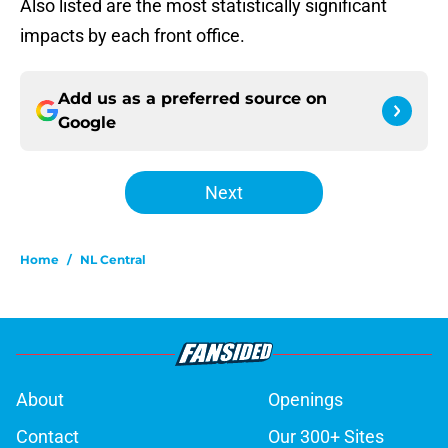
Also listed are the most statistically significant
impacts by each front office.
Add us as a preferred source on
Google
Next
Home
/
NL Central
About
Openings
Contact
Our 300+ Sites