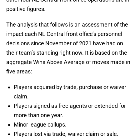
positive figures.
The analysis that follows is an assessment of the
impact each NL Central front office’s personnel
decisions since November of 2021 have had on
their team’s standing right now. It is based on the
aggregate Wins Above Average of moves made in
five areas:
Players acquired by trade, purchase or waiver
claim.
Players signed as free agents or extended for
more than one year.
Minor league callups.
Players lost via trade, waiver claim or sale.