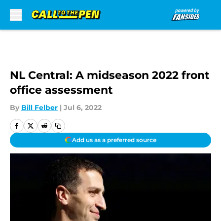
Skip to main content
NL Central: A midseason 2022 front
office assessment
By
Bill Felber
|
Jul 6, 2022
Add us as a preferred source