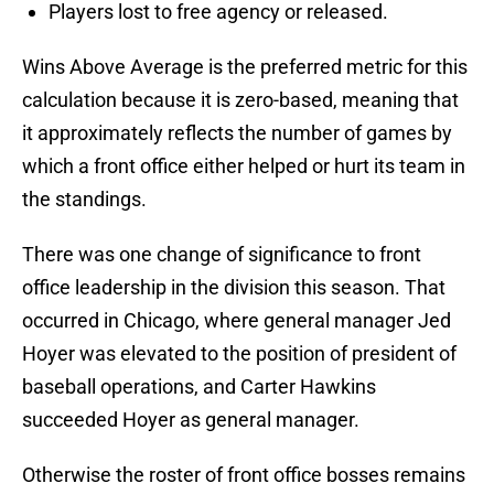
Players lost to free agency or released.
Wins Above Average is the preferred metric for this
calculation because it is zero-based, meaning that
it approximately reflects the number of games by
which a front office either helped or hurt its team in
the standings.
There was one change of significance to front
office leadership in the division this season. That
occurred in Chicago, where general manager Jed
Hoyer was elevated to the position of president of
baseball operations, and Carter Hawkins
succeeded Hoyer as general manager.
Otherwise the roster of front office bosses remains