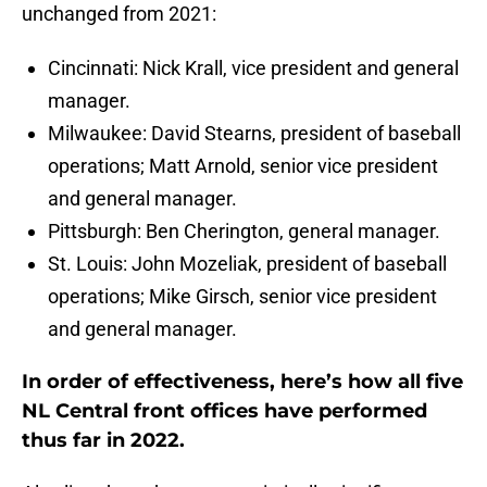
unchanged from 2021:
Cincinnati: Nick Krall, vice president and general
manager.
Milwaukee: David Stearns, president of baseball
operations; Matt Arnold, senior vice president
and general manager.
Pittsburgh: Ben Cherington, general manager.
St. Louis: John Mozeliak, president of baseball
operations; Mike Girsch, senior vice president
and general manager.
In order of effectiveness, here’s how all five
NL Central front offices have performed
thus far in 2022.