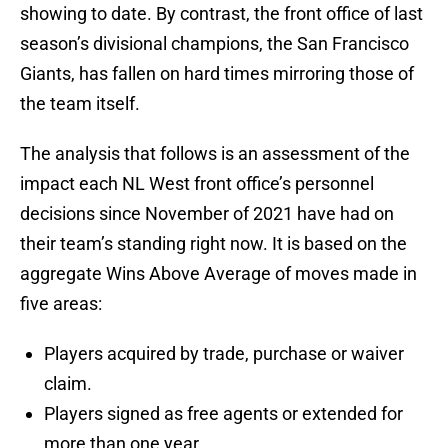
showing to date. By contrast, the front office of last
season’s divisional champions, the San Francisco
Giants, has fallen on hard times mirroring those of
the team itself.
The analysis that follows is an assessment of the
impact each NL West front office’s personnel
decisions since November of 2021 have had on
their team’s standing right now. It is based on the
aggregate Wins Above Average of moves made in
five areas:
Players acquired by trade, purchase or waiver
claim.
Players signed as free agents or extended for
more than one year.