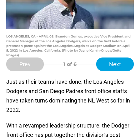
LOS ANGELES, CA - APRIL 05: Brandon Gomes, executive Vice President and
General Manager of the Los Angeles Dodgers, walks on the field before a
preseason game against the Los Angeles Angels at Dodger Stadium on April
5, 2022 in Los Angeles, California. (Photo by Jayne Kamin-Oncea/Getty
Images)
Prev
Next
1
of 6
Just as their teams have done, the Los Angeles
Dodgers and San Diego Padres front office staffs
have taken turns dominating the NL West so far in
2022.
With a revamped leadership structure, the Dodger
front office has put together the division’s best