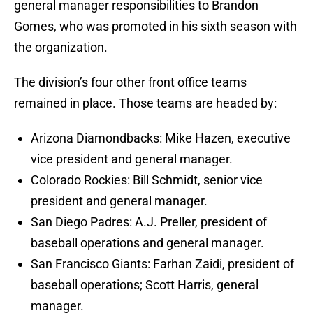
general manager responsibilities to Brandon
Gomes, who was promoted in his sixth season with
the organization.
The division’s four other front office teams
remained in place. Those teams are headed by:
Arizona Diamondbacks: Mike Hazen, executive
vice president and general manager.
Colorado Rockies: Bill Schmidt, senior vice
president and general manager.
San Diego Padres: A.J. Preller, president of
baseball operations and general manager.
San Francisco Giants: Farhan Zaidi, president of
baseball operations; Scott Harris, general
manager.