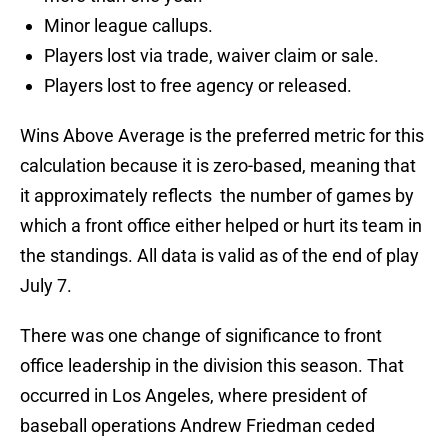
Minor league callups.
Players lost via trade, waiver claim or sale.
Players lost to free agency or released.
Wins Above Average is the preferred metric for this
calculation because it is zero-based, meaning that
it approximately reflects the number of games by
which a front office either helped or hurt its team in
the standings. All data is valid as of the end of play
July 7.
There was one change of significance to front
office leadership in the division this season. That
occurred in Los Angeles, where president of
baseball operations Andrew Friedman ceded