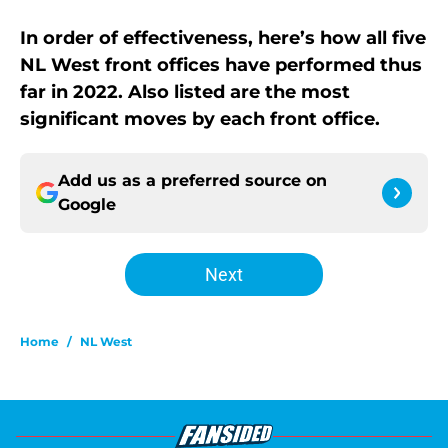
In order of effectiveness, here’s how all five
NL West front offices have performed thus
far in 2022. Also listed are the most
significant moves by each front office.
Add us as a preferred source on
Google
Next
Home
/
NL West