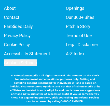
About
Openings
Contact
Our 300+ Sites
FanSided Daily
Pitch a Story
Privacy Policy
Terms of Use
Cookie Policy
Legal Disclaimer
Accessibility Statement
A-Z Index
Cookies Settings
© 2026
Minute Media
-
All Rights Reserved. The content on this site is
for entertainment and educational purposes only. Betting and
gambling content is intended for individuals 21+ and is based on
individual commentators' opinions and not that of Minute Media or its
affiliates and related brands. All picks and predictions are suggestions
only and not a guarantee of success or profit. If you or someone you
know has a gambling problem, crisis counseling and referral services
can be accessed by calling 1-800-GAMBLER.