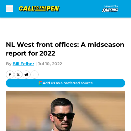
Skip to main content
NL West front offices: A midseason
report for 2022
By
Bill Felber
|
Jul 10, 2022
Add us as a preferred source