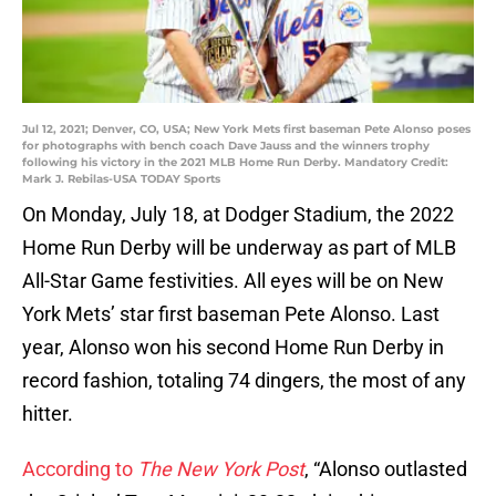
Jul 12, 2021; Denver, CO, USA; New York Mets first baseman Pete Alonso poses
for photographs with bench coach Dave Jauss and the winners trophy
following his victory in the 2021 MLB Home Run Derby. Mandatory Credit:
Mark J. Rebilas-USA TODAY Sports
On Monday, July 18, at Dodger Stadium, the 2022
Home Run Derby will be underway as part of MLB
All-Star Game festivities. All eyes will be on New
York Mets’ star first baseman Pete Alonso. Last
year, Alonso won his second Home Run Derby in
record fashion, totaling 74 dingers, the most of any
hitter.
According to
The New York Post
, “Alonso outlasted