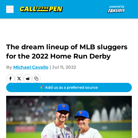
Skip to main content
The dream lineup of MLB sluggers
for the 2022 Home Run Derby
By
Michael Cavallo
|
Jul 11, 2022
Add us as a preferred source