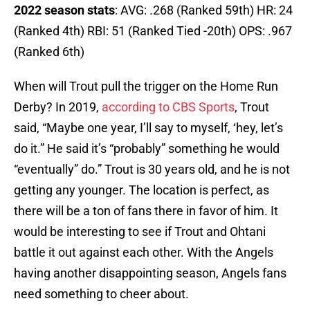
2022 season stats
: AVG: .268 (Ranked 59th) HR: 24
(Ranked 4th) RBI: 51 (Ranked Tied -20th) OPS: .967
(Ranked 6th)
When will Trout pull the trigger on the Home Run
Derby? In 2019,
according to CBS Sports
, Trout
said, “Maybe one year, I’ll say to myself, ‘hey, let’s
do it.” He said it’s “probably” something he would
“eventually” do.” Trout is 30 years old, and he is not
getting any younger. The location is perfect, as
there will be a ton of fans there in favor of him. It
would be interesting to see if Trout and Ohtani
battle it out against each other. With the Angels
having another disappointing season, Angels fans
need something to cheer about.