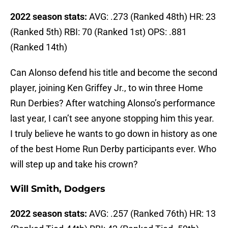
2022 season stats:
AVG: .273 (Ranked 48th) HR: 23
(Ranked 5th) RBI: 70 (Ranked 1st) OPS: .881
(Ranked 14th)
Can Alonso defend his title and become the second
player, joining Ken Griffey Jr., to win three Home
Run Derbies? After watching Alonso’s performance
last year, I can’t see anyone stopping him this year.
I truly believe he wants to go down in history as one
of the best Home Run Derby participants ever. Who
will step up and take his crown?
Will Smith, Dodgers
2022 season stats:
AVG: .257 (Ranked 76th) HR: 13