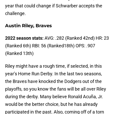
year that could change if Schwarber accepts the
challenge.
Austin Riley, Braves
2022 season stats:
AVG: .282 (Ranked 42nd) HR: 23
(Ranked 6th) RBI: 56 (Ranked18th) OPS: .907
(Ranked 13th)
Riley might have a rough time, if selected, in this
year’s Home Run Derby. In the last two seasons,
the Braves have knocked the Dodgers out of the
playoffs, so you know the fans will be all over Riley
during the derby. Many believe Ronald Acuña, Jr.
would be the better choice, but he has already
participated in the past. Also, coming off of a torn