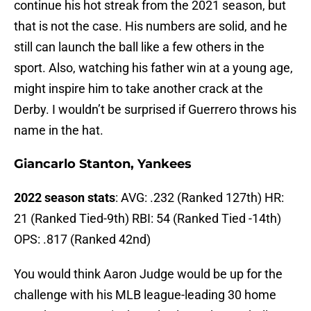
continue his hot streak from the 2021 season, but
that is not the case. His numbers are solid, and he
still can launch the ball like a few others in the
sport. Also, watching his father win at a young age,
might inspire him to take another crack at the
Derby. I wouldn’t be surprised if Guerrero throws his
name in the hat.
Giancarlo Stanton, Yankees
2022 season stats
: AVG: .232 (Ranked 127th) HR:
21 (Ranked Tied-9th) RBI: 54 (Ranked Tied -14th)
OPS: .817 (Ranked 42nd)
You would think Aaron Judge would be up for the
challenge with his MLB league-leading 30 home