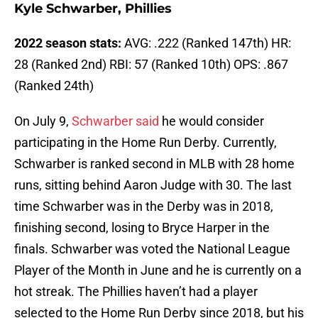
Kyle Schwarber, Phillies
2022 season stats:
AVG: .222 (Ranked 147th) HR:
28 (Ranked 2nd) RBI: 57 (Ranked 10th) OPS: .867
(Ranked 24th)
On July 9,
Schwarber said
he would consider
participating in the Home Run Derby. Currently,
Schwarber is ranked second in MLB with 28 home
runs, sitting behind Aaron Judge with 30. The last
time Schwarber was in the Derby was in 2018,
finishing second, losing to Bryce Harper in the
finals. Schwarber was voted the National League
Player of the Month in June and he is currently on a
hot streak. The Phillies haven’t had a player
selected to the Home Run Derby since 2018, but his