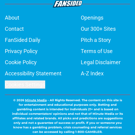
About
Openings
Contact
Our 300+ Sites
FanSided Daily
Pitch a Story
Privacy Policy
Terms of Use
Cookie Policy
Legal Disclaimer
Accessibility Statement
A-Z Index
Cookies Settings
© 2026
Minute Media
-
All Rights Reserved. The content on this site is
for entertainment and educational purposes only. Betting and
gambling content is intended for individuals 21+ and is based on
individual commentators' opinions and not that of Minute Media or its
affiliates and related brands. All picks and predictions are suggestions
only and not a guarantee of success or profit. If you or someone you
know has a gambling problem, crisis counseling and referral services
can be accessed by calling 1-800-GAMBLER.