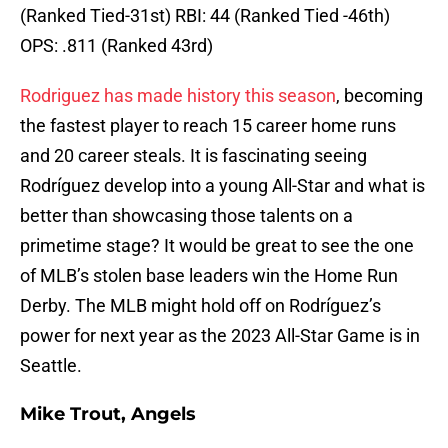
(Ranked Tied-31st) RBI: 44 (Ranked Tied -46th)
OPS: .811 (Ranked 43rd)
Rodriguez has made history this season
, becoming
the fastest player to reach 15 career home runs
and 20 career steals. It is fascinating seeing
Rodríguez develop into a young All-Star and what is
better than showcasing those talents on a
primetime stage? It would be great to see the one
of MLB’s stolen base leaders win the Home Run
Derby. The MLB might hold off on Rodríguez’s
power for next year as the 2023 All-Star Game is in
Seattle.
Mike Trout, Angels