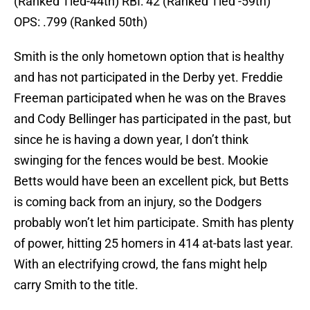
(Ranked Tied-44th) RBI: 42 (Ranked Tied -59th)
OPS: .799 (Ranked 50th)
Smith is the only hometown option that is healthy
and has not participated in the Derby yet. Freddie
Freeman participated when he was on the Braves
and Cody Bellinger has participated in the past, but
since he is having a down year, I don’t think
swinging for the fences would be best. Mookie
Betts would have been an excellent pick, but Betts
is coming back from an injury, so the Dodgers
probably won’t let him participate. Smith has plenty
of power, hitting 25 homers in 414 at-bats last year.
With an electrifying crowd, the fans might help
carry Smith to the title.