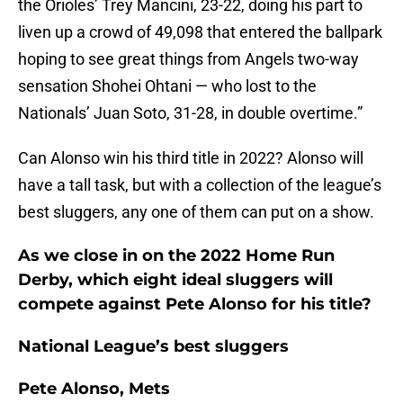
the Orioles’ Trey Mancini, 23-22, doing his part to
liven up a crowd of 49,098 that entered the ballpark
hoping to see great things from Angels two-way
sensation Shohei Ohtani — who lost to the
Nationals’ Juan Soto, 31-28, in double overtime.”
Can Alonso win his third title in 2022? Alonso will
have a tall task, but with a collection of the league’s
best sluggers, any one of them can put on a show.
As we close in on the 2022 Home Run
Derby, which eight ideal sluggers will
compete against Pete Alonso for his title?
National League’s best sluggers
Pete Alonso, Mets