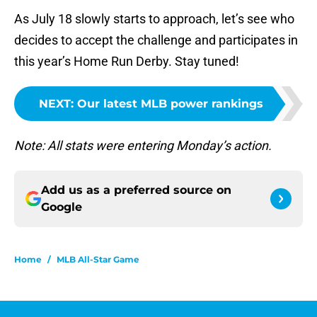
As July 18 slowly starts to approach, let’s see who
decides to accept the challenge and participates in
this year’s Home Run Derby. Stay tuned!
NEXT
:
Our latest MLB power rankings
Note: All stats were entering Monday’s action.
Add us as a preferred source on
Google
Home
/
MLB All-Star Game