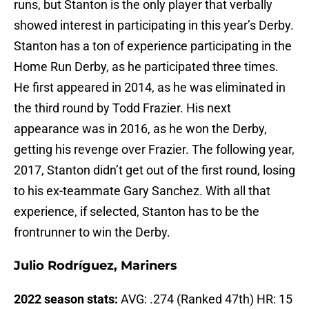
runs, but Stanton is the only player that verbally
showed interest in participating in this year’s Derby.
Stanton has a ton of experience participating in the
Home Run Derby, as he participated three times.
He first appeared in 2014, as he was eliminated in
the third round by Todd Frazier. His next
appearance was in 2016, as he won the Derby,
getting his revenge over Frazier. The following year,
2017, Stanton didn’t get out of the first round, losing
to his ex-teammate Gary Sanchez. With all that
experience, if selected, Stanton has to be the
frontrunner to win the Derby.
Julio Rodríguez, Mariners
2022 season stats:
AVG: .274 (Ranked 47th) HR: 15