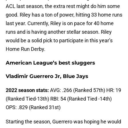
ACL last season, the extra rest might do him some
good. Riley has a ton of power, hitting 33 home runs
last year. Currently, Riley is on pace for 40 home
runs and is having another stellar season. Riley
would be a solid pick to participate in this year’s
Home Run Derby.
American League’s best sluggers
Vladimir Guerrero Jr, Blue Jays
2022 season stats:
AVG: .266 (Ranked 57th) HR: 19
(Ranked Tied-13th) RBI: 54 (Ranked Tied -14th)
OPS: .829 (Ranked 31st)
Starting the season, Guerrero was hoping he would