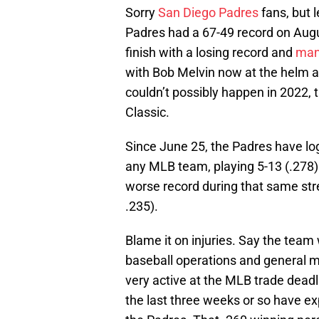
Sorry
San Diego Padres
fans, but 
Padres had a 67-49 record on Augus
finish with a losing record and
mana
with Bob Melvin now at the helm a
couldn’t possibly happen in 2022,
Classic.
Since June 25, the Padres have l
any MLB team, playing 5-13 (.278) 
worse record during that same stre
.235).
Blame it on injuries. Say the team 
baseball operations and general m
very active at the MLB trade deadl
the last three weeks or so have ex