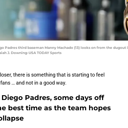
iego Padres third baseman Manny Machado (13) looks on from the dugout i
Isaiah J. Downing-USA TODAY Sports
oser, there is something that is starting to feel
 fans … and not in a good way.
 Diego Padres, some days off
he best time as the team hopes
ollapse