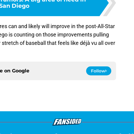
San Diego
es can and likely will improve in the post-All-Star
iego is counting on those improvements pulling
tretch of baseball that feels like déjà vu all over
ce on
Google
Follow