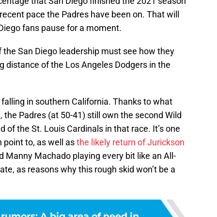
centage that San Diego finished the 2021 season
e recent pace the Padres have been on. That will
Diego fans pause for a moment.
of the San Diego leadership must see how they
ng distance of the Los Angeles Dodgers in the
 falling in southern California. Thanks to what
, the Padres (at 50-41) still own the second Wild
f the St. Louis Cardinals in that race. It’s one
 point to, as well as
the likely return of Jurickson
d Manny Machado playing every bit like an All-
te, as reasons why this rough skid won’t be a
rumors: A big area of need in