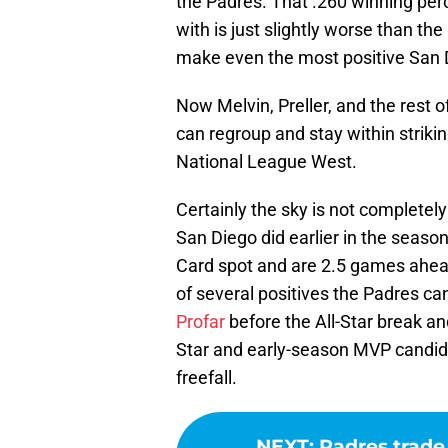
the Padres. That .260 winning per
with is just slightly worse than th
make even the most positive San 
Now Melvin, Preller, and the rest 
can regroup and stay within striki
National League West.
Certainly the sky is not completely
San Diego did earlier in the season
Card spot and are 2.5 games ahead o
of several positives the Padres can
Profar
before the All-Star break an
Star and early-season MVP candida
freefall.
NEXT
:
Padres trade 