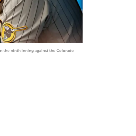
n the ninth inning against the Colorado