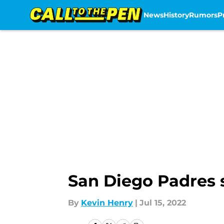
News
History
Rumors
P
Skip to main content
San Diego Padres s
By
Kevin Henry
|
Jul 15, 2022