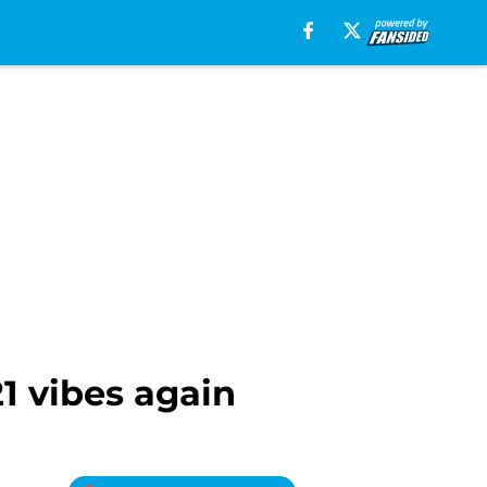
21 vibes again