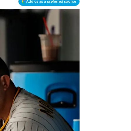
Add us as a preferred source