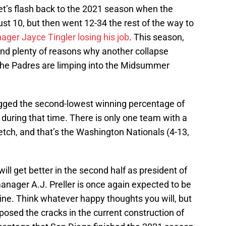
let’s flash back to the 2021 season when the
t 10, but then went 12-34 the rest of the way to
ger Jayce Tingler losing his job
. This season,
nd plenty of reasons why another collapse
 the Padres are limping into the Midsummer
ogged the second-lowest winning percentage of
during that time. There is only one team with a
tch, and that’s the Washington Nationals (4-13,
will get better in the second half as president of
anager A.J. Preller is once again expected to be
ine. Think whatever happy thoughts you will, but
posed the cracks in the current construction of