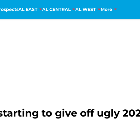
rospects
AL EAST
AL CENTRAL
AL WEST
More
tarting to give off ugly 20