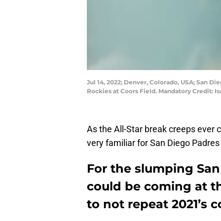
Jul 14, 2022; Denver, Colorado, USA; San D
Rockies at Coors Field. Mandatory Credit: 
As the All-Star break creeps ever cl
very familiar for San Diego Padres
For the slumping San
could be coming at t
to not repeat 2021’s c