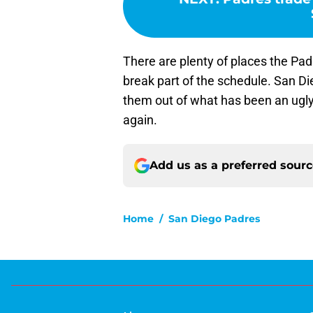
There are plenty of places the Padr
break part of the schedule. San D
them out of what has been an ugly s
again.
Add us as a preferred sour
Home
/
San Diego Padres