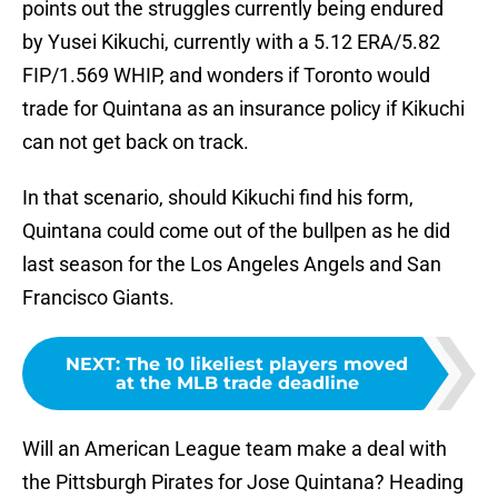
points out the struggles currently being endured
by Yusei Kikuchi, currently with a 5.12 ERA/5.82
FIP/1.569 WHIP, and wonders if Toronto would
trade for Quintana as an insurance policy if Kikuchi
can not get back on track.
In that scenario, should Kikuchi find his form,
Quintana could come out of the bullpen as he did
last season for the Los Angeles Angels and San
Francisco Giants.
NEXT
:
The 10 likeliest players moved
at the MLB trade deadline
Will an American League team make a deal with
the Pittsburgh Pirates for Jose Quintana? Heading