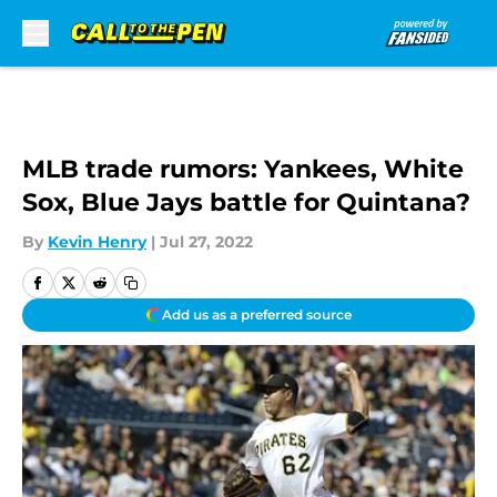
Skip to main content
MLB trade rumors: Yankees, White
Sox, Blue Jays battle for Quintana?
By
Kevin Henry
|
Jul 27, 2022
Add us as a preferred source