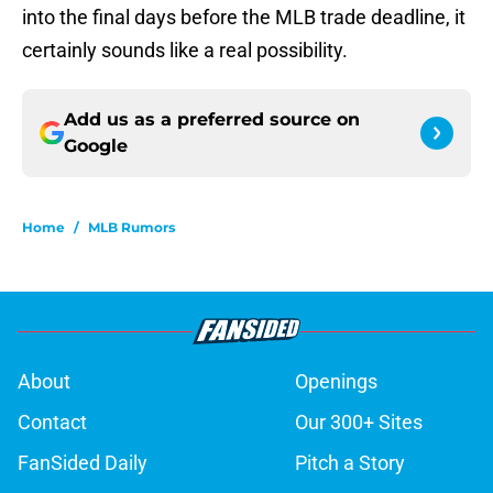
into the final days before the MLB trade deadline, it
certainly sounds like a real possibility.
Add us as a preferred source on
Google
Home
/
MLB Rumors
About
Openings
Contact
Our 300+ Sites
FanSided Daily
Pitch a Story