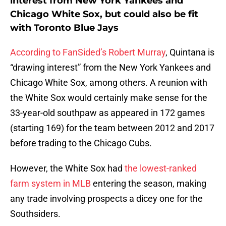
interest from New York Yankees and
Chicago White Sox, but could also be fit
with Toronto Blue Jays
According to FanSided’s Robert Murray
, Quintana is
“drawing interest” from the New York Yankees and
Chicago White Sox, among others. A reunion with
the White Sox would certainly make sense for the
33-year-old southpaw as appeared in 172 games
(starting 169) for the team between 2012 and 2017
before trading to the Chicago Cubs.
However, the White Sox had
the lowest-ranked
farm system in MLB
entering the season, making
any trade involving prospects a dicey one for the
Southsiders.