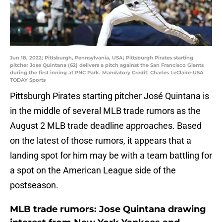
Jun 18, 2022; Pittsburgh, Pennsylvania, USA; Pittsburgh Pirates starting
pitcher Jose Quintana (62) delivers a pitch against the San Francisco Giants
during the first inning at PNC Park. Mandatory Credit: Charles LeClaire-USA
TODAY Sports
Pittsburgh Pirates starting pitcher José Quintana is
in the middle of several MLB trade rumors as the
August 2 MLB trade deadline approaches. Based
on the latest of those rumors, it appears that a
landing spot for him may be with a team battling for
a spot on the American League side of the
postseason.
MLB trade rumors: Jose Quintana drawing