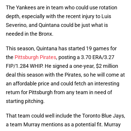
The Yankees are in team who could use rotation
depth, especially with the recent injury to Luis
Severino, and Quintana could be just what is
needed in the Bronx.
This season, Quintana has started 19 games for
the
Pittsburgh Pirates
, posting a 3.70 ERA/3.27
FIP/1.284 WHIP. He signed a one-year, $2 million
deal this season with the Pirates, so he will come at
an affordable price and could fetch an interesting
return for Pittsburgh from any team in need of
starting pitching.
That team could well include the Toronto Blue Jays,
a team Murray mentions as a potential fit. Murray