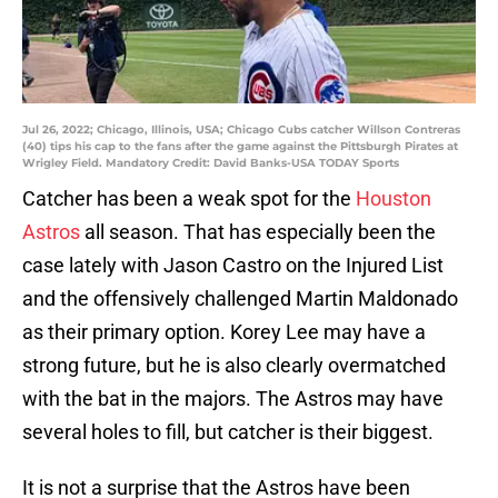
Jul 26, 2022; Chicago, Illinois, USA; Chicago Cubs catcher Willson Contreras
(40) tips his cap to the fans after the game against the Pittsburgh Pirates at
Wrigley Field. Mandatory Credit: David Banks-USA TODAY Sports
Catcher has been a weak spot for the
Houston
Astros
all season. That has especially been the
case lately with Jason Castro on the Injured List
and the offensively challenged Martin Maldonado
as their primary option. Korey Lee may have a
strong future, but he is also clearly overmatched
with the bat in the majors. The Astros may have
several holes to fill, but catcher is their biggest.
It is not a surprise that the Astros have been