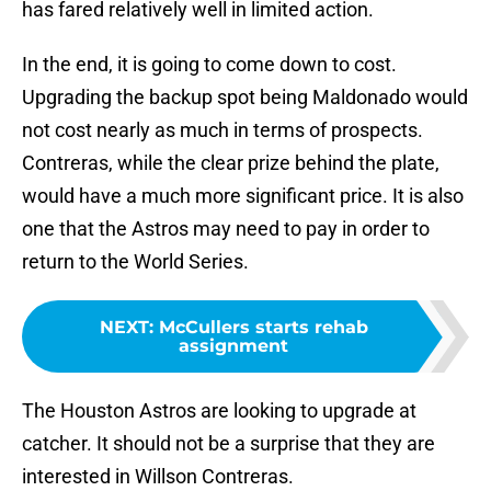
has fared relatively well in limited action.
In the end, it is going to come down to cost.
Upgrading the backup spot being Maldonado would
not cost nearly as much in terms of prospects.
Contreras, while the clear prize behind the plate,
would have a much more significant price. It is also
one that the Astros may need to pay in order to
return to the World Series.
NEXT
:
McCullers starts rehab
assignment
The Houston Astros are looking to upgrade at
catcher. It should not be a surprise that they are
interested in Willson Contreras.