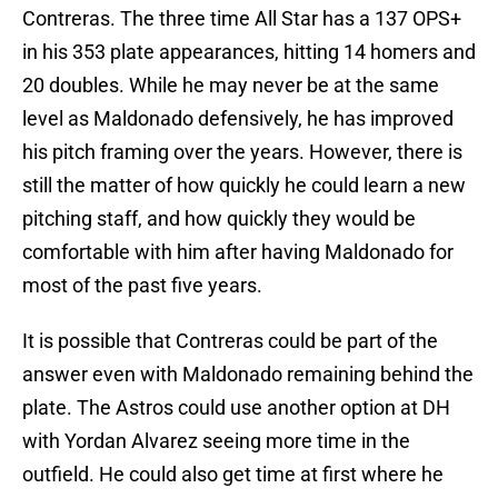
Contreras. The three time All Star has a 137 OPS+
in his 353 plate appearances, hitting 14 homers and
20 doubles. While he may never be at the same
level as Maldonado defensively, he has improved
his pitch framing over the years. However, there is
still the matter of how quickly he could learn a new
pitching staff, and how quickly they would be
comfortable with him after having Maldonado for
most of the past five years.
It is possible that Contreras could be part of the
answer even with Maldonado remaining behind the
plate. The Astros could use another option at DH
with Yordan Alvarez seeing more time in the
outfield. He could also get time at first where he