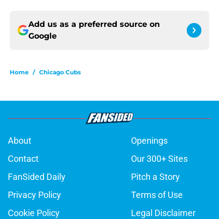
Add us as a preferred source on
Google
Home
/
Chicago Cubs
About
Openings
Contact
Our 300+ Sites
FanSided Daily
Pitch a Story
Privacy Policy
Terms of Use
Cookie Policy
Legal Disclaimer