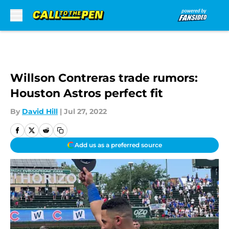
Skip to main content
Willson Contreras trade rumors:
Houston Astros perfect fit
By
David Hill
|
Jul 27, 2022
Add us as a preferred source