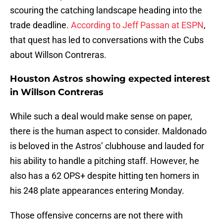
scouring the catching landscape heading into the
trade deadline.
According to Jeff Passan at ESPN
,
that quest has led to conversations with the Cubs
about Willson Contreras.
Houston Astros showing expected interest
in Willson Contreras
While such a deal would make sense on paper,
there is the human aspect to consider. Maldonado
is beloved in the Astros’ clubhouse and lauded for
his ability to handle a pitching staff. However, he
also has a 62 OPS+ despite hitting ten homers in
his 248 plate appearances entering Monday.
Those offensive concerns are not there with