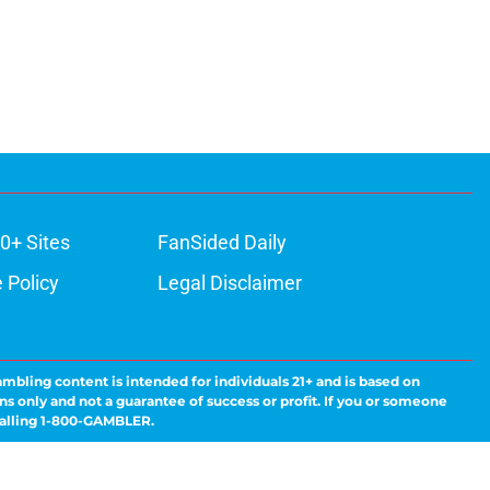
0+ Sites
FanSided Daily
 Policy
Legal Disclaimer
ambling content is intended for individuals 21+ and is based on
ns only and not a guarantee of success or profit. If you or someone
calling 1-800-GAMBLER.