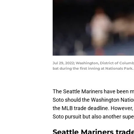
Jul 29, 2022; Washington, District of Columbi
bat during the first inning at Nationals Pa
The Seattle Mariners have been me
Soto should the Washington Nationa
the MLB trade deadline. However, i
Soto pursuit but also another super
Seattle Mariners trad