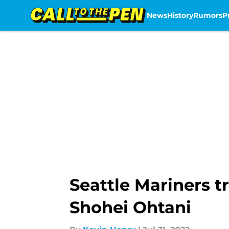
News
History
Rumors
P
Skip to main content
Seattle Mariners t
Shohei Ohtani