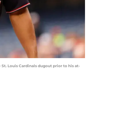
St. Louis Cardinals dugout prior to his at-