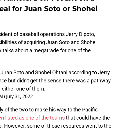
al for Juan Soto or Shohei
ident of baseball operations Jerry Dipoto,
ibilities of acquiring Juan Soto and Shohei
y talks about a megatrade for one of the
 Juan Soto and Shohei Ohtani according to Jerry
nce but didn't get the sense there was a pathway
r either one of them.
GM)
July 31, 2022
ly of the two to make his way to the Pacific
n listed as one of the teams
that could have the
to. However, some of those resources went to the