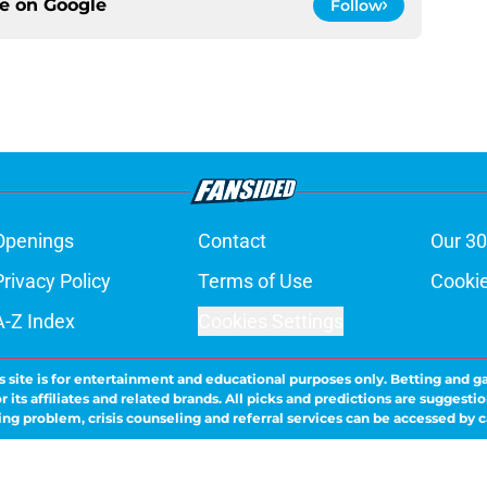
ce on
Google
Follow
Openings
Contact
Our 30
Privacy Policy
Terms of Use
Cookie
A-Z Index
Cookies Settings
s site is for entertainment and educational purposes only. Betting and g
its affiliates and related brands. All picks and predictions are suggestio
ng problem, crisis counseling and referral services can be accessed by 