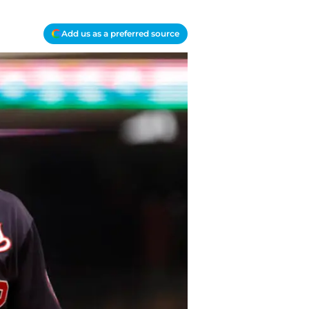
Add us as a preferred source