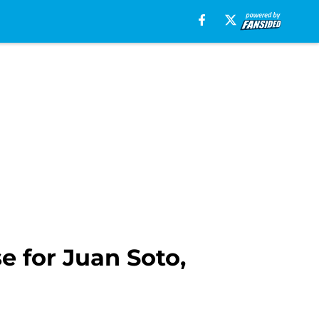
e for Juan Soto,