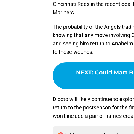
Cincinnati Reds in the recent deal t
Mariners.
The probability of the Angels tradin
knowing that any move involving Oh
and seeing him return to Anaheim s
to those wounds.
NEXT
:
Could Matt B
Dipoto will likely continue to explo
return to the postseason for the f
won’t include a pair of names crea