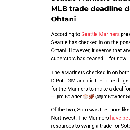
MLB trade deadline de
Ohtani
According to
Seattle Mariners
pres
Seattle has checked in on the poss
Ohtani. However, it seems that an
superstars has ceased … for now.
The
#Mariners
checked in on both
DiPoto GM and did their due dilige
for the Mariners to make a deal fo
— Jim Bowden⚾️🏈 (@JimBowden
Of the two, Soto was the more like
Northwest. The Mariners
have bee
resources to swing a trade for So