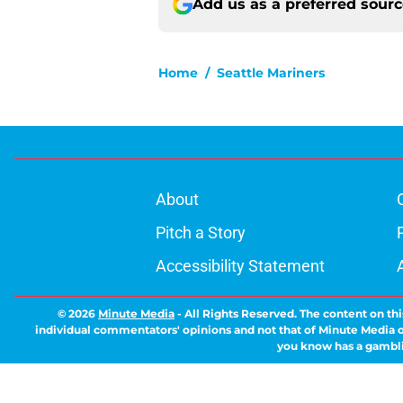
Add us as a preferred sour
Home
/
Seattle Mariners
About
Pitch a Story
Accessibility Statement
© 2026
Minute Media
-
All Rights Reserved. The content on thi
individual commentators' opinions and not that of Minute Media or 
you know has a gambli