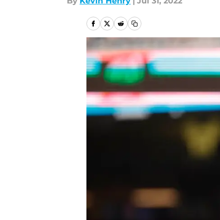
By
Kevin Henry
|
Jul 31, 2022