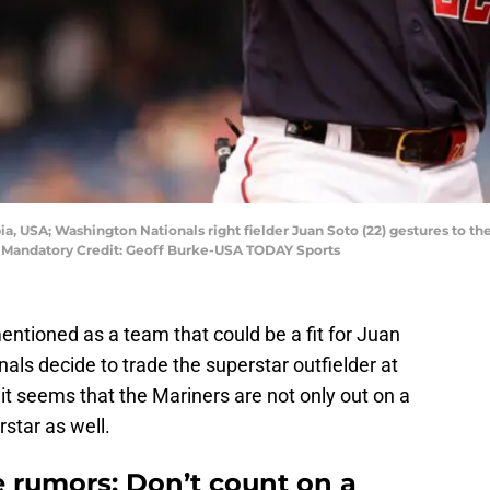
a, USA; Washington Nationals right fielder Juan Soto (22) gestures to the 
rk. Mandatory Credit: Geoff Burke-USA TODAY Sports
ntioned as a team that could be a fit for Juan
ls decide to trade the superstar outfielder at
t seems that the Mariners are not only out on a
star as well.
e rumors: Don’t count on a