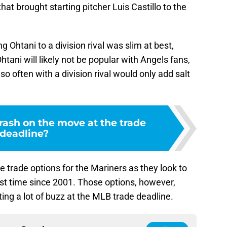
hat brought starting pitcher Luis Castillo to the
g Ohtani to a division rival was slim at best,
tani will likely not be popular with Angels fans,
o often with a division rival would only add salt
rash on the move at the trade
deadline?
re trade options for the Mariners as they look to
irst time since 2001. Those options, however,
ting a lot of buzz at the MLB trade deadline.