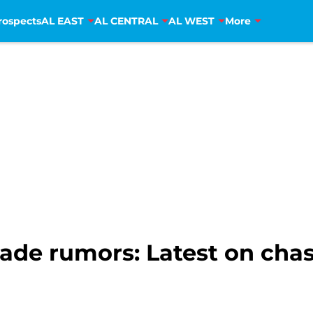
rospects
AL EAST
AL CENTRAL
AL WEST
More
rade rumors: Latest on chas