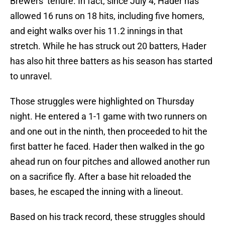
Brewers’ tenure. In fact, since July 4, Hader has
allowed 16 runs on 18 hits, including five homers,
and eight walks over his 11.2 innings in that
stretch. While he has struck out 20 batters, Hader
has also hit three batters as his season has started
to unravel.
Those struggles were highlighted on Thursday
night. He entered a 1-1 game with two runners on
and one out in the ninth, then proceeded to hit the
first batter he faced. Hader then walked in the go
ahead run on four pitches and allowed another run
on a sacrifice fly. After a base hit reloaded the
bases, he escaped the inning with a lineout.
Based on his track record, these struggles should