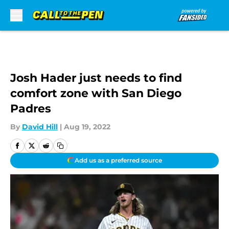
Skip to main content
Josh Hader just needs to find
comfort zone with San Diego
Padres
By
David Hill
|
Aug 19, 2022
Add us as a preferred source