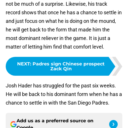
not be much of a surprise. Likewise, his track
record shows that once he has a chance to settle in
and just focus on what he is doing on the mound,
he will get back to the form that made him the
most dominant reliever in the game. It is just a
matter of letting him find that comfort level.
NEXT
:
Padres sign Chinese prospect
Zack Qin
Josh Hader has struggled for the past six weeks.
He will be back to his dominant form when he has a
chance to settle in with the San Diego Padres.
Add us as a preferred source on
Google