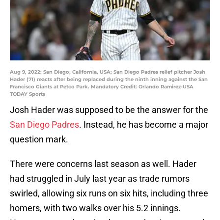
Aug 9, 2022; San Diego, California, USA; San Diego Padres relief pitcher Josh
Hader (71) reacts after being replaced during the ninth inning against the San
Francisco Giants at Petco Park. Mandatory Credit: Orlando Ramirez-USA
TODAY Sports
Josh Hader was supposed to be the answer for the
San Diego Padres
. Instead, he has become a major
question mark.
There were concerns last season as well. Hader
had struggled in July last year as trade rumors
swirled, allowing six runs on six hits, including three
homers, with two walks over his 5.2 innings.