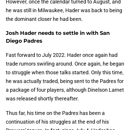
However, once the calendar turned to August, and
he was still in Milwaukee, Hader was back to being
the dominant closer he had been.
Josh Hader needs to settle in with San
Diego Padres
Fast forward to July 2022. Hader once again had
trade rumors swirling around. Once again, he began
to struggle when those talks started. Only this time,
he was actually traded, being sent to the Padres for
a package of four players, although Dinelson Lamet
was released shortly thereafter.
Thus far, his time on the Padres has been a
continuation of his struggles at the end of his