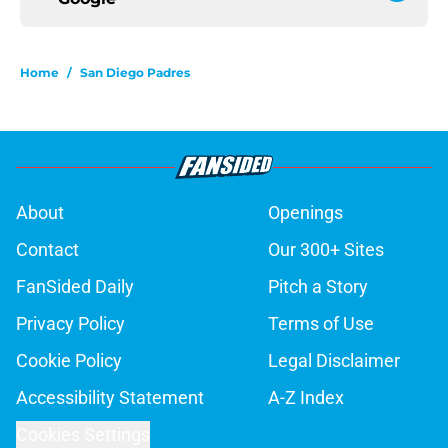
Home
/
San Diego Padres
About
Openings
Contact
Our 300+ Sites
FanSided Daily
Pitch a Story
Privacy Policy
Terms of Use
Cookie Policy
Legal Disclaimer
Accessibility Statement
A-Z Index
Cookies Settings