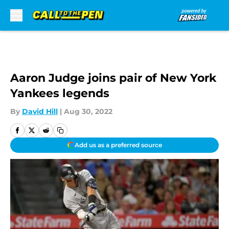
Skip to main content
Aaron Judge joins pair of New York
Yankees legends
By
David Hill
|
Aug 30, 2022
Add us as a preferred source