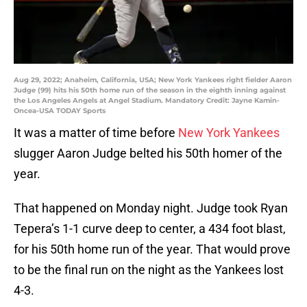
Aug 29, 2022; Anaheim, California, USA; New York Yankees right fielder Aaron
Judge (99) hits his 50th home run of the season in the eighth inning against
the Los Angeles Angels at Angel Stadium. Mandatory Credit: Jayne Kamin-
Oncea-USA TODAY Sports
It was a matter of time before
New York Yankees
slugger Aaron Judge belted his 50th homer of the
year.
That happened on Monday night. Judge took Ryan
Tepera’s 1-1 curve deep to center, a 434 foot blast,
for his 50th home run of the year. That would prove
to be the final run on the night as the Yankees lost
4-3.