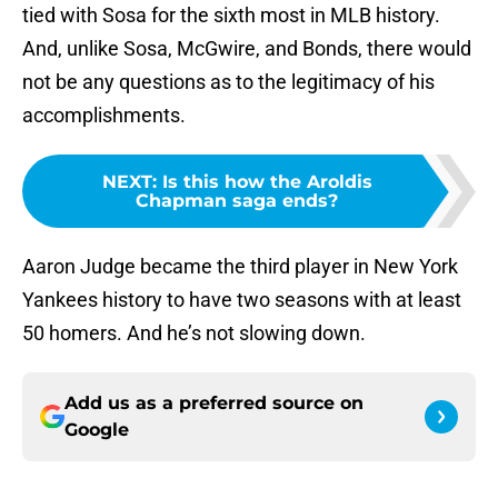
tied with Sosa for the sixth most in MLB history.
And, unlike Sosa, McGwire, and Bonds, there would
not be any questions as to the legitimacy of his
accomplishments.
NEXT
:
Is this how the Aroldis
Chapman saga ends?
Aaron Judge became the third player in New York
Yankees history to have two seasons with at least
50 homers. And he’s not slowing down.
Add us as a preferred source on
Google