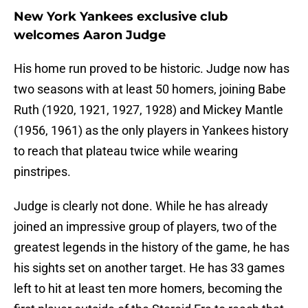
New York Yankees exclusive club
welcomes Aaron Judge
His home run proved to be historic. Judge now has
two seasons with at least 50 homers, joining Babe
Ruth (1920, 1921, 1927, 1928) and Mickey Mantle
(1956, 1961) as the only players in Yankees history
to reach that plateau twice while wearing
pinstripes.
Judge is clearly not done. While he has already
joined an impressive group of players, two of the
greatest legends in the history of the game, he has
his sights set on another target. He has 33 games
left to hit at least ten more homers, becoming the