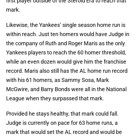
first player outside of the Steroid Era to reach that
mark.
Likewise, the Yankees’ single season home run is
within reach. Just ten homers would have Judge in
the company of Ruth and Roger Maris as the only
Yankees players to reach the 60 homer threshold,
while an even dozen would give him the franchise
record. Maris also still has the AL home run record
with his 61 homers, as Sammy Sosa, Mark
McGwire, and Barry Bonds were all in the National
League when they surpassed that mark.
Provided he stays healthy, that mark could fall.
Judge is currently on pace for 63 home runs, a
mark that would set the AL record and would be