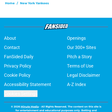
Home
/
New York Yankees
About
Openings
Contact
Our 300+ Sites
FanSided Daily
Pitch a Story
Privacy Policy
Terms of Use
Cookie Policy
Legal Disclaimer
Accessibility Statement
A-Z Index
Cookies Settings
© 2026
Minute Media
-
All Rights Reserved. The content on this site is
for entertainment and educational purposes only. Betting and