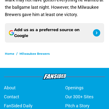
the ballgame last night. However, the Milwaukee
Brewers gave him at least one victory.
Add us as a preferred source on
Google
Home
/
Milwaukee Brewers
About
Openings
Contact
Our 300+ Sites
FanSided Daily
Pitch a Story