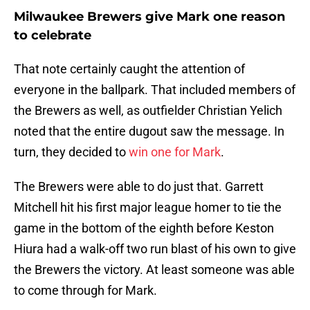
Milwaukee Brewers give Mark one reason
to celebrate
That note certainly caught the attention of
everyone in the ballpark. That included members of
the Brewers as well, as outfielder Christian Yelich
noted that the entire dugout saw the message. In
turn, they decided to
win one for Mark
.
The Brewers were able to do just that. Garrett
Mitchell hit his first major league homer to tie the
game in the bottom of the eighth before Keston
Hiura had a walk-off two run blast of his own to give
the Brewers the victory. At least someone was able
to come through for Mark.