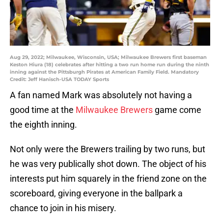
Aug 29, 2022; Milwaukee, Wisconsin, USA; Milwaukee Brewers first baseman
Keston Hiura (18) celebrates after hitting a two run home run during the ninth
inning against the Pittsburgh Pirates at American Family Field. Mandatory
Credit: Jeff Hanisch-USA TODAY Sports
A fan named Mark was absolutely not having a
good time at the
Milwaukee Brewers
game come
the eighth inning.
Not only were the Brewers trailing by two runs, but
he was very publically shot down. The object of his
interests put him squarely in the friend zone on the
scoreboard, giving everyone in the ballpark a
chance to join in his misery.