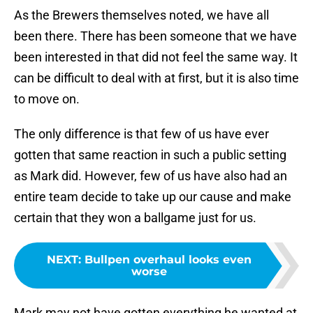
As the Brewers themselves noted, we have all
been there. There has been someone that we have
been interested in that did not feel the same way. It
can be difficult to deal with at first, but it is also time
to move on.
The only difference is that few of us have ever
gotten that same reaction in such a public setting
as Mark did. However, few of us have also had an
entire team decide to take up our cause and make
certain that they won a ballgame just for us.
NEXT
:
Bullpen overhaul looks even
worse
Mark may not have gotten everything he wanted at