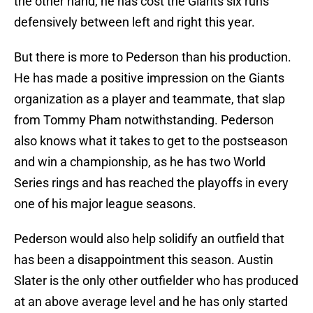
the other hand, he has cost the Giants six runs
defensively between left and right this year.
But there is more to Pederson than his production.
He has made a positive impression on the Giants
organization as a player and teammate, that slap
from Tommy Pham notwithstanding. Pederson
also knows what it takes to get to the postseason
and win a championship, as he has two World
Series rings and has reached the playoffs in every
one of his major league seasons.
Pederson would also help solidify an outfield that
has been a disappointment this season. Austin
Slater is the only other outfielder who has produced
at an above average level and he has only started