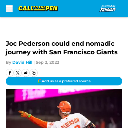
Skip to main content
Joc Pederson could end nomadic
journey with San Francisco Giants
By
David Hill
|
Sep 2, 2022
Add us as a preferred source