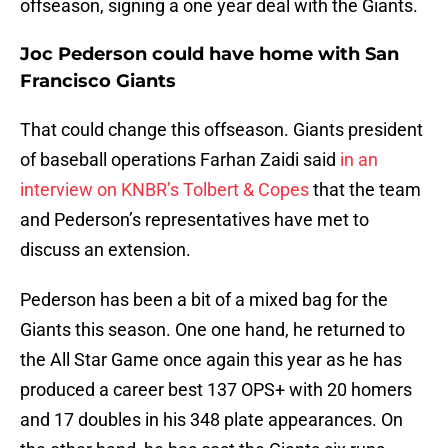
offseason, signing a one year deal with the Giants.
Joc Pederson could have home with San
Francisco Giants
That could change this offseason. Giants president
of baseball operations Farhan Zaidi said
in an
interview on KNBR’s Tolbert & Copes
that the team
and Pederson’s representatives have met to
discuss an extension.
Pederson has been a bit of a mixed bag for the
Giants this season. One one hand, he returned to
the All Star Game once again this year as he has
produced a career best 137 OPS+ with 20 homers
and 17 doubles in his 348 plate appearances. On