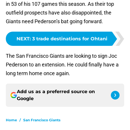
in 53 of his 107 games this season. As their top
outfield prospects have also disappointed, the
Giants need Pederson’s bat going forward.
NEXT
:
3 trade destinations for Ohtani
The San Francisco Giants are looking to sign Joc
Pederson to an extension. He could finally have a
long term home once again.
Add us as a preferred source on
Google
Home
/
San Francisco Giants