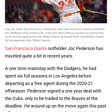
Aug 30, 2022; San Francisco, California, USA; San Francisco Giants outfielder
Joc Pederson (23) motions for a fair ball after hitting a home run during the
ninth inning against the San Diego Padres at Oracle Park. Mandatory Credit:
Ed Szczepanski-USA TODAY Sports
San Francisco Giants
outfielder Joc Pederson has
traveled quite a bit in recent years.
A one time mainstay with the Dodgers, he had
spent six full seasons in Los Angeles before
departing as a free agent during the 2020-21
offseason. Pederson signed a one year deal with
the Cubs, only to be traded to the Braves at the
deadline. He wound up on the move again this past