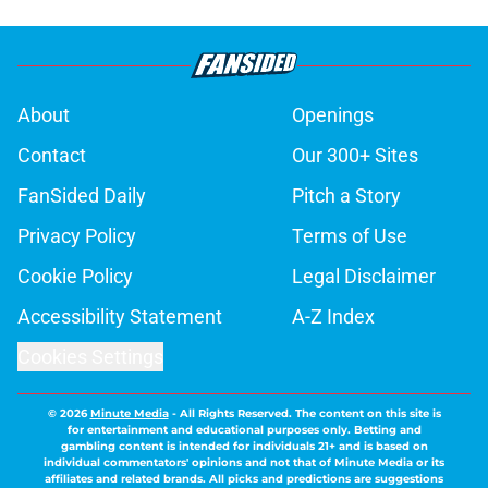
About
Openings
Contact
Our 300+ Sites
FanSided Daily
Pitch a Story
Privacy Policy
Terms of Use
Cookie Policy
Legal Disclaimer
Accessibility Statement
A-Z Index
Cookies Settings
© 2026
Minute Media
-
All Rights Reserved. The content on this site is
for entertainment and educational purposes only. Betting and
gambling content is intended for individuals 21+ and is based on
individual commentators' opinions and not that of Minute Media or its
affiliates and related brands. All picks and predictions are suggestions