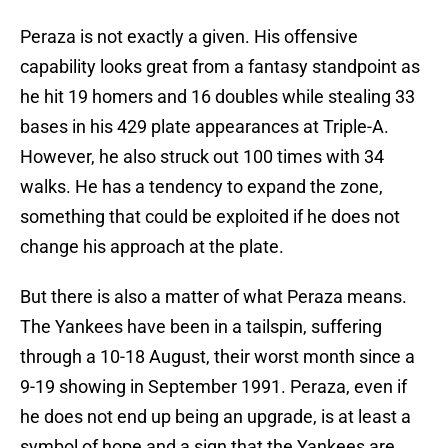
Peraza is not exactly a given. His offensive
capability looks great from a fantasy standpoint as
he hit 19 homers and 16 doubles while stealing 33
bases in his 429 plate appearances at Triple-A.
However, he also struck out 100 times with 34
walks. He has a tendency to expand the zone,
something that could be exploited if he does not
change his approach at the plate.
But there is also a matter of what Peraza means.
The Yankees have been in a tailspin, suffering
through a 10-18 August, their worst month since a
9-19 showing in September 1991. Peraza, even if
he does not end up being an upgrade, is at least a
symbol of hope and a sign that the Yankees are