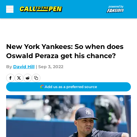
Skip to main content
New York Yankees: So when does
Oswald Peraza get his chance?
By
David Hill
|
Sep 3, 2022
Add us as a preferred source