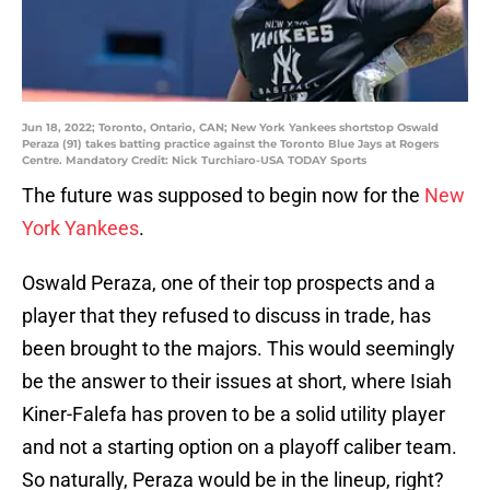
Jun 18, 2022; Toronto, Ontario, CAN; New York Yankees shortstop Oswald
Peraza (91) takes batting practice against the Toronto Blue Jays at Rogers
Centre. Mandatory Credit: Nick Turchiaro-USA TODAY Sports
The future was supposed to begin now for the
New
York Yankees
.
Oswald Peraza, one of their top prospects and a
player that they refused to discuss in trade, has
been brought to the majors. This would seemingly
be the answer to their issues at short, where Isiah
Kiner-Falefa has proven to be a solid utility player
and not a starting option on a playoff caliber team.
So naturally, Peraza would be in the lineup, right?