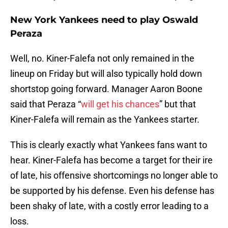
New York Yankees need to play Oswald
Peraza
Well, no. Kiner-Falefa not only remained in the
lineup on Friday but will also typically hold down
shortstop going forward. Manager Aaron Boone
said that Peraza “
will get his chances
” but that
Kiner-Falefa will remain as the Yankees starter.
This is clearly exactly what Yankees fans want to
hear. Kiner-Falefa has become a target for their ire
of late, his offensive shortcomings no longer able to
be supported by his defense. Even his defense has
been shaky of late, with a costly error leading to a
loss.