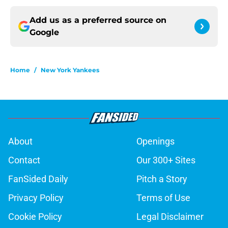
Add us as a preferred source on
Google
Home
/
New York Yankees
About
Openings
Contact
Our 300+ Sites
FanSided Daily
Pitch a Story
Privacy Policy
Terms of Use
Cookie Policy
Legal Disclaimer