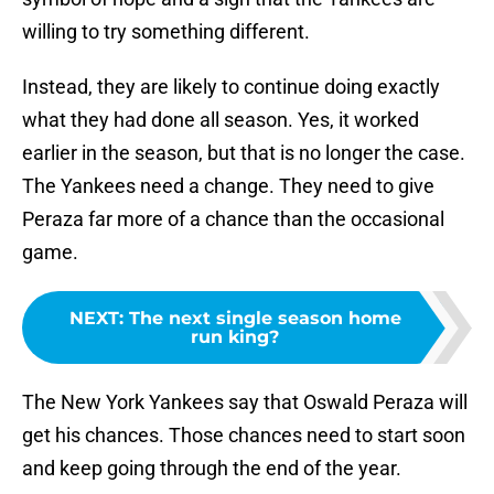
willing to try something different.
Instead, they are likely to continue doing exactly
what they had done all season. Yes, it worked
earlier in the season, but that is no longer the case.
The Yankees need a change. They need to give
Peraza far more of a chance than the occasional
game.
NEXT
:
The next single season home
run king?
The New York Yankees say that Oswald Peraza will
get his chances. Those chances need to start soon
and keep going through the end of the year.