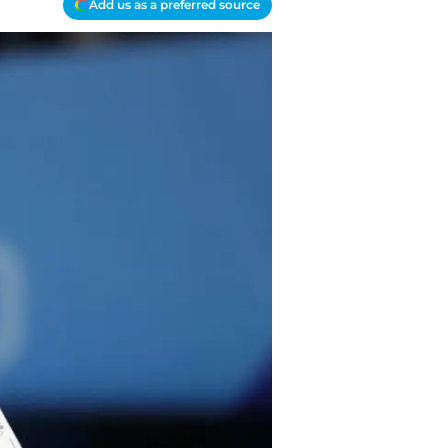
Add us as a preferred source