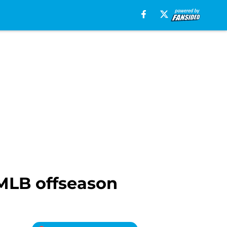
 MLB offseason