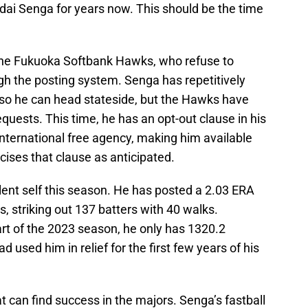
i Senga for years now. This should be the time
f the Fukuoka Softbank Hawks, who refuse to
gh the posting system. Senga has repetitively
 so he can head stateside, but the Hawks have
quests. This time, he has an opt-out clause in his
 international free agency, making him available
cises that clause as anticipated.
lent self this season. He has posted a 2.03 ERA
, striking out 137 batters with 40 walks.
rt of the 2023 season, he only has 1320.2
 used him in relief for the first few years of his
t can find success in the majors. Senga’s fastball