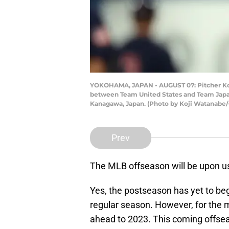
YOKOHAMA, JAPAN - AUGUST 07: Pitcher Koda
between Team United States and Team Japan
Kanagawa, Japan. (Photo by Koji Watanabe/
Prev
The MLB offseason will be upon us
Yes, the postseason has yet to begi
regular season. However, for the ma
ahead to 2023. This coming offse