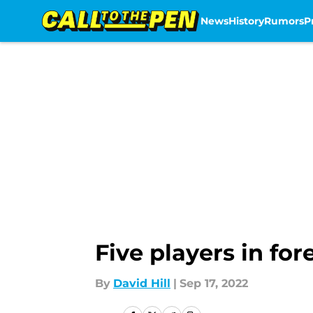
News
History
Rumors
P
Skip to main content
Five players in fo
By
David Hill
|
Sep 17, 2022