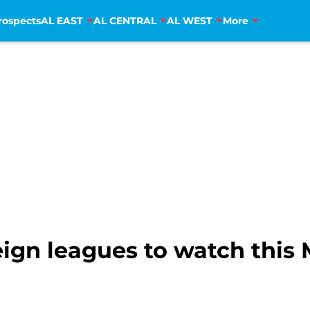
rospects
AL EAST
AL CENTRAL
AL WEST
More
reign leagues to watch this