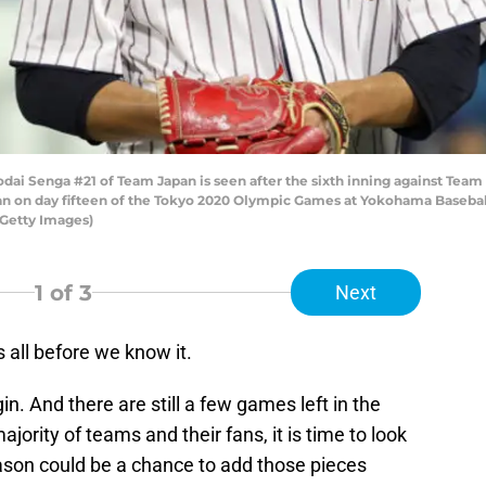
i Senga #21 of Team Japan is seen after the sixth inning against Team
 on day fifteen of the Tokyo 2020 Olympic Games at Yokohama Basebal
Getty Images)
1
of 3
Next
 all before we know it.
n. And there are still a few games left in the
jority of teams and their fans, it is time to look
ason could be a chance to add those pieces