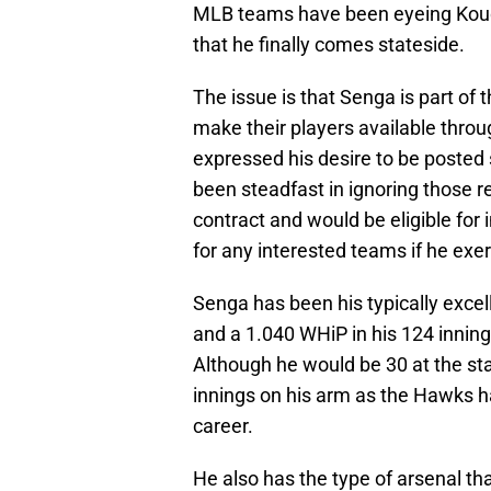
MLB teams have been eyeing Kouda
that he finally comes stateside.
The issue is that Senga is part o
make their players available throu
expressed his desire to be posted
been steadfast in ignoring those re
contract and would be eligible for
for any interested teams if he exer
Senga has been his typically excel
and a 1.040 WHiP in his 124 innings
Although he would be 30 at the sta
innings on his arm as the Hawks had
career.
He also has the type of arsenal tha