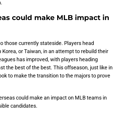
.
seas could make MLB impact in
to those currently stateside. Players head
Korea, or Taiwan, in an attempt to rebuild their
 leagues has improved, with players heading
t the best of the best. This offseason, just like in
 look to make the transition to the majors to prove
overseas could make an impact on MLB teams in
sible candidates.