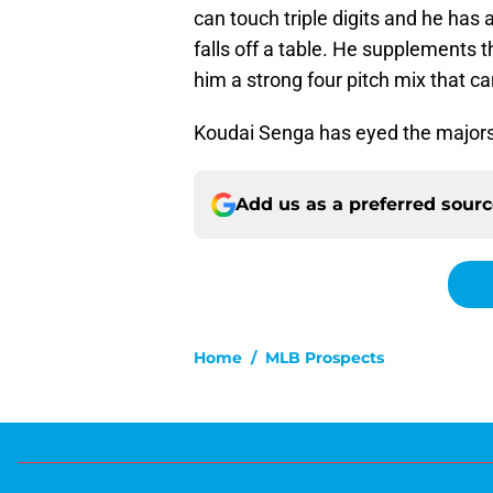
can touch triple digits and he has 
falls off a table. He supplements th
him a strong four pitch mix that ca
Koudai Senga has eyed the majors 
Add us as a preferred sour
Home
/
MLB Prospects