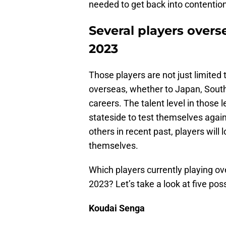
needed to get back into contention
Several players over
2023
Those players are not just limited 
overseas, whether to Japan, South 
careers. The talent level in those
stateside to test themselves agains
others in recent past, players will
themselves.
Which players currently playing 
2023? Let’s take a look at five pos
Koudai Senga