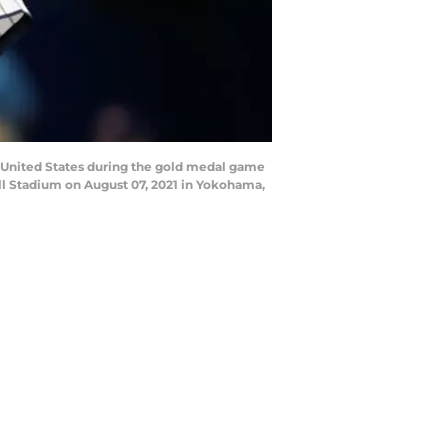
 United States during the gold medal game
l Stadium on August 07, 2021 in Yokohama,