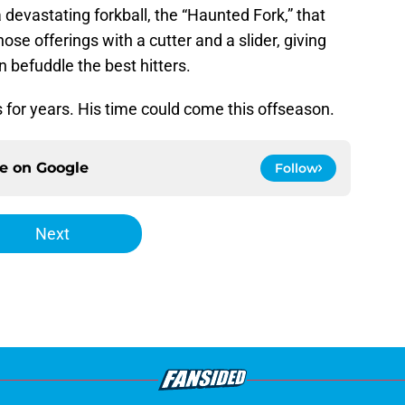
a devastating forkball, the “Haunted Fork,” that
ose offerings with a cutter and a slider, giving
n befuddle the best hitters.
for years. His time could come this offseason.
ce on
Google
Follow
Next