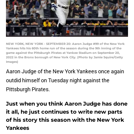
NEW YORK, NEW YORK - SEPTEMBER 20: Aaron Judge #99 of the New York
Yankees hits his 60th home run of the season during the 9th inning of the
game against the Pittsburgh Pirates at Yankee Stadium on September 20,
2022 in the Bronx borough of New York City. (Photo by Jamie Squire/Getty
Images)
Aaron Judge of the New York Yankees once again
outdid himself on Tuesday night against the
Pittsburgh Pirates.
Just when you think Aaron Judge has done
it all, he just continues to write new parts
of his story this season with the New York
Yankees