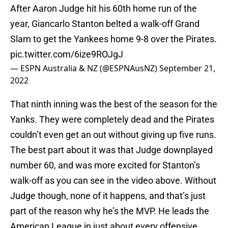
After Aaron Judge hit his 60th home run of the
year, Giancarlo Stanton belted a walk-off Grand
Slam to get the Yankees home 9-8 over the Pirates.
pic.twitter.com/6ize9ROJgJ
— ESPN Australia & NZ (@ESPNAusNZ)
September 21,
2022
That ninth inning was the best of the season for the
Yanks. They were completely dead and the Pirates
couldn’t even get an out without giving up five runs.
The best part about it was that Judge downplayed
number 60, and was more excited for Stanton’s
walk-off as you can see in the video above. Without
Judge though, none of it happens, and that’s just
part of the reason why he’s the MVP. He leads the
American League in just about every offensive