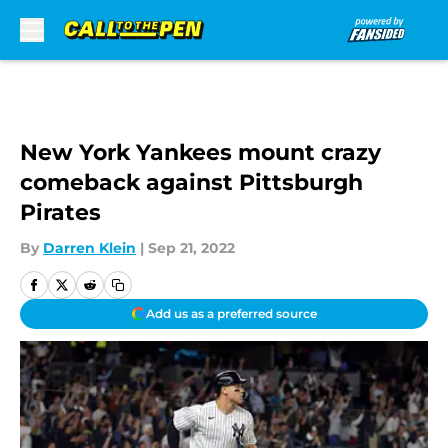
Skip to main content
New York Yankees mount crazy
comeback against Pittsburgh
Pirates
By
Darren Klein
|
Sep 21, 2022
Add us as a preferred source