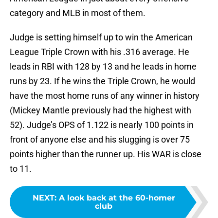
category and MLB in most of them.
Judge is setting himself up to win the American
League Triple Crown with his .316 average. He
leads in RBI with 128 by 13 and he leads in home
runs by 23. If he wins the Triple Crown, he would
have the most home runs of any winner in history
(Mickey Mantle previously had the highest with
52). Judge’s OPS of 1.122 is nearly 100 points in
front of anyone else and his slugging is over 75
points higher than the runner up. His WAR is close
to 11.
NEXT
:
A look back at the 60-homer
club