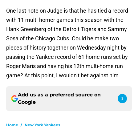
One last note on Judge is that he has tied a record
with 11 multi-homer games this season with the
Hank Greenberg of the Detroit Tigers and Sammy
Sosa of the Chicago Cubs. Could he make two
pieces of history together on Wednesday night by
passing the Yankee record of 61 home runs set by
Roger Maris and having his 12th multi-home run
game? At this point, I wouldn’t bet against him.
Add us as a preferred source on
Google
Home
/
New York Yankees