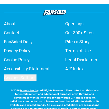
About
Openings
Contact
Our 300+ Sites
FanSided Daily
Pitch a Story
Privacy Policy
Terms of Use
Cookie Policy
Legal Disclaimer
Accessibility Statement
A-Z Index
Cookies Settings
© 2026
Minute Media
-
All Rights Reserved. The content on this site is
for entertainment and educational purposes only. Betting and
gambling content is intended for individuals 21+ and is based on
individual commentators' opinions and not that of Minute Media or its
affiliates and related brands. All picks and predictions are suggestions
only and not a guarantee of success or profit. If you or someone you