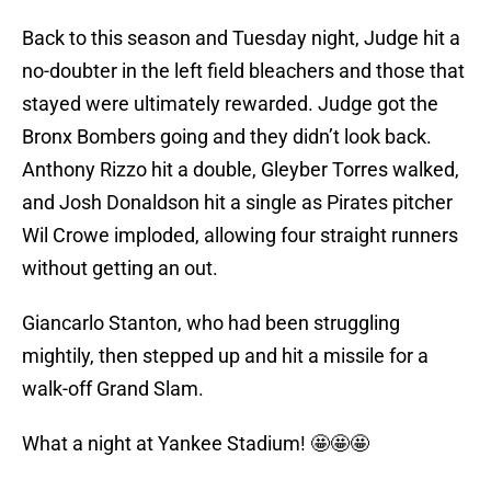
Back to this season and Tuesday night, Judge hit a
no-doubter in the left field bleachers and those that
stayed were ultimately rewarded. Judge got the
Bronx Bombers going and they didn’t look back.
Anthony Rizzo hit a double, Gleyber Torres walked,
and Josh Donaldson hit a single as Pirates pitcher
Wil Crowe imploded, allowing four straight runners
without getting an out.
Giancarlo Stanton, who had been struggling
mightily, then stepped up and hit a missile for a
walk-off Grand Slam.
What a night at Yankee Stadium! 🤩🤩🤩