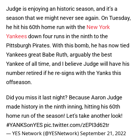
Judge is enjoying an historic season, and it’s a
season that we might never see again. On Tuesday,
he hit his 60th home run with the
New York
Yankees
down four runs in the ninth to the
Pittsburgh Pirates. With this bomb, he has now tied
Yankees great Babe Ruth, arguably the best
Yankee of all time, and I believe Judge will have his
number retired if he re-signs with the Yanks this
offseason.
Did you miss it last night? Because Aaron Judge
made history in the ninth inning, hitting his 60th
home run of the season! Let's take another look!
#YANKSonYES
pic.twitter.com/zEPI3d62tr
— YES Network (@YESNetwork)
September 21, 2022