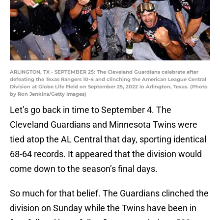
ARLINGTON, TX - SEPTEMBER 25: The Cleveland Guardians celebrate after
defeating the Texas Rangers 10-4 and clinching the American League Central
Division at Globe Life Field on September 25, 2022 in Arlington, Texas. (Photo
by Ron Jenkins/Getty Images)
Let’s go back in time to September 4. The
Cleveland Guardians and Minnesota Twins were
tied atop the AL Central that day, sporting identical
68-64 records. It appeared that the division would
come down to the season’s final days.
So much for that belief. The Guardians clinched the
division on Sunday while the Twins have been in