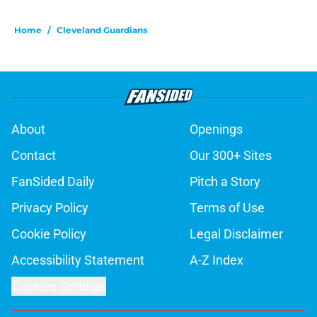
Home
/
Cleveland Guardians
About
Openings
Contact
Our 300+ Sites
FanSided Daily
Pitch a Story
Privacy Policy
Terms of Use
Cookie Policy
Legal Disclaimer
Accessibility Statement
A-Z Index
Cookies Settings