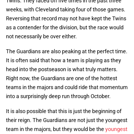
Twins. They faced off five times in the past three
weeks, with Cleveland taking four of those games.
Reversing that record may not have kept the Twins
as a contender for the division, but the race would
not necessarily be over either.
The Guardians are also peaking at the perfect time.
It is often said that how a team is playing as they
head into the postseason is what truly matters.
Right now, the Guardians are one of the hottest
teams in the majors and could ride that momentum
into a surprisingly deep run through October.
It is also possible that this is just the beginning of
their reign. The Guardians are not just the youngest
team in the majors, but they would be the
youngest