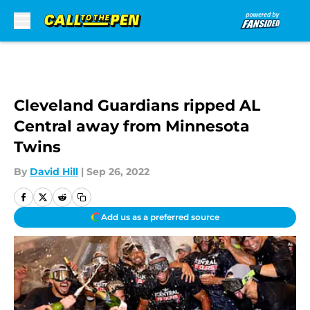
Skip to main content
Cleveland Guardians ripped AL
Central away from Minnesota
Twins
By
David Hill
|
Sep 26, 2022
Add us as a preferred source