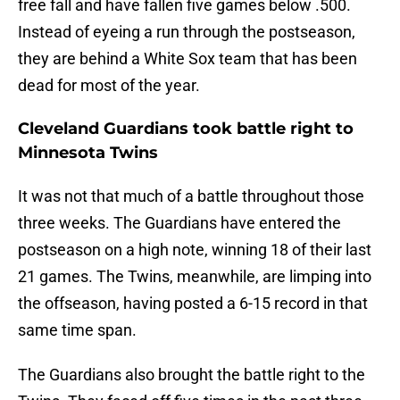
free fall and have fallen five games below .500.
Instead of eyeing a run through the postseason,
they are behind a White Sox team that has been
dead for most of the year.
Cleveland Guardians took battle right to
Minnesota Twins
It was not that much of a battle throughout those
three weeks. The Guardians have entered the
postseason on a high note, winning 18 of their last
21 games. The Twins, meanwhile, are limping into
the offseason, having posted a 6-15 record in that
same time span.
The Guardians also brought the battle right to the