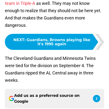
team in Triple-A
as well. They may not know
enough to realize that they should not be here yet.
And that makes the Guardians even more
dangerous.
NEXT
:
Guardians, Browns playing like
it's 1995 again
The Cleveland Guardians and Minnesota Twins
were tied for the division on September 4. The
Guardians ripped the AL Central away in three
weeks.
Add us as a preferred source on
Google