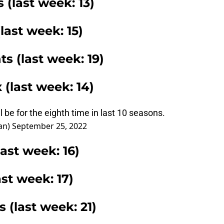
 (last week: 13)
(last week: 15)
ts (last week: 19)
 (last week: 14)
ll be for the eighth time in last 10 seasons.
an)
September 25, 2022
ast week: 16)
st week: 17)
 (last week: 21)