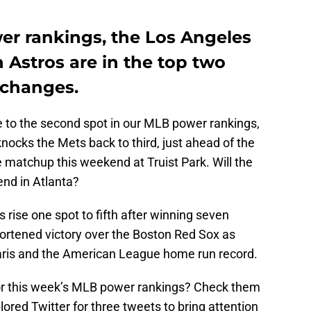
er rankings, the Los Angeles
Astros are in the top two
 changes.
e to the second spot in our MLB power rankings,
nocks the Mets back to third, just ahead of the
 matchup this weekend at Truist Park. Will the
end in Atlanta?
rise one spot to fifth after winning seven
hortened victory over the Boston Red Sox as
aris and the American League home run record.
for this week’s MLB power rankings? Check them
ored Twitter for three tweets to bring attention