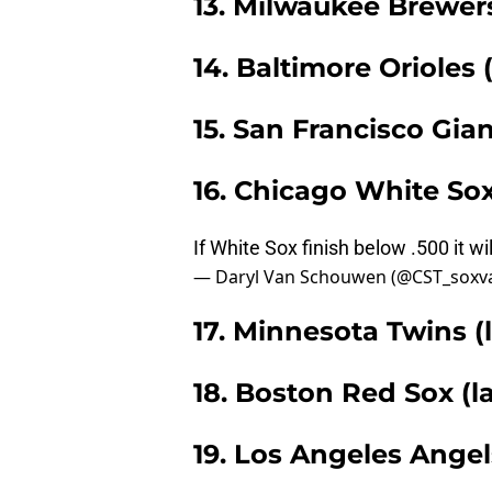
13. Milwaukee Brewers
14. Baltimore Orioles 
15. San Francisco Gian
16. Chicago White Sox
If White Sox finish below .500 it wi
— Daryl Van Schouwen (@CST_soxv
17. Minnesota Twins (l
18. Boston Red Sox (la
19. Los Angeles Angels