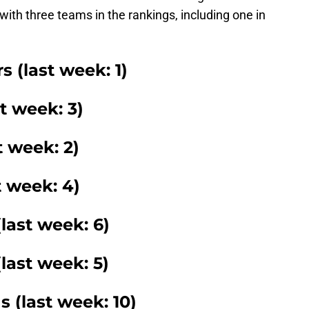
ith three teams in the rankings, including one in
 (last week: 1)
t week: 3)
t week: 2)
t week: 4)
last week: 6)
(last week: 5)
s (last week: 10)