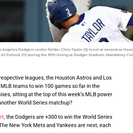
os Angeles Dodgers center fielder Chris Taylor (3) is out at second as Ho
lder AJ Pollock (11) during the fifth inning at Dodger Stadium. Mandatory
 respective leagues, the Houston Astros and Los
 MLB teams to win 100 games so far in the
ises, sitting at the top of this week’s MLB power
r another World Series matchup?
et
, the Dodgers are +300 to win the World Series
. The New York Mets and Yankees are next, each