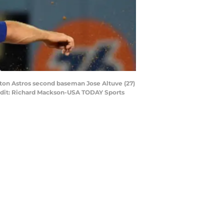
uston Astros second baseman Jose Altuve (27)
 Credit: Richard Mackson-USA TODAY Sports