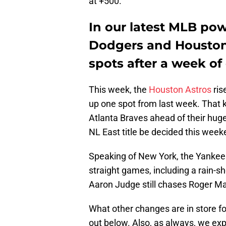
at +500.
In our latest MLB pow
Dodgers and Houston 
spots after a week of
This week, the
Houston Astros
ris
up one spot from last week. That k
Atlanta Braves ahead of their huge
NL East title be decided this week
Speaking of New York, the Yankees 
straight games, including a rain-s
Aaron Judge still chases Roger M
What other changes are in store 
out below. Also, as always, we expl