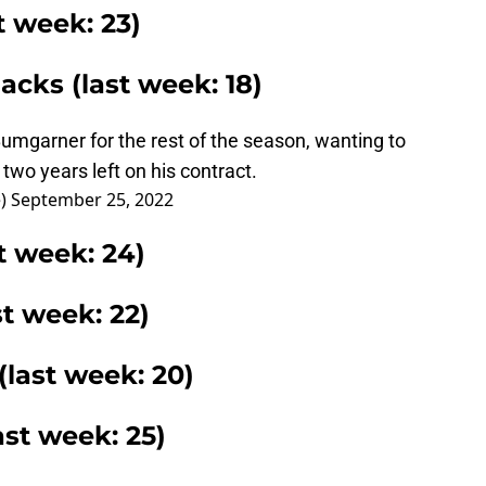
t week: 23)
cks (last week: 18)
umgarner for the rest of the season, wanting to
two years left on his contract.
e)
September 25, 2022
t week: 24)
st week: 22)
(last week: 20)
ast week: 25)