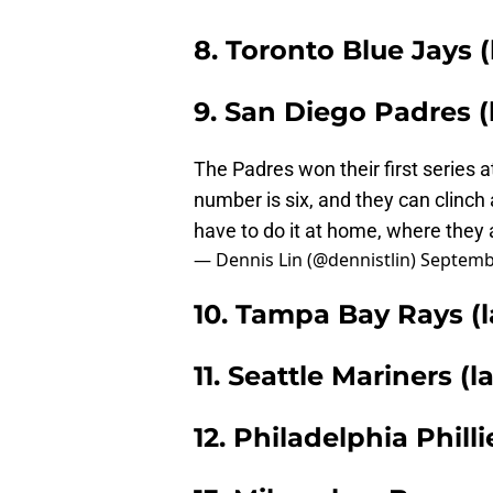
8. Toronto Blue Jays (
9. San Diego Padres (l
The Padres won their first series 
number is six, and they can clinch 
have to do it at home, where they 
— Dennis Lin (@dennistlin)
Septemb
10. Tampa Bay Rays (l
11. Seattle Mariners (l
12. Philadelphia Philli