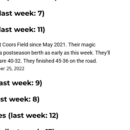
last week: 7)
ast week: 11)
at Coors Field since May 2021. Their magic
a postseason berth as early as this week. They'll
are 40-32. They finished 45-36 on the road.
er 25, 2022
ast week: 9)
ast week: 8)
es (last week: 12)