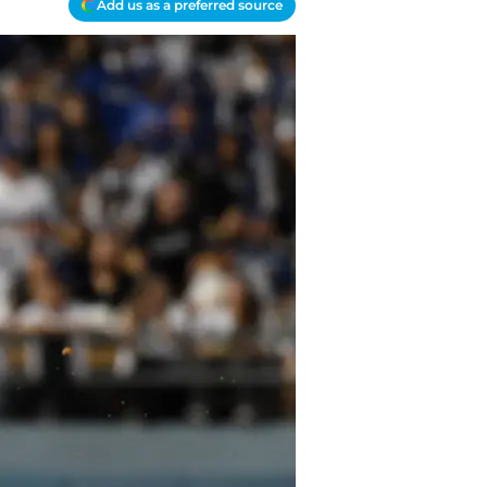
Add us as a preferred source