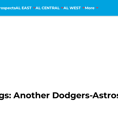
rospects
AL EAST
AL CENTRAL
AL WEST
More
gs: Another Dodgers-Astr