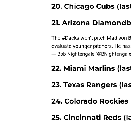
20. Chicago Cubs (las
21. Arizona Diamondba
The
#Dacks
won’t pitch Madison B
evaluate younger pitchers. He has 
— Bob Nightengale (@BNightengal
22. Miami Marlins (las
23. Texas Rangers (la
24. Colorado Rockies 
25. Cincinnati Reds (l