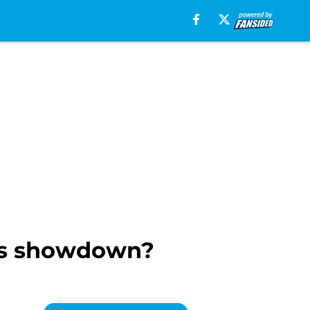
os showdown?