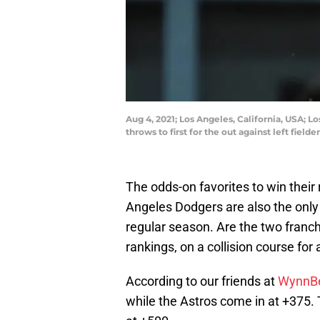
Aug 4, 2021; Los Angeles, California, USA; L
throws to first for the out against left fie
The odds-on favorites to win their
Angeles Dodgers are also the only
regular season. Are the two franch
rankings, on a collision course fo
According to our friends at
WynnB
while the Astros come in at +375