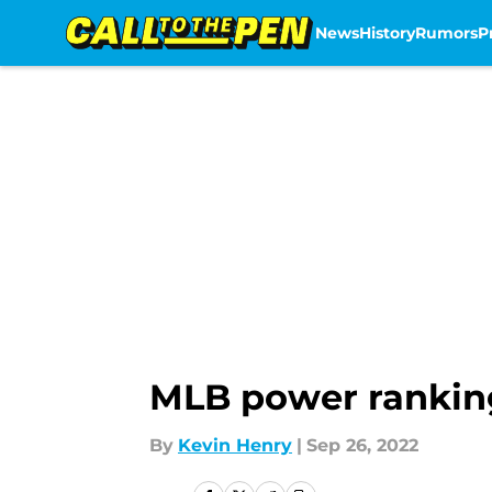
News
History
Rumors
P
Skip to main content
MLB power rankin
By
Kevin Henry
|
Sep 26, 2022