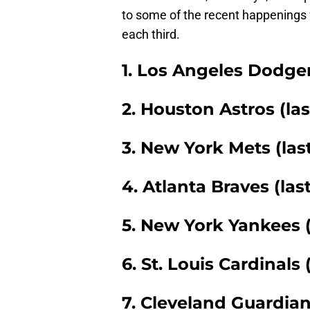
to some of the recent happenings w
each third.
1. Los Angeles Dodgers
2. Houston Astros (las
3. New York Mets (las
4. Atlanta Braves (las
5. New York Yankees (
6. St. Louis Cardinals 
7. Cleveland Guardian