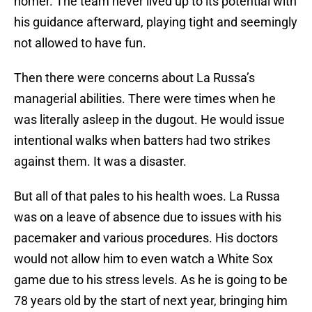
homer. The team never lived up to its potential with
his guidance afterward, playing tight and seemingly
not allowed to have fun.
Then there were concerns about La Russa’s
managerial abilities. There were times when he
was literally asleep in the dugout. He would issue
intentional walks when batters had two strikes
against them. It was a disaster.
But all of that pales to his health woes. La Russa
was on a leave of absence due to issues with his
pacemaker and various procedures. His doctors
would not allow him to even watch a White Sox
game due to his stress levels. As he is going to be
78 years old by the start of next year, bringing him