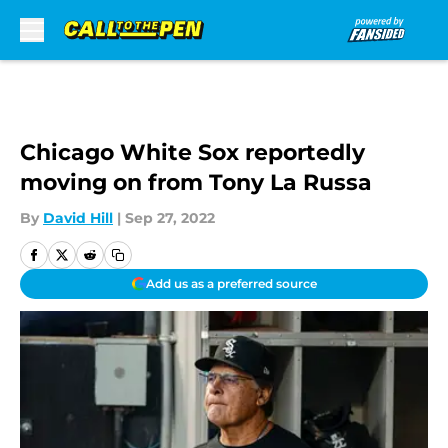
Skip to main content
Chicago White Sox reportedly
moving on from Tony La Russa
By
David Hill
|
Sep 27, 2022
Add us as a preferred source