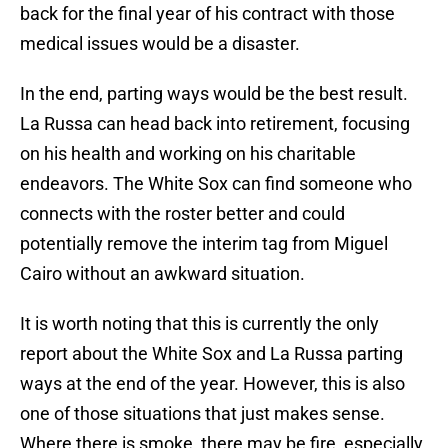
back for the final year of his contract with those
medical issues would be a disaster.
In the end, parting ways would be the best result.
La Russa can head back into retirement, focusing
on his health and working on his charitable
endeavors. The White Sox can find someone who
connects with the roster better and could
potentially remove the interim tag from Miguel
Cairo without an awkward situation.
It is worth noting that this is currently the only
report about the White Sox and La Russa parting
ways at the end of the year. However, this is also
one of those situations that just makes sense.
Where there is smoke, there may be fire, especially