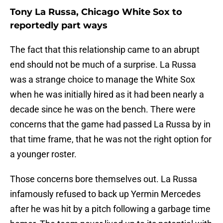
Tony La Russa, Chicago White Sox to
reportedly part ways
The fact that this relationship came to an abrupt
end should not be much of a surprise. La Russa
was a strange choice to manage the White Sox
when he was initially hired as it had been nearly a
decade since he was on the bench. There were
concerns that the game had passed La Russa by in
that time frame, that he was not the right option for
a younger roster.
Those concerns bore themselves out. La Russa
infamously refused to back up Yermin Mercedes
after he was hit by a pitch following a garbage time