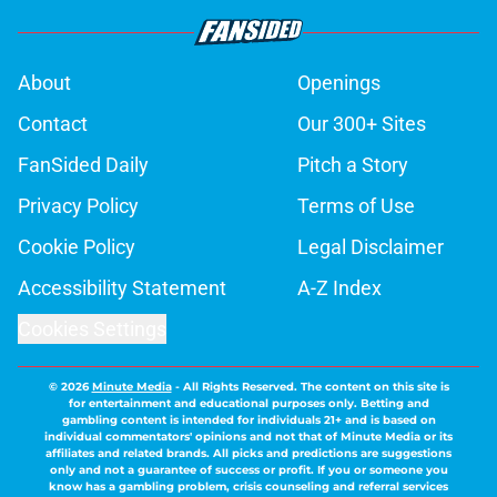
About
Openings
Contact
Our 300+ Sites
FanSided Daily
Pitch a Story
Privacy Policy
Terms of Use
Cookie Policy
Legal Disclaimer
Accessibility Statement
A-Z Index
Cookies Settings
© 2026
Minute Media
-
All Rights Reserved. The content on this site is
for entertainment and educational purposes only. Betting and
gambling content is intended for individuals 21+ and is based on
individual commentators' opinions and not that of Minute Media or its
affiliates and related brands. All picks and predictions are suggestions
only and not a guarantee of success or profit. If you or someone you
know has a gambling problem, crisis counseling and referral services