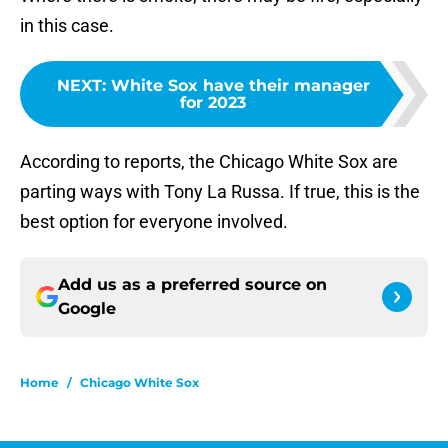
in this case.
NEXT
:
White Sox have their manager
for 2023
According to reports, the Chicago White Sox are
parting ways with Tony La Russa. If true, this is the
best option for everyone involved.
Add us as a preferred source on
Google
Home
/
Chicago White Sox