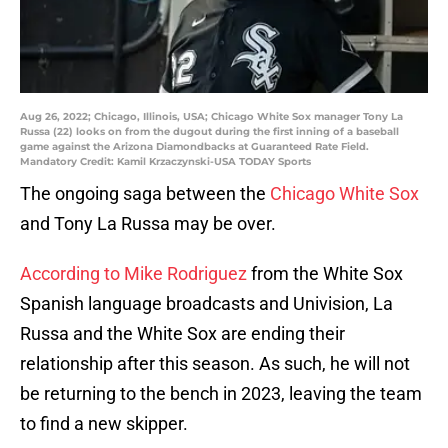
Aug 26, 2022; Chicago, Illinois, USA; Chicago White Sox manager Tony La
Russa (22) looks on from the dugout during the first inning of a baseball
game against the Arizona Diamondbacks at Guaranteed Rate Field.
Mandatory Credit: Kamil Krzaczynski-USA TODAY Sports
The ongoing saga between the
Chicago White Sox
and Tony La Russa may be over.
According to Mike Rodriguez
from the White Sox
Spanish language broadcasts and Univision, La
Russa and the White Sox are ending their
relationship after this season. As such, he will not
be returning to the bench in 2023, leaving the team
to find a new skipper.