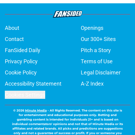
About
Openings
Contact
Our 300+ Sites
FanSided Daily
Pitch a Story
Privacy Policy
Terms of Use
Cookie Policy
Legal Disclaimer
Accessibility Statement
A-Z Index
Cookies Settings
© 2026
Minute Media
-
All Rights Reserved. The content on this site is
for entertainment and educational purposes only. Betting and
gambling content is intended for individuals 21+ and is based on
individual commentators' opinions and not that of Minute Media or its
affiliates and related brands. All picks and predictions are suggestions
only and not a guarantee of success or profit. If you or someone you