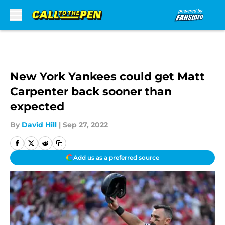
Skip to main content
New York Yankees could get Matt
Carpenter back sooner than
expected
By
David Hill
|
Sep 27, 2022
Add us as a preferred source