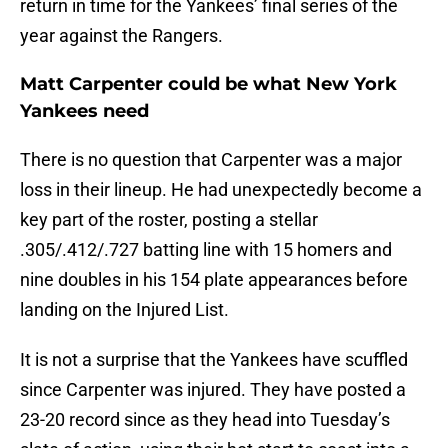
return in time for the Yankees’ final series of the
year against the Rangers.
Matt Carpenter could be what New York
Yankees need
There is no question that Carpenter was a major
loss in their lineup. He had unexpectedly become a
key part of the roster, posting a stellar
.305/.412/.727 batting line with 15 homers and
nine doubles in his 154 plate appearances before
landing on the Injured List.
It is not a surprise that the Yankees have scuffled
since Carpenter was injured. They have posted a
23-20 record since as they head into Tuesday’s