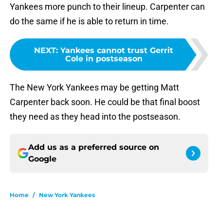
Yankees more punch to their lineup. Carpenter can
do the same if he is able to return in time.
NEXT
:
Yankees cannot trust Gerrit
Cole in postseason
The New York Yankees may be getting Matt
Carpenter back soon. He could be that final boost
they need as they head into the postseason.
Add us as a preferred source on
Google
Home
/
New York Yankees