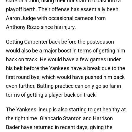
slate of action, using their hot start to coast into a
playoff berth. Their offense has essentially been
Aaron Judge with occasional cameos from
Anthony Rizzo since his injury.
Getting Carpenter back before the postseason
would also be a major boost in terms of getting him
back on track. He would have a few games under
his belt before the Yankees have a break due to the
first round bye, which would have pushed him back
even further. Batting practice can only go so far in
terms of getting a player back on track.
The Yankees lineup is also starting to get healthy at
the right time. Giancarlo Stanton and Harrison
Bader have returned in recent days, giving the