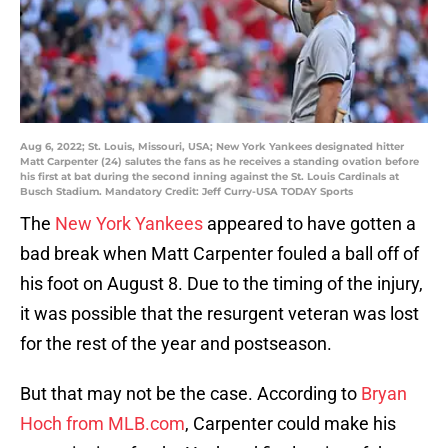
Aug 6, 2022; St. Louis, Missouri, USA; New York Yankees designated hitter
Matt Carpenter (24) salutes the fans as he receives a standing ovation before
his first at bat during the second inning against the St. Louis Cardinals at
Busch Stadium. Mandatory Credit: Jeff Curry-USA TODAY Sports
The
New York Yankees
appeared to have gotten a
bad break when Matt Carpenter fouled a ball off of
his foot on August 8. Due to the timing of the injury,
it was possible that the resurgent veteran was lost
for the rest of the year and postseason.
But that may not be the case. According to
Bryan
Hoch from MLB.com
, Carpenter could make his