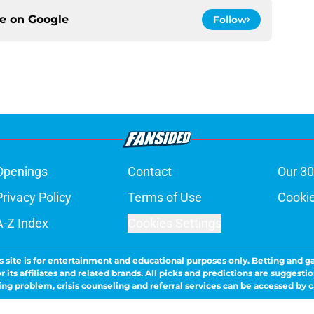
ce on
Google
Follow
Openings
Contact
Our 30
Privacy Policy
Terms of Use
Cookie
A-Z Index
Cookies Settings
s site is for entertainment and educational purposes only. Betting and g
its affiliates and related brands. All picks and predictions are suggestio
ng problem, crisis counseling and referral services can be accessed by 