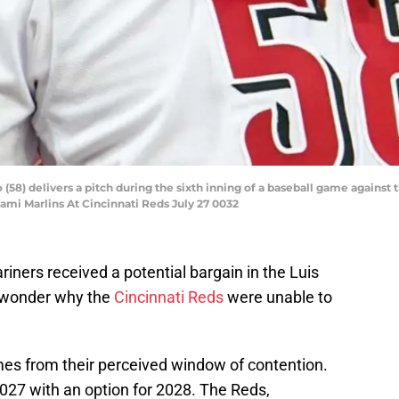
o (58) delivers a pitch during the sixth inning of a baseball game against
iami Marlins At Cincinnati Reds July 27 0032
ariners received a potential bargain in the Luis
to wonder why the
Cincinnati Reds
were unable to
omes from their perceived window of contention.
2027 with an option for 2028. The Reds,