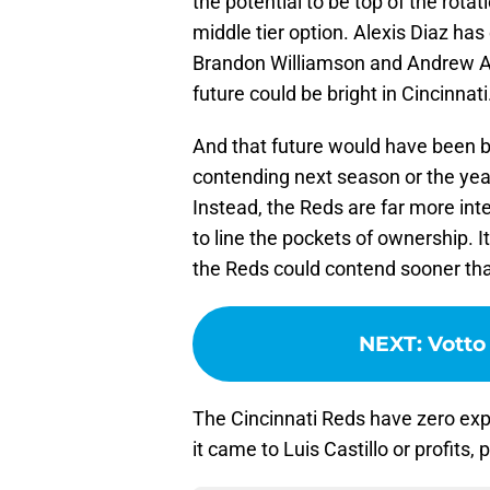
the potential to be top of the rota
middle tier option. Alexis Diaz has
Brandon Williamson and Andrew Abb
future could be bright in Cincinnati
And that future would have been br
contending next season or the yea
Instead, the Reds are far more in
to line the pockets of ownership. I
the Reds could contend sooner th
NEXT
:
Votto
The Cincinnati Reds have zero exp
it came to Luis Castillo or profits,