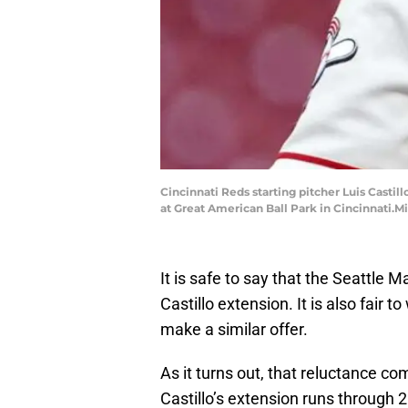
Cincinnati Reds starting pitcher Luis Castill
at Great American Ball Park in Cincinnati.M
It is safe to say that the Seattle M
Castillo extension. It is also fair 
make a similar offer.
As it turns out, that reluctance c
Castillo’s extension runs through 