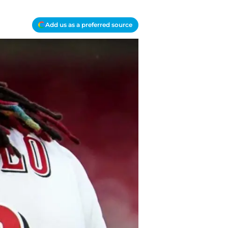
Add us as a preferred source