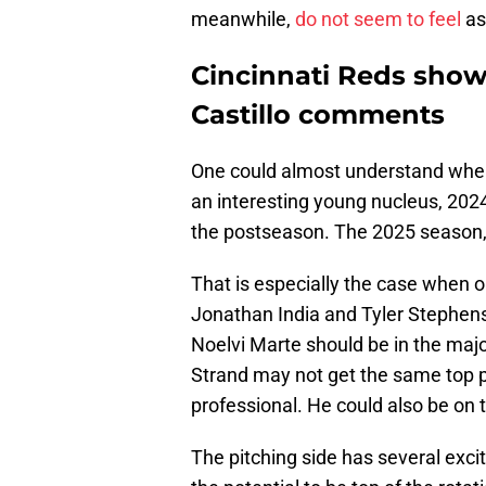
meanwhile,
do not seem to feel
as
Cincinnati Reds show 
Castillo comments
One could almost understand wher
an interesting young nucleus, 2024 
the postseason. The 2025 season,
That is especially the case when o
Jonathan India and Tyler Stephenso
Noelvi Marte should be in the maj
Strand may not get the same top pr
professional. He could also be on 
The pitching side has several exc