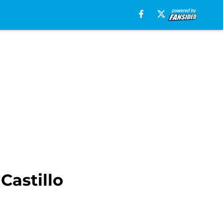
Castillo