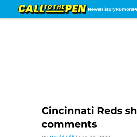
News
History
Rumors
P
Skip to main content
Cincinnati Reds sh
comments