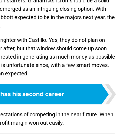
tion starters. Graham Ashcroft should be a solid
 emerged as an intriguing closing option. With
ott expected to be in the majors next year, the
.
ighter with Castillo. Yes, they do not plan on
r after, but that window should come up soon.
terested in generating as much money as possible
t is unfortunate since, with a few smart moves,
an expected.
 has his second career
ectations of competing in the near future. When
 profit margin won out easily.