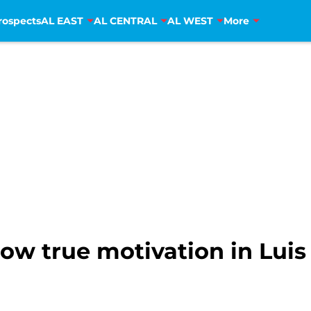
rospects
AL EAST
AL CENTRAL
AL WEST
More
ow true motivation in Luis 