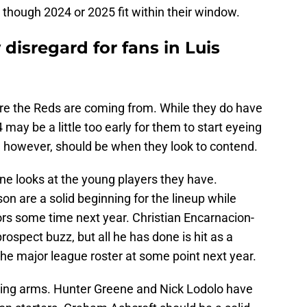
 though 2024 or 2025 fit within their window.
disregard for fans in Luis
e the Reds are coming from. While they do have
may be a little too early for them to start eyeing
 however, should be when they look to contend.
ne looks at the young players they have.
n are a solid beginning for the lineup while
ors some time next year. Christian Encarnacion-
ospect buzz, but all he has done is hit as a
the major league roster at some point next year.
iting arms. Hunter Greene and Nick Lodolo have