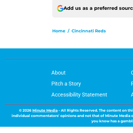
Add us as a preferred sour
Home
/
Cincinnati Reds
About
Pitch a Story
Accessibility Statement
© 2026
Minute Media
-
All Rights Reserved. The content on thi
individual commentators' opinions and not that of Minute Media or 
you know has a gambli