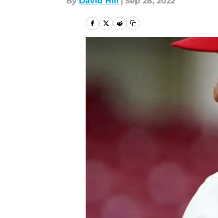
By
David Hill
|
Sep 28, 2022