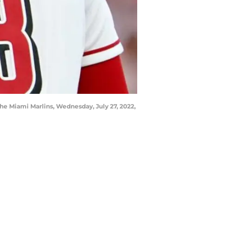
 the Miami Marlins, Wednesday, July 27, 2022,