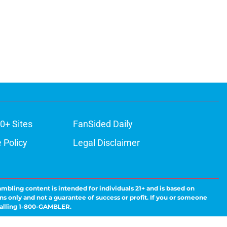
0+ Sites
FanSided Daily
 Policy
Legal Disclaimer
ambling content is intended for individuals 21+ and is based on
ns only and not a guarantee of success or profit. If you or someone
calling 1-800-GAMBLER.