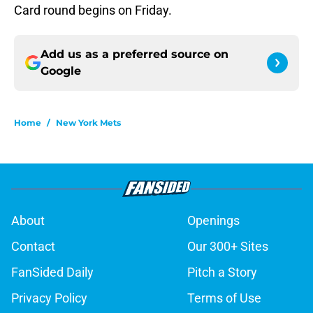
Card round begins on Friday.
Add us as a preferred source on
Google
Home
/
New York Mets
About
Openings
Contact
Our 300+ Sites
FanSided Daily
Pitch a Story
Privacy Policy
Terms of Use