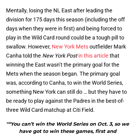
Mentally, losing the NL East after leading the
division for 175 days this season (including the off
days when they were in first) and being forced to
play in the Wild Card round could be a tough pill to
swallow. However,
New York Mets
outfielder Mark
Canha told the
New York Post
in this article
that
winning the East wasn’t the primary goal for the
Mets when the season began. The primary goal
was, according to Canha, to win the World Series,
something New York can still do … but they have to
be ready to play against the Padres in the best-of-
three Wild Card matchup at Citi Field.
"“You can’t win the World Series on Oct. 3, so we
have got to win these games, first and