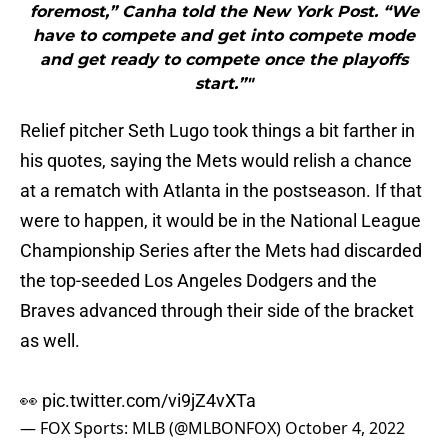
foremost,” Canha told the New York Post. “We
have to compete and get into compete mode
and get ready to compete once the playoffs
start.”"
Relief pitcher Seth Lugo took things a bit farther in
his quotes, saying the Mets would relish a chance
at a rematch with Atlanta in the postseason. If that
were to happen, it would be in the National League
Championship Series after the Mets had discarded
the top-seeded Los Angeles Dodgers and the
Braves advanced through their side of the bracket
as well.
👀
pic.twitter.com/vi9jZ4vXTa
— FOX Sports: MLB (@MLBONFOX)
October 4, 2022