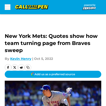
Skip to main content
New York Mets: Quotes show how
team turning page from Braves
sweep
By
Kevin Henry
|
Oct 5, 2022
Add us as a preferred source