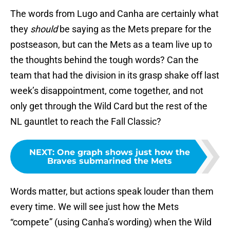
The words from Lugo and Canha are certainly what
they
should
be saying as the Mets prepare for the
postseason, but can the Mets as a team live up to
the thoughts behind the tough words? Can the
team that had the division in its grasp shake off last
week’s disappointment, come together, and not
only get through the Wild Card but the rest of the
NL gauntlet to reach the Fall Classic?
NEXT
:
One graph shows just how the
Braves submarined the Mets
Words matter, but actions speak louder than them
every time. We will see just how the Mets
“compete” (using Canha’s wording) when the Wild