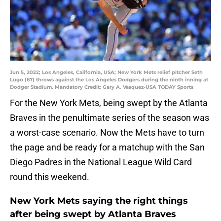
Jun 5, 2022; Los Angeles, California, USA; New York Mets relief pitcher Seth
Lugo (67) throws against the Los Angeles Dodgers during the ninth inning at
Dodger Stadium. Mandatory Credit: Gary A. Vasquez-USA TODAY Sports
For the New York Mets, being swept by the Atlanta
Braves in the penultimate series of the season was
a worst-case scenario. Now the Mets have to turn
the page and be ready for a matchup with the San
Diego Padres in the National League Wild Card
round this weekend.
New York Mets saying the right things
after being swept by Atlanta Braves