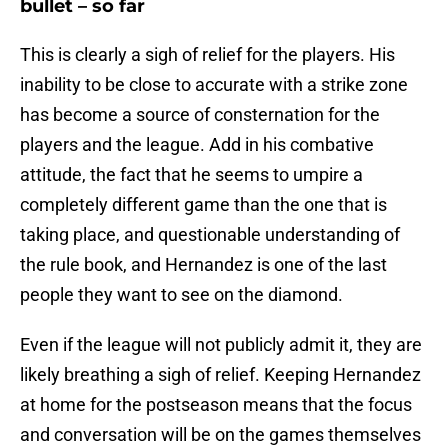
bullet – so far
This is clearly a sigh of relief for the players. His
inability to be close to accurate with a strike zone
has become a source of consternation for the
players and the league. Add in his combative
attitude, the fact that he seems to umpire a
completely different game than the one that is
taking place, and questionable understanding of
the rule book, and Hernandez is one of the last
people they want to see on the diamond.
Even if the league will not publicly admit it, they are
likely breathing a sigh of relief. Keeping Hernandez
at home for the postseason means that the focus
and conversation will be on the games themselves