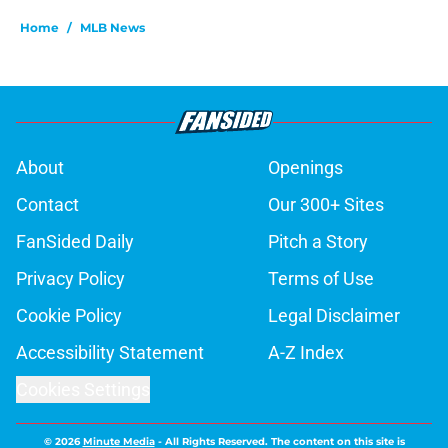
Home
/
MLB News
About
Openings
Contact
Our 300+ Sites
FanSided Daily
Pitch a Story
Privacy Policy
Terms of Use
Cookie Policy
Legal Disclaimer
Accessibility Statement
A-Z Index
Cookies Settings
© 2026
Minute Media
-
All Rights Reserved. The content on this site is