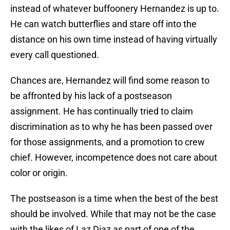
instead of whatever buffoonery Hernandez is up to.
He can watch butterflies and stare off into the
distance on his own time instead of having virtually
every call questioned.
Chances are, Hernandez will find some reason to
be affronted by his lack of a postseason
assignment. He has continually tried to claim
discrimination as to why he has been passed over
for those assignments, and a promotion to crew
chief. However, incompetence does not care about
color or origin.
The postseason is a time when the best of the best
should be involved. While that may not be the case
with the likes of Laz Diaz as part of one of the