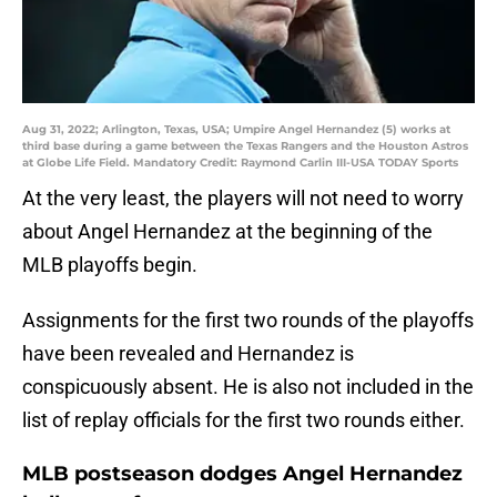
Aug 31, 2022; Arlington, Texas, USA; Umpire Angel Hernandez (5) works at
third base during a game between the Texas Rangers and the Houston Astros
at Globe Life Field. Mandatory Credit: Raymond Carlin III-USA TODAY Sports
At the very least, the players will not need to worry
about Angel Hernandez at the beginning of the
MLB playoffs begin.
Assignments for the first two rounds of the playoffs
have been revealed and Hernandez is
conspicuously absent. He is also not included in the
list of replay officials for the first two rounds either.
MLB postseason dodges Angel Hernandez