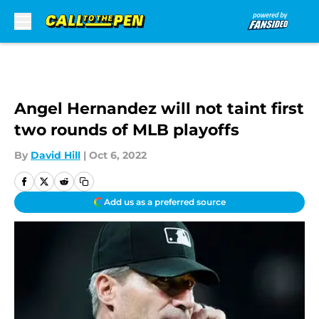
Skip to main content
Angel Hernandez will not taint first
two rounds of MLB playoffs
By
David Hill
|
Oct 6, 2022
Add us as a preferred source