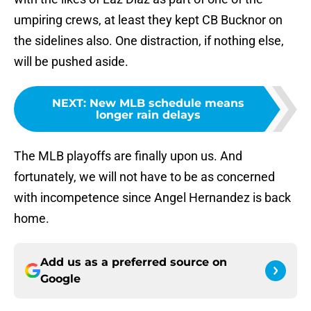
umpiring crews, at least they kept CB Bucknor on
the sidelines also. One distraction, if nothing else,
will be pushed aside.
NEXT
:
New MLB schedule means
longer rain delays
The MLB playoffs are finally upon us. And
fortunately, we will not have to be as concerned
with incompetence since Angel Hernandez is back
home.
Add us as a preferred source on
Google