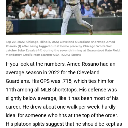
Sep 20, 2022; Chicago, Illinois, USA; Cleveland Guardians shortstop Amed
Rosario (1) after being tagged out at home place by Chicago White Sox
catcher Seby Zavala (44) during the seventh inning at Guaranteed Rate Field.
Mandatory Credit: Matt Marton-USA TODAY Sports
If you look at the numbers, Amed Rosario had an
average season in 2022 for the Cleveland
Guardians. His OPS was .715, which ties him for
11th among all MLB shortstops. His defense was
slightly below average, like it has been most of his
career. He drew about one walk per week, hardly
ideal for someone who hits at the top of the order.
His platoon splits suggest that he should be kept as