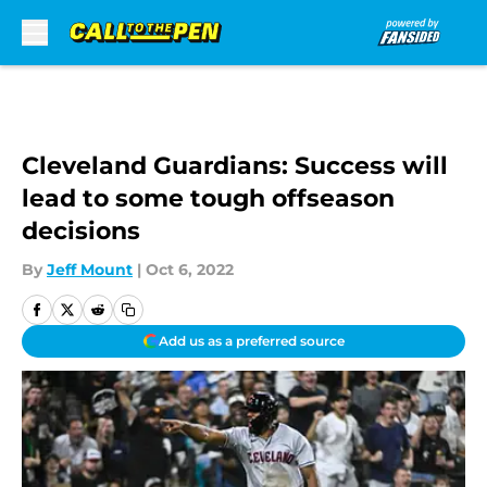
Skip to main content
Cleveland Guardians: Success will
lead to some tough offseason
decisions
By
Jeff Mount
|
Oct 6, 2022
Add us as a preferred source