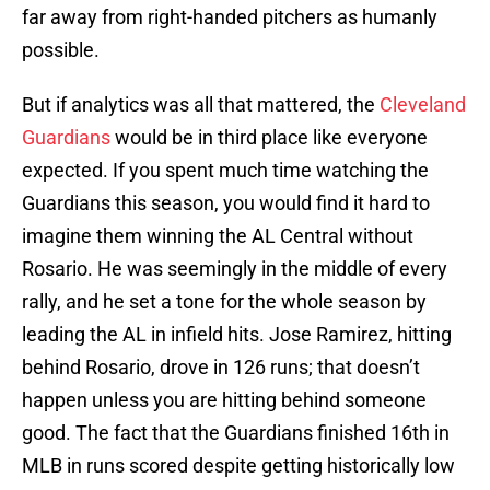
far away from right-handed pitchers as humanly
possible.
But if analytics was all that mattered, the
Cleveland
Guardians
would be in third place like everyone
expected. If you spent much time watching the
Guardians this season, you would find it hard to
imagine them winning the AL Central without
Rosario. He was seemingly in the middle of every
rally, and he set a tone for the whole season by
leading the AL in infield hits. Jose Ramirez, hitting
behind Rosario, drove in 126 runs; that doesn’t
happen unless you are hitting behind someone
good. The fact that the Guardians finished 16th in
MLB in runs scored despite getting historically low