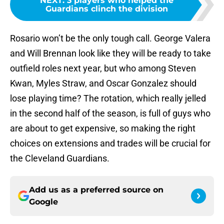
NEXT
:
3 players who helped the
Guardians clinch the division
Rosario won’t be the only tough call. George Valera
and Will Brennan look like they will be ready to take
outfield roles next year, but who among Steven
Kwan, Myles Straw, and Oscar Gonzalez should
lose playing time? The rotation, which really jelled
in the second half of the season, is full of guys who
are about to get expensive, so making the right
choices on extensions and trades will be crucial for
the Cleveland Guardians.
Add us as a preferred source on
Google