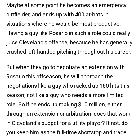
Maybe at some point he becomes an emergency
outfielder, and ends up with 400 at-bats in
situations where he would be most productive.
Having a guy like Rosario in such a role could really
juice Cleveland’s offense, because he has generally
crushed left-handed pitching throughout his career.
But when they go to negotiate an extension with
Rosario this offseason, he will approach the
negotiations like a guy who racked up 180 hits this
season, not like a guy who needs a more limited
role. So if he ends up making $10 million, either
through an extension or arbitration, does that work
in Cleveland’s budget for a utility player? If not, do
you keep him as the full-time shortstop and trade