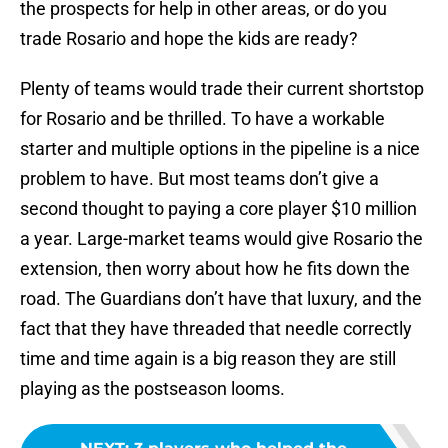
the prospects for help in other areas, or do you
trade Rosario and hope the kids are ready?
Plenty of teams would trade their current shortstop
for Rosario and be thrilled. To have a workable
starter and multiple options in the pipeline is a nice
problem to have. But most teams don’t give a
second thought to paying a core player $10 million
a year. Large-market teams would give Rosario the
extension, then worry about how he fits down the
road. The Guardians don’t have that luxury, and the
fact that they have threaded that needle correctly
time and time again is a big reason they are still
playing as the postseason looms.