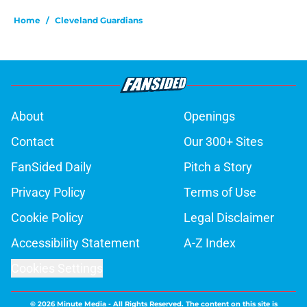
Home
/
Cleveland Guardians
About
Openings
Contact
Our 300+ Sites
FanSided Daily
Pitch a Story
Privacy Policy
Terms of Use
Cookie Policy
Legal Disclaimer
Accessibility Statement
A-Z Index
Cookies Settings
© 2026
Minute Media
-
All Rights Reserved. The content on this site is