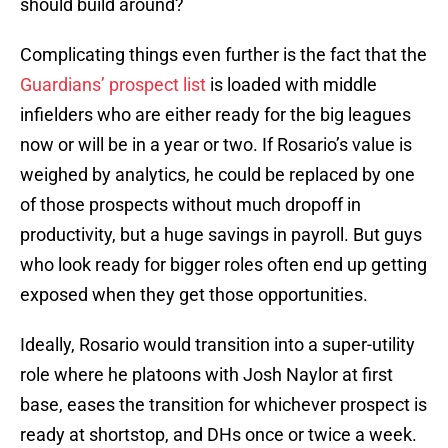
should build around?
Complicating things even further is the fact that the
Guardians’ prospect list
is loaded with middle
infielders who are either ready for the big leagues
now or will be in a year or two. If Rosario’s value is
weighed by analytics, he could be replaced by one
of those prospects without much dropoff in
productivity, but a huge savings in payroll. But guys
who look ready for bigger roles often end up getting
exposed when they get those opportunities.
Ideally, Rosario would transition into a super-utility
role where he platoons with Josh Naylor at first
base, eases the transition for whichever prospect is
ready at shortstop, and DHs once or twice a week.