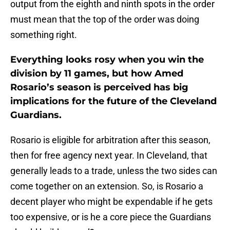
output from the eighth and ninth spots in the order
must mean that the top of the order was doing
something right.
Everything looks rosy when you win the
division by 11 games, but how Amed
Rosario’s season is perceived has big
implications for the future of the Cleveland
Guardians.
Rosario is eligible for arbitration after this season,
then for free agency next year. In Cleveland, that
generally leads to a trade, unless the two sides can
come together on an extension. So, is Rosario a
decent player who might be expendable if he gets
too expensive, or is he a core piece the Guardians