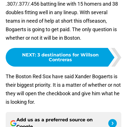
.307/.377/.456 batting line with 15 homers and 38
doubles fitting well in any lineup. With several
teams in need of help at short this offseason,
Bogaerts is going to get paid. The only question is
whether or not it will be in Boston.
NEXT
:
3 destinations for Willson
Contreras
The Boston Red Sox have said Xander Bogaerts is
their biggest priority. It is a matter of whether or not
they will open the checkbook and give him what he
is looking for.
Add us as a preferred source on
Google