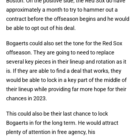
Boston. On the positive side, the Red Sox do have
approximately a month to try to hammer out a
contract before the offseason begins and he would
be able to opt out of his deal.
Bogaerts could also set the tone for the Red Sox
offseason. They are going to need to replace
several key pieces in their lineup and rotation as it
is. If they are able to find a deal that works, they
would be able to lock in a key part of the middle of
their lineup while providing far more hope for their
chances in 2023.
This could also be their last chance to lock
Bogaerts in for the long term. He would attract
plenty of attention in free agency, his