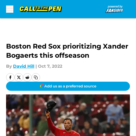
Skip to main content
Boston Red Sox prioritizing Xander
Bogaerts this offseason
By
David Hill
|
Oct 7, 2022
Add us as a preferred source