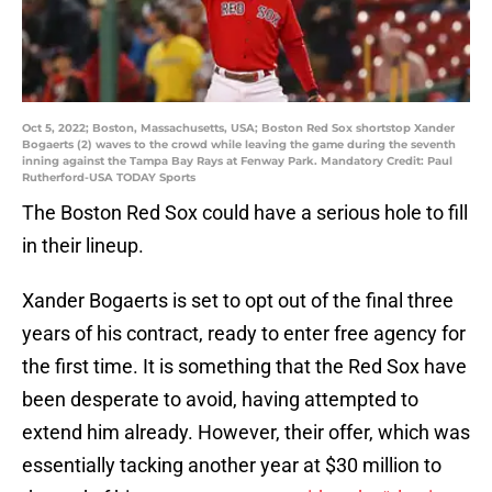
Oct 5, 2022; Boston, Massachusetts, USA; Boston Red Sox shortstop Xander
Bogaerts (2) waves to the crowd while leaving the game during the seventh
inning against the Tampa Bay Rays at Fenway Park. Mandatory Credit: Paul
Rutherford-USA TODAY Sports
The Boston Red Sox could have a serious hole to fill
in their lineup.
Xander Bogaerts is set to opt out of the final three
years of his contract, ready to enter free agency for
the first time. It is something that the Red Sox have
been desperate to avoid, having attempted to
extend him already. However, their offer, which was
essentially tacking another year at $30 million to