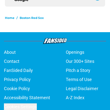
Home
/
Boston Red Sox
About
Openings
Contact
Our 300+ Sites
FanSided Daily
Pitch a Story
Privacy Policy
Terms of Use
Cookie Policy
Legal Disclaimer
Accessibility Statement
A-Z Index
Cookies Settings