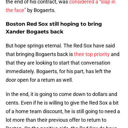
the end of his contract, was
considered a “slap in
the face”
by Bogaerts.
Boston Red Sox still hoping to bring
Xander Bogaets back
But hope springs eternal. The Red Sox have said
that bringing Bogaerts back is
their top priority
and
that they are looking to start that conversation
immediately. Bogaerts, for his part, has left the
door open for a return as well.
In the end, it is going to come down to dollars and
cents. Even if he is willing to give the Red Sox a bit
of a home team discount, he is still going to need a
lot more than their previous offer to return to