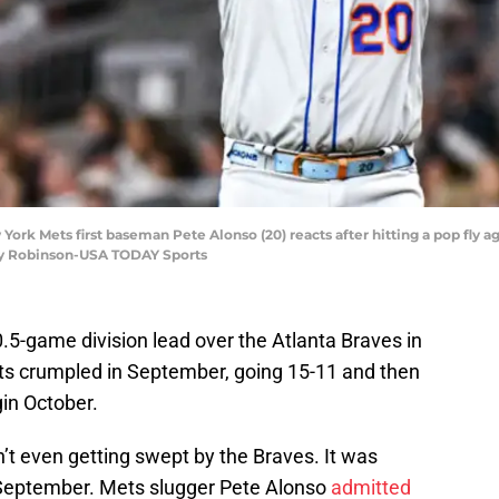
ork Mets first baseman Pete Alonso (20) reacts after hitting a pop fly ag
arry Robinson-USA TODAY Sports
5-game division lead over the Atlanta Braves in
ts crumpled in September, going 15-11 and then
in October.
’t even getting swept by the Braves. It was
-September. Mets slugger Pete Alonso
admitted