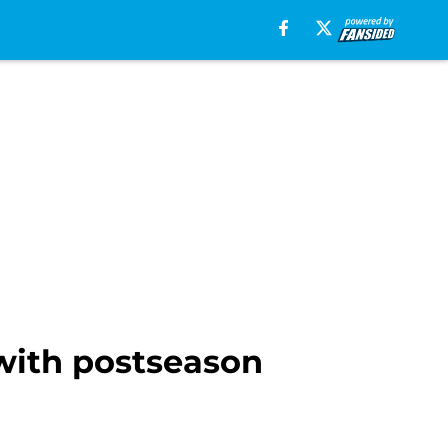
 with postseason