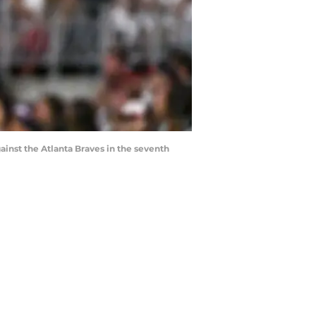
ainst the Atlanta Braves in the seventh