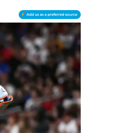
Add us as a preferred source