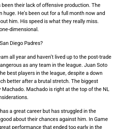
 been their lack of offensive production. The
n huge. He’s been out for a full month now and
out him. His speed is what they really miss.
 one-dimensional.
 San Diego Padres?
m all year and haven’t lived up to the post-trade
s dangerous as any team in the league. Juan Soto
the best players in the league, despite a down
ch better after a brutal stretch. The biggest
y Machado. Machado is right at the top of the NL
nsiderations.
as a great career but has struggled in the
 good about their chances against him. In Game
a great performance that ended too early in the