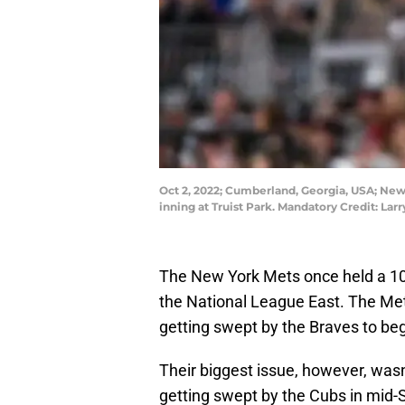
Oct 2, 2022; Cumberland, Georgia, USA; New Y
inning at Truist Park. Mandatory Credit: L
The New York Mets once held a 10.
the National League East. The Me
getting swept by the Braves to beg
Their biggest issue, however, wasn
getting swept by the Cubs in mid