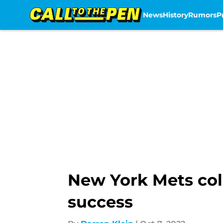
News
History
Rumors
P
Skip to main content
New York Mets col
success