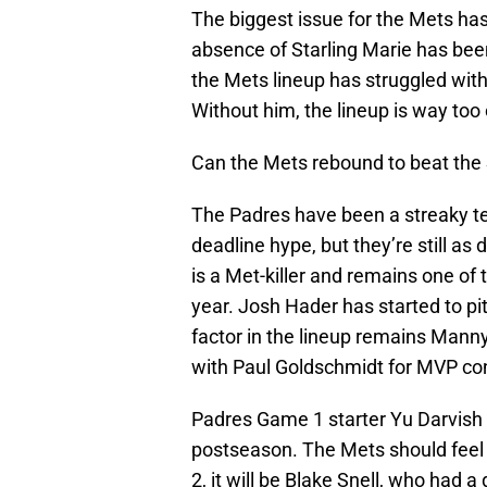
The biggest issue for the Mets has
absence of Starling Marie has bee
the Mets lineup has struggled with
Without him, the lineup is way too
Can the Mets rebound to beat the
The Padres have been a streaky tea
deadline hype, but they’re still a
is a Met-killer and remains one of 
year. Josh Hader has started to pit
factor in the lineup remains Mann
with Paul Goldschmidt for MVP co
Padres Game 1 starter Yu Darvish h
postseason. The Mets should feel
2, it will be Blake Snell, who had 