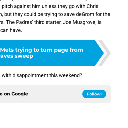
pitch against him unless they go with Chris
n, but they could be trying to save deGrom for the
. The Padres’ third starter, Joe Musgrove, is
 can have.
Mets trying to turn page from
raves sweep
nd with disappointment this weekend?
ce on
Google
Follow