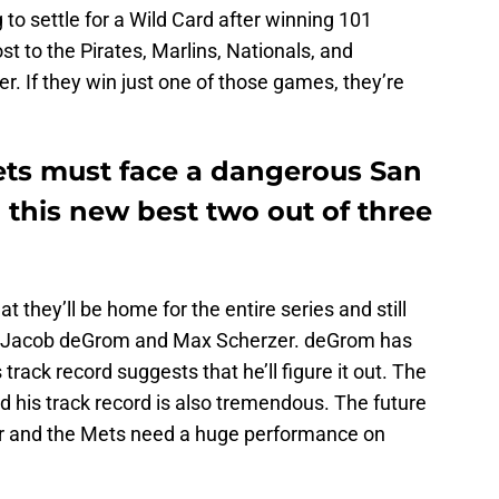
o settle for a Wild Card after winning 101
ost to the Pirates, Marlins, Nationals, and
r. If they win just one of those games, they’re
ts must face a dangerous San
this new best two out of three
t they’ll be home for the entire series and still
h Jacob deGrom and Max Scherzer. deGrom has
track record suggests that he’ll figure it out. The
d his track record is also tremendous. The future
er and the Mets need a huge performance on