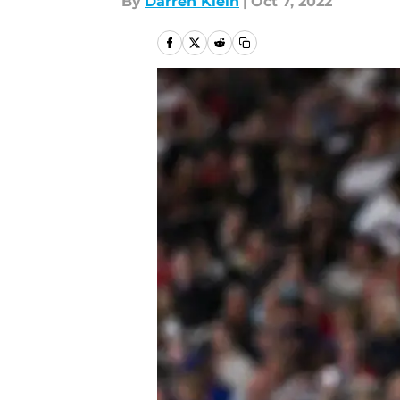
By
Darren Klein
|
Oct 7, 2022