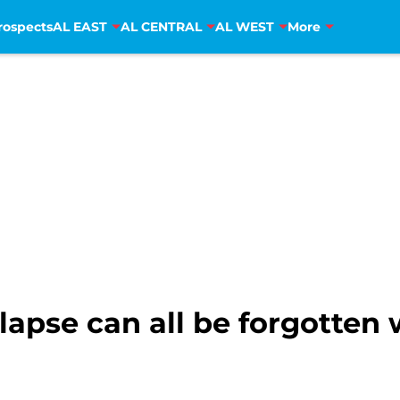
rospects
AL EAST
AL CENTRAL
AL WEST
More
lapse can all be forgotten