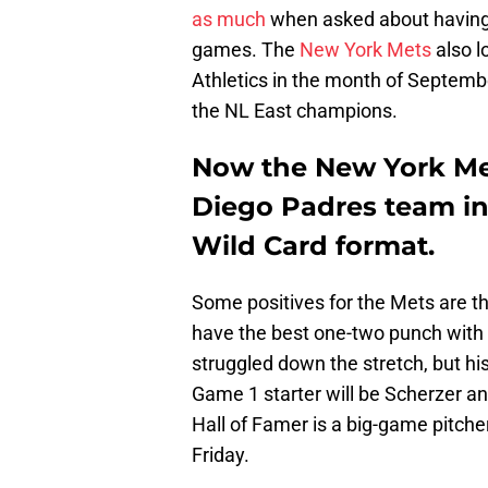
as much
when asked about having t
games. The
New York Mets
also l
Athletics in the month of Septembe
the NL East champions.
Now the New York Me
Diego Padres team in 
Wild Card format.
Some positives for the Mets are tha
have the best one-two punch wit
struggled down the stretch, but his 
Game 1 starter will be Scherzer an
Hall of Famer is a big-game pitch
Friday.