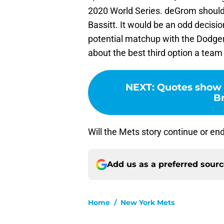
2020 World Series. deGrom should 
Bassitt. It would be an odd decisio
potential matchup with the Dodgers
about the best third option a team
NEXT
:
Quotes show 
B
Will the Mets story continue or e
Add us as a preferred sour
Home
/
New York Mets