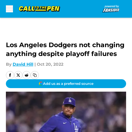
Skip to main content
Los Angeles Dodgers not changing
anything despite playoff failures
By
David Hill
|
Oct 20, 2022
Add us as a preferred source