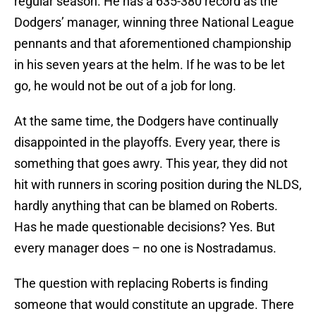
regular season. He has a 635-380 record as the
Dodgers’ manager, winning three National League
pennants and that aforementioned championship
in his seven years at the helm. If he was to be let
go, he would not be out of a job for long.
At the same time, the Dodgers have continually
disappointed in the playoffs. Every year, there is
something that goes awry. This year, they did not
hit with runners in scoring position during the NLDS,
hardly anything that can be blamed on Roberts.
Has he made questionable decisions? Yes. But
every manager does – no one is Nostradamus.
The question with replacing Roberts is finding
someone that would constitute an upgrade. There