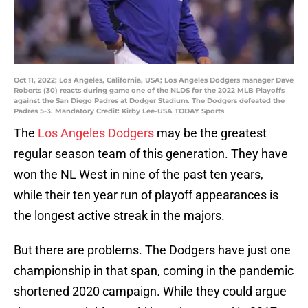
Oct 11, 2022; Los Angeles, California, USA; Los Angeles Dodgers manager Dave
Roberts (30) reacts during game one of the NLDS for the 2022 MLB Playoffs
against the San Diego Padres at Dodger Stadium. The Dodgers defeated the
Padres 5-3. Mandatory Credit: Kirby Lee-USA TODAY Sports
The
Los Angeles Dodgers
may be the greatest
regular season team of this generation. They have
won the NL West in nine of the past ten years,
while their ten year run of playoff appearances is
the longest active streak in the majors.
But there are problems. The Dodgers have just one
championship in that span, coming in the pandemic
shortened 2020 campaign. While they could argue