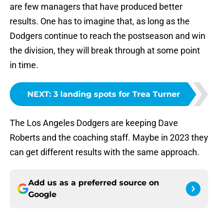
are few managers that have produced better
results. One has to imagine that, as long as the
Dodgers continue to reach the postseason and win
the division, they will break through at some point
in time.
NEXT
:
3 landing spots for Trea Turner
The Los Angeles Dodgers are keeping Dave
Roberts and the coaching staff. Maybe in 2023 they
can get different results with the same approach.
Add us as a preferred source on
Google