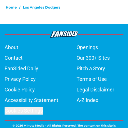
Home
/
Los Angeles Dodgers
About
Openings
Contact
Our 300+ Sites
FanSided Daily
Pitch a Story
Privacy Policy
Terms of Use
Cookie Policy
Legal Disclaimer
Accessibility Statement
A-Z Index
Cookies Settings
© 2026
Minute Media
-
All Rights Reserved. The content on this site is