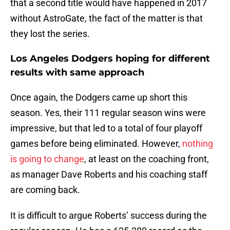
that a second title would have happened in 2017
without AstroGate, the fact of the matter is that
they lost the series.
Los Angeles Dodgers hoping for different
results with same approach
Once again, the Dodgers came up short this
season. Yes, their 111 regular season wins were
impressive, but that led to a total of four playoff
games before being eliminated. However,
nothing
is going to change
, at least on the coaching front,
as manager Dave Roberts and his coaching staff
are coming back.
It is difficult to argue Roberts’ success during the