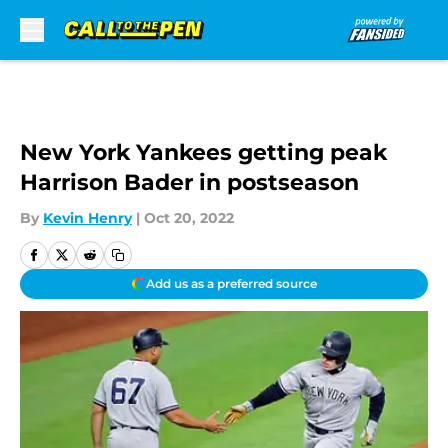
Skip to main content
New York Yankees getting peak
Harrison Bader in postseason
By
Kevin Henry
|
Oct 20, 2022
Add us as a preferred source