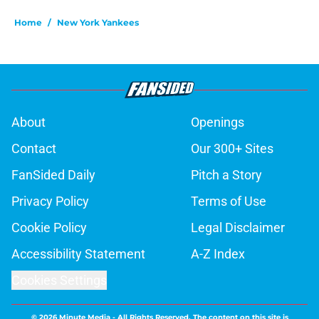
Home
/
New York Yankees
About
Openings
Contact
Our 300+ Sites
FanSided Daily
Pitch a Story
Privacy Policy
Terms of Use
Cookie Policy
Legal Disclaimer
Accessibility Statement
A-Z Index
Cookies Settings
© 2026
Minute Media
-
All Rights Reserved. The content on this site is