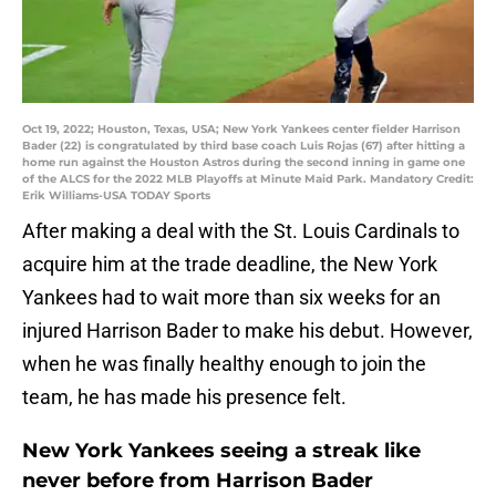
Oct 19, 2022; Houston, Texas, USA; New York Yankees center fielder Harrison
Bader (22) is congratulated by third base coach Luis Rojas (67) after hitting a
home run against the Houston Astros during the second inning in game one
of the ALCS for the 2022 MLB Playoffs at Minute Maid Park. Mandatory Credit:
Erik Williams-USA TODAY Sports
After making a deal with the St. Louis Cardinals to
acquire him at the trade deadline, the New York
Yankees had to wait more than six weeks for an
injured Harrison Bader to make his debut. However,
when he was finally healthy enough to join the
team, he has made his presence felt.
New York Yankees seeing a streak like
never before from Harrison Bader