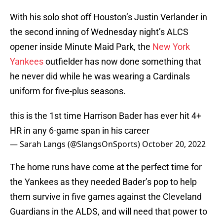
With his solo shot off Houston’s Justin Verlander in
the second inning of Wednesday night’s ALCS
opener inside Minute Maid Park, the
New York
Yankees
outfielder has now done something that
he never did while he was wearing a Cardinals
uniform for five-plus seasons.
this is the 1st time Harrison Bader has ever hit 4+
HR in any 6-game span in his career
— Sarah Langs (@SlangsOnSports)
October 20, 2022
The home runs have come at the perfect time for
the Yankees as they needed Bader’s pop to help
them survive in five games against the Cleveland
Guardians in the ALDS, and will need that power to