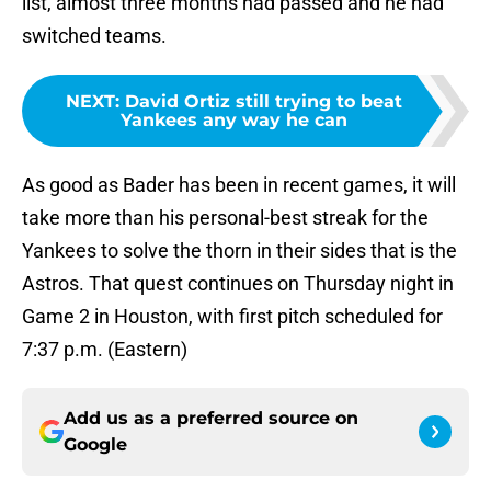
list, almost three months had passed and he had
switched teams.
NEXT
:
David Ortiz still trying to beat
Yankees any way he can
As good as Bader has been in recent games, it will
take more than his personal-best streak for the
Yankees to solve the thorn in their sides that is the
Astros. That quest continues on Thursday night in
Game 2 in Houston, with first pitch scheduled for
7:37 p.m. (Eastern)
Add us as a preferred source on
Google