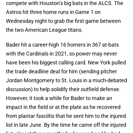
compete with Houston’s big bats in the ALCS. The
Astros hit three home runs in Game 1 on
Wednesday night to grab the first game between
the two American League titans.
Bader hit a career-high 16 homers in 367 at-bats
with the Cardinals in 2021, so power may never
have been his biggest calling card. New York pulled
the trade deadline deal for him (sending pitcher
Jordan Montgomery to St. Louis in a much-debated
discussion) to help solidify their outfield defense.
However, it took a while for Bader to make an
impact in the field or at the plate as he recovered
from plantar fasciitis that he sent him to the injured
list in late June. By the time he came off the injured