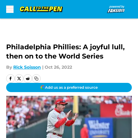
Skip to main content
Philadelphia Phillies: A joyful lull,
then on to the World Series
By
Rick Soisson
|
Oct 26, 2022
Add us as a preferred source