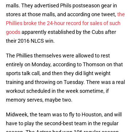
malls. They advertised Phils postseason gear in
stores at those malls, and according one tweet,
the
Phillies broke the 24-hour record for sales of such
goods
apparently established by the Cubs after
their 2016 NLCS win.
The Phillies themselves were allowed to rest
entirely on Monday, according to Thomson on that
sports talk call, and then they did light weight
training and throwing on Tuesday. There was a real
workout scheduled in the week sometime, if
memory serves, maybe two.
Midweek, the team was to fly to Houston, and will
have to play the second-best team in the regular