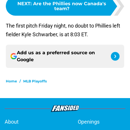
NEXT
:
Are the Phillies now Canada's
team?
The first pitch Friday night, no doubt to Phillies left
fielder Kyle Schwarber, is at 8:03 ET.
Add us as a preferred source on
Google
Home
/
MLB Playoffs
About
Openings