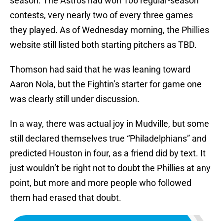
season. The Astros had won 106 regular-season
contests, very nearly two of every three games
they played. As of Wednesday morning, the Phillies
website still listed both starting pitchers as TBD.
Thomson had said that he was leaning toward
Aaron Nola, but the Fightin’s starter for game one
was clearly still under discussion.
In a way, there was actual joy in Mudville, but some
still declared themselves true “Philadelphians” and
predicted Houston in four, as a friend did by text. It
just wouldn’t be right not to doubt the Phillies at any
point, but more and more people who followed
them had erased that doubt.