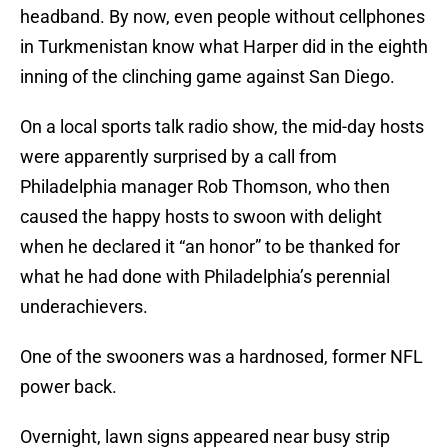
headband. By now, even people without cellphones
in Turkmenistan know what Harper did in the eighth
inning of the clinching game against San Diego.
On a local sports talk radio show, the mid-day hosts
were apparently surprised by a call from
Philadelphia manager Rob Thomson, who then
caused the happy hosts to swoon with delight
when he declared it “an honor” to be thanked for
what he had done with Philadelphia’s perennial
underachievers.
One of the swooners was a hardnosed, former NFL
power back.
Overnight, lawn signs appeared near busy strip