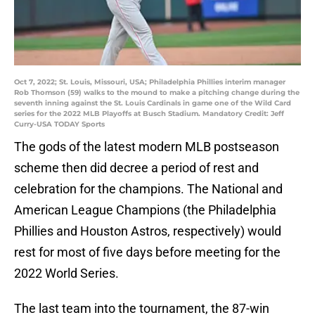
Oct 7, 2022; St. Louis, Missouri, USA; Philadelphia Phillies interim manager
Rob Thomson (59) walks to the mound to make a pitching change during the
seventh inning against the St. Louis Cardinals in game one of the Wild Card
series for the 2022 MLB Playoffs at Busch Stadium. Mandatory Credit: Jeff
Curry-USA TODAY Sports
The gods of the latest modern MLB postseason
scheme then did decree a period of rest and
celebration for the champions. The National and
American League Champions (the Philadelphia
Phillies and Houston Astros, respectively) would
rest for most of five days before meeting for the
2022 World Series.
The last team into the tournament, the 87-win