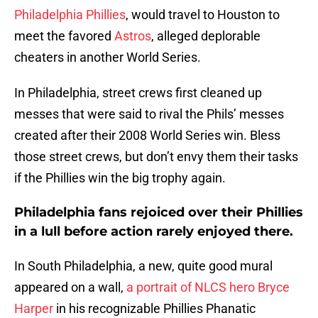
Philadelphia Phillies
, would travel to Houston to
meet the favored
Astros
, alleged deplorable
cheaters in another World Series.
In Philadelphia, street crews first cleaned up
messes that were said to rival the Phils’ messes
created after their 2008 World Series win. Bless
those street crews, but don’t envy them their tasks
if the Phillies win the big trophy again.
Philadelphia fans rejoiced over their Phillies
in a lull before action rarely enjoyed there.
In South Philadelphia, a new, quite good mural
appeared on a wall,
a portrait of NLCS hero Bryce
Harper
in his recognizable Phillies Phanatic