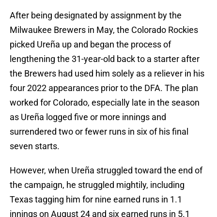
After being designated by assignment by the
Milwaukee Brewers in May, the Colorado Rockies
picked Ureña up and began the process of
lengthening the 31-year-old back to a starter after
the Brewers had used him solely as a reliever in his
four 2022 appearances prior to the DFA. The plan
worked for Colorado, especially late in the season
as Ureña logged five or more innings and
surrendered two or fewer runs in six of his final
seven starts.
However, when Ureña struggled toward the end of
the campaign, he struggled mightily, including
Texas tagging him for nine earned runs in 1.1
innings on August 24 and six earned runs in 5.1