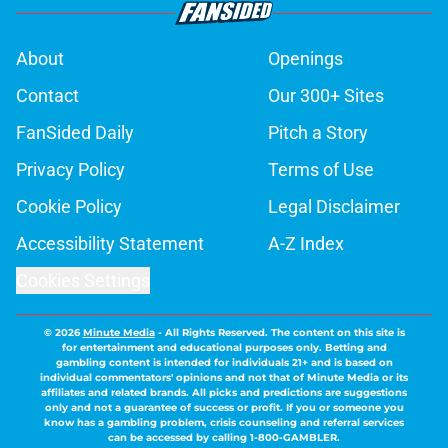
About
Openings
Contact
Our 300+ Sites
FanSided Daily
Pitch a Story
Privacy Policy
Terms of Use
Cookie Policy
Legal Disclaimer
Accessibility Statement
A-Z Index
Cookies Settings
© 2026
Minute Media
-
All Rights Reserved. The content on this site is
for entertainment and educational purposes only. Betting and
gambling content is intended for individuals 21+ and is based on
individual commentators' opinions and not that of Minute Media or its
affiliates and related brands. All picks and predictions are suggestions
only and not a guarantee of success or profit. If you or someone you
know has a gambling problem, crisis counseling and referral services
can be accessed by calling 1-800-GAMBLER.