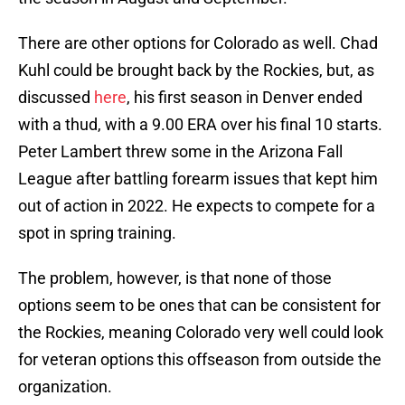
There are other options for Colorado as well. Chad
Kuhl could be brought back by the Rockies, but, as
discussed
here
, his first season in Denver ended
with a thud, with a 9.00 ERA over his final 10 starts.
Peter Lambert threw some in the Arizona Fall
League after battling forearm issues that kept him
out of action in 2022. He expects to compete for a
spot in spring training.
The problem, however, is that none of those
options seem to be ones that can be consistent for
the Rockies, meaning Colorado very well could look
for veteran options this offseason from outside the
organization.