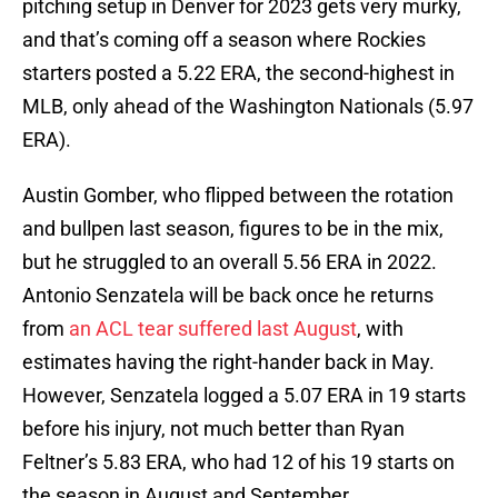
pitching setup in Denver for 2023 gets very murky,
and that’s coming off a season where Rockies
starters posted a 5.22 ERA, the second-highest in
MLB, only ahead of the Washington Nationals (5.97
ERA).
Austin Gomber, who flipped between the rotation
and bullpen last season, figures to be in the mix,
but he struggled to an overall 5.56 ERA in 2022.
Antonio Senzatela will be back once he returns
from
an ACL tear suffered last August
, with
estimates having the right-hander back in May.
However, Senzatela logged a 5.07 ERA in 19 starts
before his injury, not much better than Ryan
Feltner’s 5.83 ERA, who had 12 of his 19 starts on
the season in August and September.