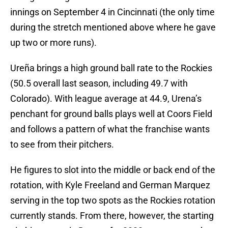
innings on September 4 in Cincinnati (the only time
during the stretch mentioned above where he gave
up two or more runs).
Ureña brings a high ground ball rate to the Rockies
(50.5 overall last season, including 49.7 with
Colorado). With league average at 44.9, Urena’s
penchant for ground balls plays well at Coors Field
and follows a pattern of what the franchise wants
to see from their pitchers.
He figures to slot into the middle or back end of the
rotation, with Kyle Freeland and German Marquez
serving in the top two spots as the Rockies rotation
currently stands. From there, however, the starting