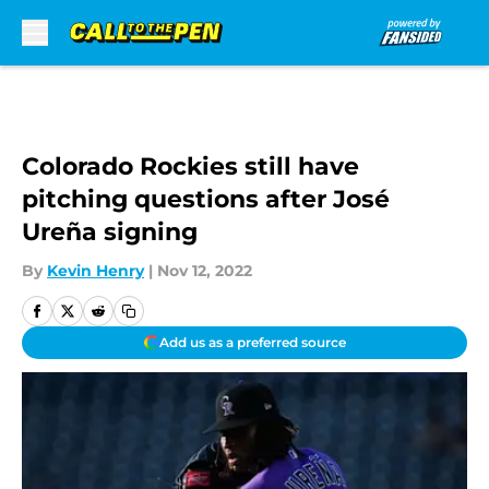
Skip to main content
Colorado Rockies still have
pitching questions after José
Ureña signing
By
Kevin Henry
|
Nov 12, 2022
Add us as a preferred source