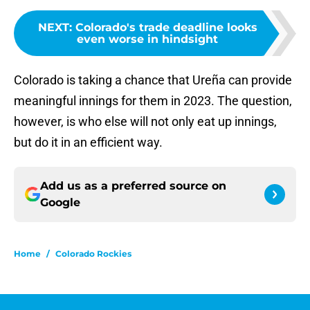
NEXT
:
Colorado's trade deadline looks
even worse in hindsight
Colorado is taking a chance that Ureña can provide
meaningful innings for them in 2023. The question,
however, is who else will not only eat up innings,
but do it in an efficient way.
Add us as a preferred source on
Google
Home
/
Colorado Rockies