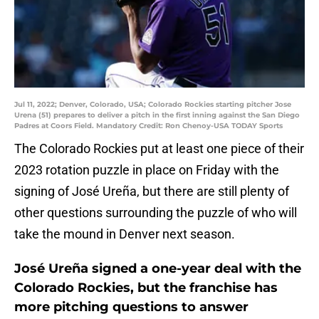
Jul 11, 2022; Denver, Colorado, USA; Colorado Rockies starting pitcher Jose
Urena (51) prepares to deliver a pitch in the first inning against the San Diego
Padres at Coors Field. Mandatory Credit: Ron Chenoy-USA TODAY Sports
The Colorado Rockies put at least one piece of their
2023 rotation puzzle in place on Friday with the
signing of José Ureña, but there are still plenty of
other questions surrounding the puzzle of who will
take the mound in Denver next season.
José Ureña signed a one-year deal with the
Colorado Rockies, but the franchise has
more pitching questions to answer