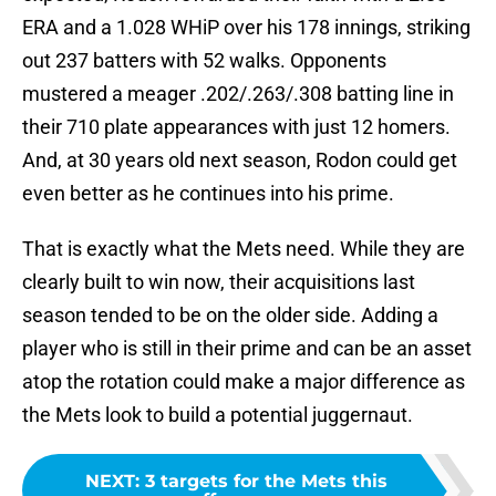
ERA and a 1.028 WHiP over his 178 innings, striking
out 237 batters with 52 walks. Opponents
mustered a meager .202/.263/.308 batting line in
their 710 plate appearances with just 12 homers.
And, at 30 years old next season, Rodon could get
even better as he continues into his prime.
That is exactly what the Mets need. While they are
clearly built to win now, their acquisitions last
season tended to be on the older side. Adding a
player who is still in their prime and can be an asset
atop the rotation could make a major difference as
the Mets look to build a potential juggernaut.
NEXT
:
3 targets for the Mets this