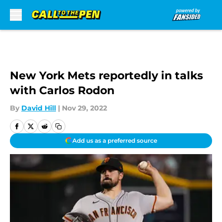
Skip to main content
New York Mets reportedly in talks
with Carlos Rodon
By
David Hill
|
Nov 29, 2022
Add us as a preferred source