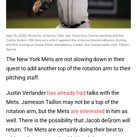
Sep 23, 2022; Phoenix, Arizona, USA; San Francisco Giants starting pitcher
Carlos Rodon (16) throws a pitch against the Arizona Diamondbacks during
the first inning at Chase Field. Mandatory Credit: Joe Camporeale-USA TODAY
Sports
The New York Mets are not slowing down in their
quest to add another top of the rotation arm to their
pitching staff.
Justin Verlander
has already had
talks with the
Mets. Jameson Taillon may not be a top of the
rotation arm, but the Mets
are interested
in him as
well. There is the possibility that Jacob deGrom will
return. The Mets are certainly doing their best to