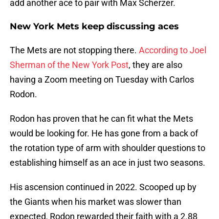
add another ace to pair with Max Scherzer.
New York Mets keep discussing aces
The Mets are not stopping there.
According to Joel
Sherman of the New York Post
, they are also
having a Zoom meeting on Tuesday with Carlos
Rodon.
Rodon has proven that he can fit what the Mets
would be looking for. He has gone from a back of
the rotation type of arm with shoulder questions to
establishing himself as an ace in just two seasons.
His ascension continued in 2022. Scooped up by
the Giants when his market was slower than
expected, Rodon rewarded their faith with a 2.88