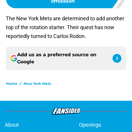
offseason
The New York Mets are determined to add another
top of the rotation starter. Their quest has now
reportedly turned to Carlos Rodon.
Add us as a preferred source on
Google
Home
/
New York Mets
About
Openings