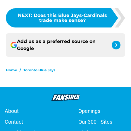
NEXT
:
Does this Blue Jays-Cardinals
trade make sense?
Add us as a preferred source on
Google
Home
/
Toronto Blue Jays
About
Openings
Contact
Our 300+ Sites