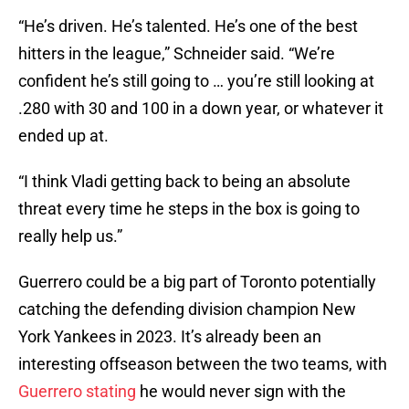
“He’s driven. He’s talented. He’s one of the best
hitters in the league,” Schneider said. “We’re
confident he’s still going to … you’re still looking at
.280 with 30 and 100 in a down year, or whatever it
ended up at.
“I think Vladi getting back to being an absolute
threat every time he steps in the box is going to
really help us.”
Guerrero could be a big part of Toronto potentially
catching the defending division champion New
York Yankees in 2023. It’s already been an
interesting offseason between the two teams, with
Guerrero stating
he would never sign with the