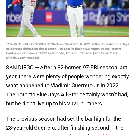
TORONTO, ON - OCTOBER 2: Vladimir Guerrero Jr. #27 of the Toronto Blue Jays
celebrates defeating the Boston Red Sox in their MLB game at the Rogers
Centre on October 2, 2022 in Toronto, Ontario, Canada. (Photo by Mark
Blinch/Getty Images)
SAN DIEGO — After a 32-homer, 97-RBI season last
year, there were plenty of people wondering exactly
what happened to Vladimir Guerrero Jr. in 2022.
The Toronto Blue Jays All-Star certainly wasn’t bad,
but he didn’t live up to his 2021 numbers.
The previous season had set the bar high for the
23-year-old Guerrero, after finishing second in the