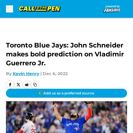
Skip to main content
Toronto Blue Jays: John Schneider
makes bold prediction on Vladimir
Guerrero Jr.
By
Kevin Henry
|
Dec 6, 2022
Add us as a preferred source