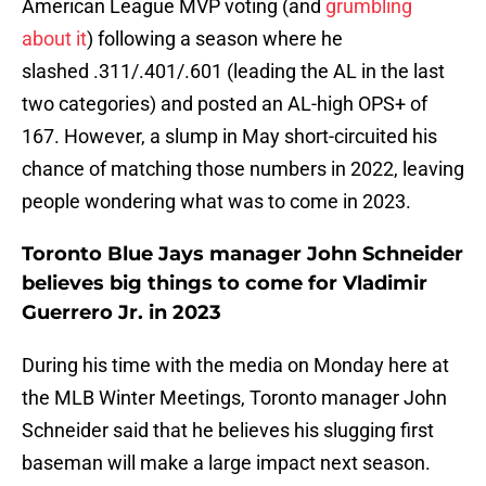
American League MVP voting (and
grumbling
about it
) following a season where he
slashed .311/.401/.601 (leading the AL in the last
two categories) and posted an AL-high OPS+ of
167. However, a slump in May short-circuited his
chance of matching those numbers in 2022, leaving
people wondering what was to come in 2023.
Toronto Blue Jays manager John Schneider
believes big things to come for Vladimir
Guerrero Jr. in 2023
During his time with the media on Monday here at
the MLB Winter Meetings, Toronto manager John
Schneider said that he believes his slugging first
baseman will make a large impact next season.