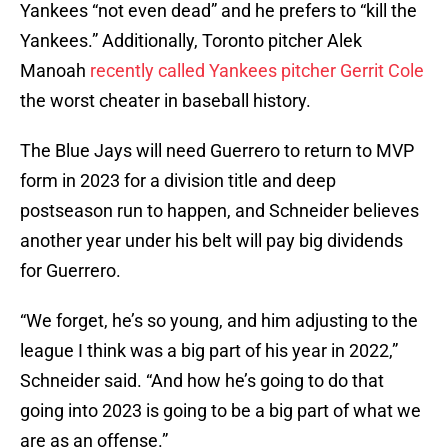
Yankees “not even dead” and he prefers to “kill the
Yankees.” Additionally, Toronto pitcher Alek
Manoah
recently called Yankees pitcher Gerrit Cole
the worst cheater in baseball history.
The Blue Jays will need Guerrero to return to MVP
form in 2023 for a division title and deep
postseason run to happen, and Schneider believes
another year under his belt will pay big dividends
for Guerrero.
“We forget, he’s so young, and him adjusting to the
league I think was a big part of his year in 2022,”
Schneider said. “And how he’s going to do that
going into 2023 is going to be a big part of what we
are as an offense.”