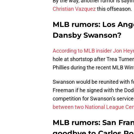
By the way, another rumor is sayi
Christian Vazquez
this offseason.
MLB rumors: Los Ange
Dansby Swanson?
According to MLB insider Jon He
hole at shortstop after Trea Turne
Phillies during the recent MLB Win
Swanson would be reunited with 
Freeman if he signed with the Dod
competition for Swanson’s service
between two National League Cent
MLB rumors: San Fran
goodbye to Carlos R