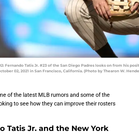
rnando Tatis Jr. #23 of the San Diego Padres looks on from his positio
October 02, 2021 in San Francisco, California. (Photo by Thearon W. Hen
ome of the latest MLB rumors and some of the
oking to see how they can improve their rosters
 Tatis Jr. and the New York