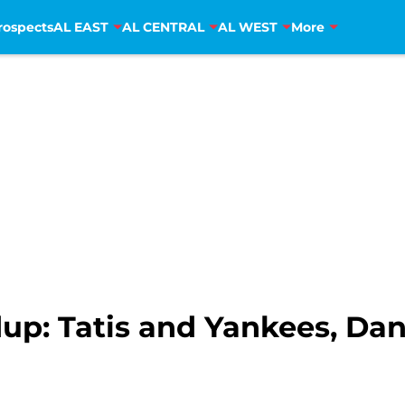
rospects
AL EAST
AL CENTRAL
AL WEST
More
p: Tatis and Yankees, Da