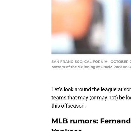
SAN FRANCISCO, CALIFORNIA - OCTOBER 02: Fe
bottom of the six inning at Oracle Park on 
Let’s look around the league at s
teams that may (or may not) be lo
this offseason.
MLB rumors: Fernando