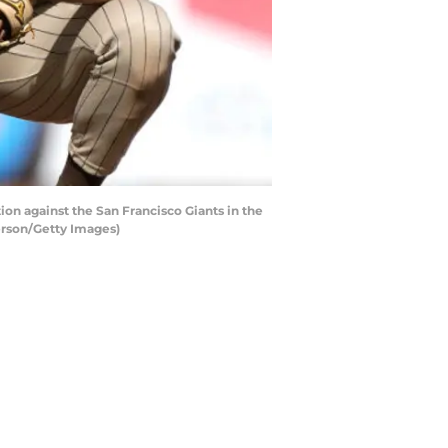
n against the San Francisco Giants in the
derson/Getty Images)