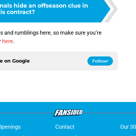
nals hide an offseason clue in
is contract?
s and rumblings here, so make sure you’re
r
here
.
ce on
Google
Follow
Openings
Contact
Our 30