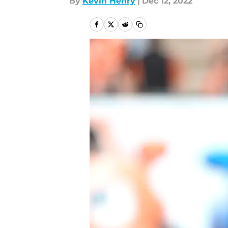
By
Kevin Henry
|
Dec 12, 2022