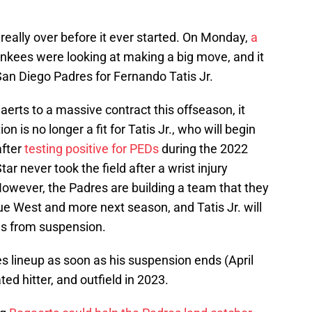
eally over before it ever started. On Monday,
a
kees were looking at making a big move, and it
 San Diego Padres for Fernando Tatis Jr.
erts to a massive contract this offseason, it
 is no longer a fit for Tatis Jr., who will begin
after
testing positive for PEDs
during the 2022
ar never took the field after a wrist injury
However, the Padres are building a team that they
e West and more next season, and Tatis Jr. will
rns from suspension.
res lineup as soon as his suspension ends (April
ed hitter, and outfield in 2023.