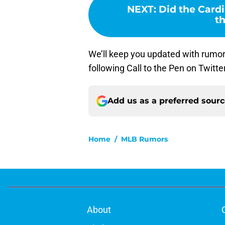
NEXT
:
Did the Cardi
th
We’ll keep you updated with rumor
following Call to the Pen on Twitte
Add us as a preferred sour
Home
/
MLB Rumors
About