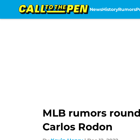
News
History
Rumors
P
Skip to main content
MLB rumors roundu
Carlos Rodon