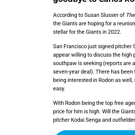
According to Susan Slusser of
The
the Giants are hoping for a reunio
stellar for the Giants in 2022.
San Francisco just signed pitcher
appear willing to discuss the high 
southpaw is seeking (reports are a
seven-year deal). There has been 
being interested in Rodon as well
easy.
With Rodon being the top free agent 
price for him is high. Will the Gian
pitcher Kodai Senga and outfielde