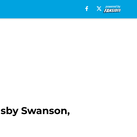
nsby Swanson,