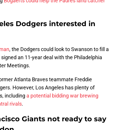
ng
Bogaerts could help the Padres land catcher
les Dodgers interested in
yman
, the Dodgers could look to Swanson to fill a
r signed an 11-year deal with the Philadelphia
ter Meetings.
former Atlanta Braves teammate Freddie
gers. However, Los Angeles has plenty of
s, including
a potential bidding war brewing
ral rivals
.
cisco Giants not ready to say
odon