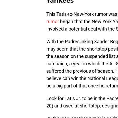
Yankees
This Tatis-to-New-York rumor was r
rumor
began that the New York Yan
involved a potential deal with the
With the Padres inking Xander Boga
may seem that the shortstop position
the season on the suspended list 
campaign, a year in which the All-St
suffered the previous offseason. 
believe can win the National Leagu
be a big part of that once he retu
Look for Tatis Jr. to be in the Pad
20) and used at shortstop, designat