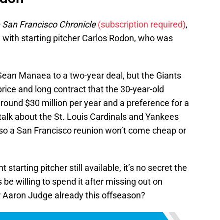
 San Francisco Chronicle
(subscription required)
,
n with starting pitcher Carlos Rodon, who was
 Sean Manaea to a two-year deal, but the Giants
price and long contract that the 30-year-old
round $30 million per year and a preference for a
talk about the St. Louis Cardinals and Yankees
, so a San Francisco reunion won’t come cheap or
starting pitcher still available, it’s no secret the
ts be willing to spend it after missing out on
r Aaron Judge already this offseason?