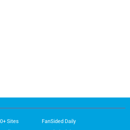
0+ Sites
FanSided Daily