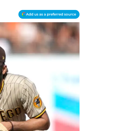
Add us as a preferred source