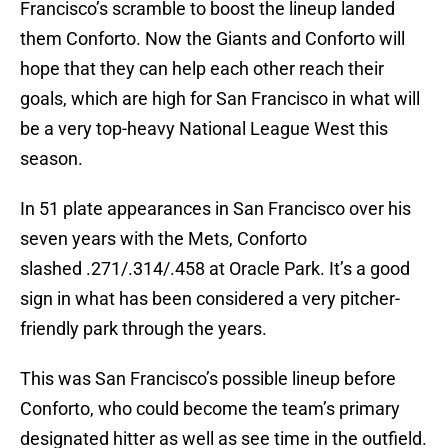
Francisco’s scramble to boost the lineup landed
them Conforto. Now the Giants and Conforto will
hope that they can help each other reach their
goals, which are high for San Francisco in what will
be a very top-heavy National League West this
season.
In 51 plate appearances in San Francisco over his
seven years with the Mets, Conforto
slashed .271/.314/.458 at Oracle Park. It’s a good
sign in what has been considered a very pitcher-
friendly park through the years.
This was San Francisco’s possible lineup before
Conforto, who could become the team’s primary
designated hitter as well as see time in the outfield.