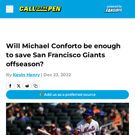
Skip to main content
Will Michael Conforto be enough
to save San Francisco Giants
offseason?
By
Kevin Henry
|
Dec 23, 2022
Add us as a preferred source