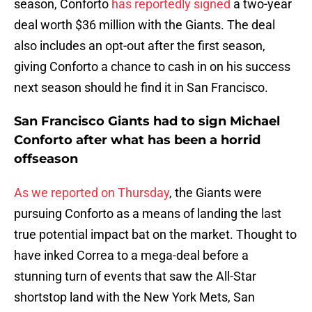
season, Conforto
has reportedly signed
a two-year
deal worth $36 million with the Giants. The deal
also includes an opt-out after the first season,
giving Conforto a chance to cash in on his success
next season should he find it in San Francisco.
San Francisco Giants had to sign Michael
Conforto after what has been a horrid
offseason
As we reported on Thursday
, the Giants were
pursuing Conforto as a means of landing the last
true potential impact bat on the market. Thought to
have inked Correa to a mega-deal before a
stunning turn of events that saw the All-Star
shortstop land with the New York Mets, San