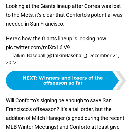
Looking at the Giants lineup after Correa was lost
to the Mets, it’s clear that Conforto’s potential was
needed in San Francisco.
Here's how the Giants lineup is looking now
pic.twitter.com/miXrxL6jV9
— Talkin’ Baseball (@TalkinBaseball_)
December 21,
2022
NEXT
:
Winners and losers of the
offseason so far
Will Conforto’s signing be enough to save San
Francisco’s offseason? It’s a tall order, but the
addition of Mitch Haniger (signed during the recent
MLB Winter Meetings) and Conforto at least give