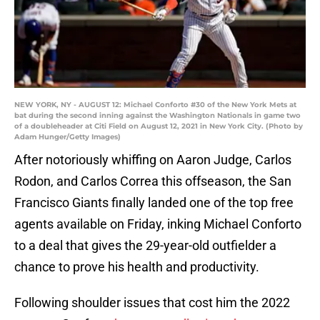
NEW YORK, NY - AUGUST 12: Michael Conforto #30 of the New York Mets at
bat during the second inning against the Washington Nationals in game two
of a doubleheader at Citi Field on August 12, 2021 in New York City. (Photo by
Adam Hunger/Getty Images)
After notoriously whiffing on Aaron Judge, Carlos
Rodon, and Carlos Correa this offseason, the San
Francisco Giants finally landed one of the top free
agents available on Friday, inking Michael Conforto
to a deal that gives the 29-year-old outfielder a
chance to prove his health and productivity.
Following shoulder issues that cost him the 2022