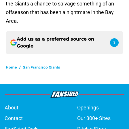
the Giants a chance to salvage something of an
offseason that has been a nightmare in the Bay
Area.
Add us as a preferred source on
Google
Home
/
San Francisco Giants
About
Openings
Contact
Our 300+ Sites
FanSided Daily
Pitch a Story