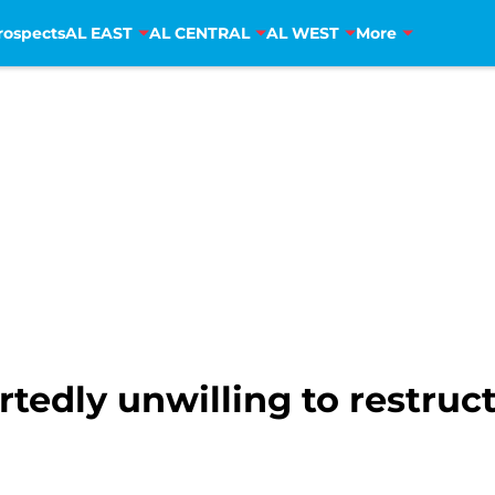
rospects
AL EAST
AL CENTRAL
AL WEST
More
rtedly unwilling to restru