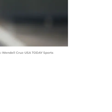
dit: Wendell Cruz-USA TODAY Sports