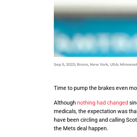
Sep 5, 2022; Bronx, New York, USA; Minneso
Time to pump the brakes even mor
Although
nothing had changed
sin
medicals, the expectation was th
have been circling and calling Sco
the Mets deal happen.