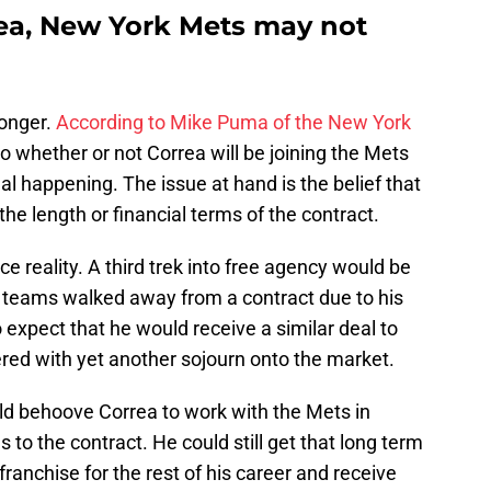
rea, New York Mets may not
longer.
According to Mike Puma of the New York
as to whether or not Correa will be joining the Mets
eal happening. The issue at hand is the belief that
 the length or financial terms of the contract.
e reality. A third trek into free agency would be
two teams walked away from a contract due to his
o expect that he would receive a similar deal to
red with yet another sojourn onto the market.
ld behoove Correa to work with the Mets in
 to the contract. He could still get that long term
ranchise for the rest of his career and receive