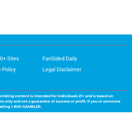
0+ Sites
FanSided Daily
 Policy
Legal Disclaimer
ambling content is intended for individuals 21+ and is based on
ns only and not a guarantee of success or profit. If you or someone
calling 1-800-GAMBLER.