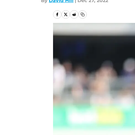
By
David Hill
|
Dec 27, 2022