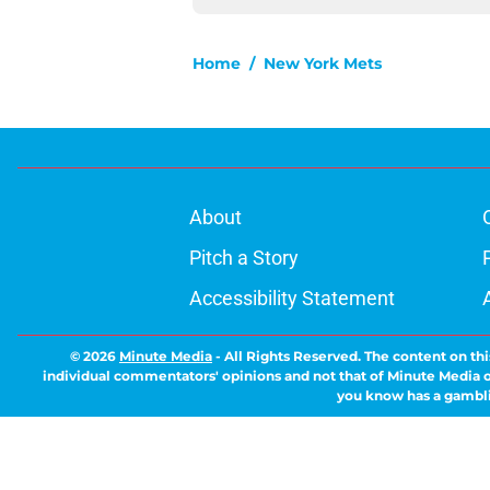
Home
/
New York Mets
About
Pitch a Story
Accessibility Statement
© 2026
Minute Media
-
All Rights Reserved. The content on thi
individual commentators' opinions and not that of Minute Media or 
you know has a gambli