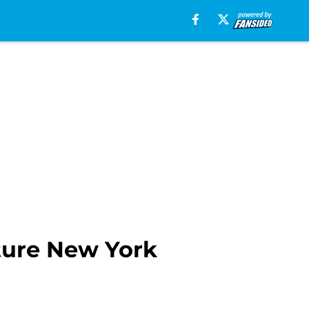
cture New York