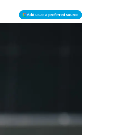
Add us as a preferred source