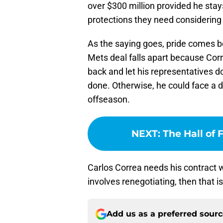
over $300 million provided he sta
protections they need considering 
As the saying goes, pride comes be
Mets deal falls apart because Correa
back and let his representatives do
done. Otherwise, he could face a di
offseason.
NEXT
:
The Hall of
Carlos Correa needs his contract w
involves renegotiating, then that i
Add us as a preferred sour