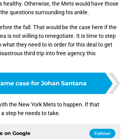
ys healthy. Otherwise, the Mets would have those
the questions surrounding his ankle.
fore the fall. That would be the case here if the
 is not willing to renegotiate. It is time to step
 what they need to in order for this deal to get
sastrous third trip into free agency this
 Fame case for Johan Santana
ith the New York Mets to happen. If that
s a step he needs to take.
ce on
Google
Follow