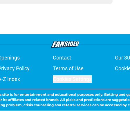
Openings
Contact
Our 30
Privacy Policy
Terms of Use
Cookie
A-Z Index
Cookies Settings
s site is for entertainment and educational purposes only. Betting and g
its affiliates and related brands. All picks and predictions are suggestio
ng problem, crisis counseling and referral services can be accessed by 