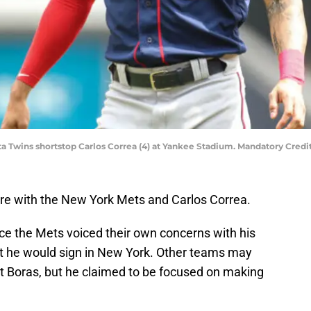
ta Twins shortstop Carlos Correa (4) at Yankee Stadium. Mandatory Cre
e with the New York Mets and Carlos Correa.
ce the Mets voiced their own concerns with his
at he would sign in New York. Other teams may
tt Boras, but he claimed to be focused on making