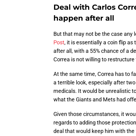
Deal with Carlos Cor
happen after all
But that may not be the case any 
Post
, it is essentially a coin flip 
after all, with a 55% chance of a d
Correa is not willing to restructure
At the same time, Correa has to fac
a terrible look, especially after 
medicals. It would be unrealistic t
what the Giants and Mets had offe
Given those circumstances, it wou
regards to adding those protections
deal that would keep him with the f