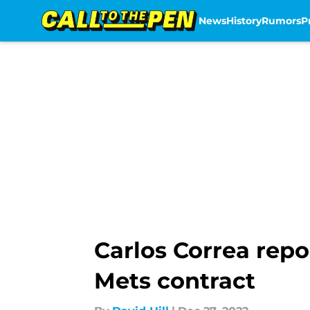
News
History
Rumors
P
Skip to main content
Carlos Correa repo
Mets contract