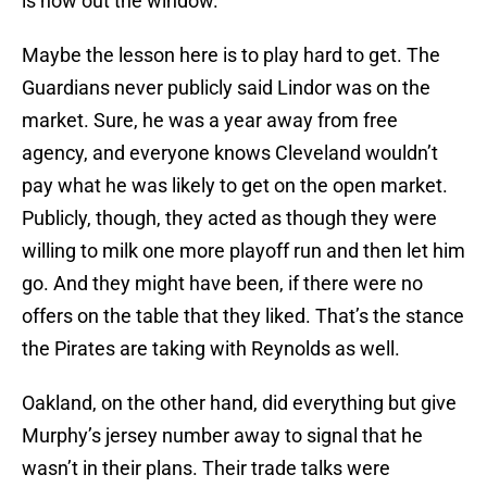
is now out the window.
Maybe the lesson here is to play hard to get. The
Guardians never publicly said Lindor was on the
market. Sure, he was a year away from free
agency, and everyone knows Cleveland wouldn’t
pay what he was likely to get on the open market.
Publicly, though, they acted as though they were
willing to milk one more playoff run and then let him
go. And they might have been, if there were no
offers on the table that they liked. That’s the stance
the Pirates are taking with Reynolds as well.
Oakland, on the other hand, did everything but give
Murphy’s jersey number away to signal that he
wasn’t in their plans. Their trade talks were