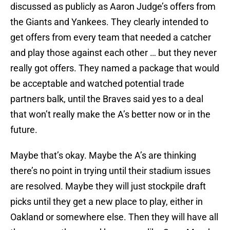
discussed as publicly as Aaron Judge’s offers from
the Giants and Yankees. They clearly intended to
get offers from every team that needed a catcher
and play those against each other … but they never
really got offers. They named a package that would
be acceptable and watched potential trade
partners balk, until the Braves said yes to a deal
that won’t really make the A’s better now or in the
future.
Maybe that’s okay. Maybe the A’s are thinking
there’s no point in trying until their stadium issues
are resolved. Maybe they will just stockpile draft
picks until they get a new place to play, either in
Oakland or somewhere else. Then they will have all