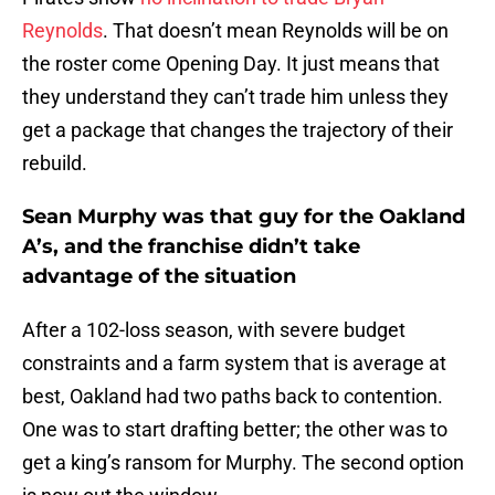
Reynolds
. That doesn’t mean Reynolds will be on
the roster come Opening Day. It just means that
they understand they can’t trade him unless they
get a package that changes the trajectory of their
rebuild.
Sean Murphy was that guy for the Oakland
A’s, and the franchise didn’t take
advantage of the situation
After a 102-loss season, with severe budget
constraints and a farm system that is average at
best, Oakland had two paths back to contention.
One was to start drafting better; the other was to
get a king’s ransom for Murphy. The second option