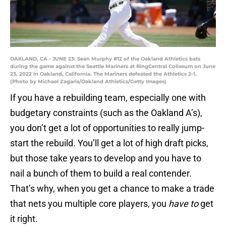
OAKLAND, CA - JUNE 23: Sean Murphy #12 of the Oakland Athletics bats
during the game against the Seattle Mariners at RingCentral Coliseum on June
23, 2022 in Oakland, California. The Mariners defeated the Athletics 2-1.
(Photo by Michael Zagaris/Oakland Athletics/Getty Images)
If you have a rebuilding team, especially one with
budgetary constraints (such as the Oakland A’s),
you don’t get a lot of opportunities to really jump-
start the rebuild. You’ll get a lot of high draft picks,
but those take years to develop and you have to
nail a bunch of them to build a real contender.
That’s why, when you get a chance to make a trade
that nets you multiple core players, you
have to
get
it right.