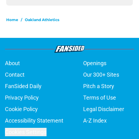
Home
/
Oakland Athletics
About
Openings
Contact
Our 300+ Sites
FanSided Daily
Pitch a Story
Privacy Policy
Terms of Use
Cookie Policy
Legal Disclaimer
Accessibility Statement
A-Z Index
Cookies Settings