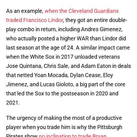
As an example,
when the Cleveland Guardians
traded Francisco Lindor
, they got an entire double-
play combo in return, including Andres Gimenez,
who actually posted a higher WAR than Lindor did
last season at the age of 24. A similar impact came
when the White Sox in 2017 unloaded veterans
Jose Quintana, Chris Sale, and Adam Eaton in deals
that netted Yoan Mocada, Dylan Cease, Eloy
Jimenez, and Lucas Gioloto, a big part of the core
that led the Sox to the postseason in 2020 and
2021.
The urgency of making the most of a productive
player when you trade him is why the Pittsburgh
Pirates show
no inclination to trade Bryan