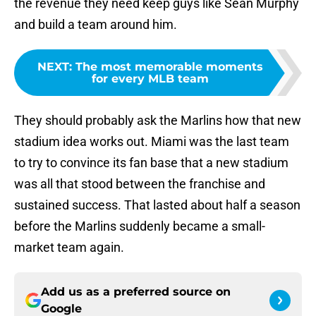
the revenue they need keep guys like Sean Murphy
and build a team around him.
NEXT
:
The most memorable moments
for every MLB team
They should probably ask the Marlins how that new
stadium idea works out. Miami was the last team
to try to convince its fan base that a new stadium
was all that stood between the franchise and
sustained success. That lasted about half a season
before the Marlins suddenly became a small-
market team again.
Add us as a preferred source on
Google