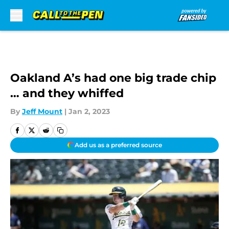
Skip to main content
Oakland A’s had one big trade chip
… and they whiffed
By
Jeff Mount
|
Jan 2, 2023
Add us as a preferred source