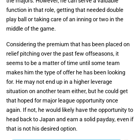
the majors. However, he can serve a valuable
function in that role, getting that needed double
play ball or taking care of an inning or two in the
middle of the game.
Considering the premium that has been placed on
relief pitching over the past few offseasons, it
seems to be a matter of time until some team
makes him the type of offer he has been looking
for. He may not end up in a higher leverage
situation on another team either, but he could get
that hoped for major league opportunity once
again. If not, he would likely have the opportunity to
head back to Japan and earn a solid payday, even if
that is not his desired option.