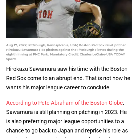
Aug 17, 2022; Pittsburgh, Pennsylvania, USA; Boston Red Sox relief pitcher
Hirokazu Sawamura (18) pitches against the Pittsburgh Pirates during the
eighth inning at PNC Park. Mandatory Credit: Charles LeClaire-USA TODAY
Sports
Hirokazu Sawamura saw his time with the Boston
Red Sox come to an abrupt end. That is not how he
wants his major league career to conclude.
According to Pete Abraham of the Boston Globe
,
Sawamura is still planning on pitching in 2023. He
is also preferring major league opportunities to a
chance to go back to Japan and reprise his role as