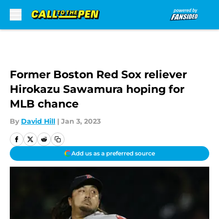
Skip to main content
Former Boston Red Sox reliever
Hirokazu Sawamura hoping for
MLB chance
By
David Hill
|
Jan 3, 2023
Add us as a preferred source