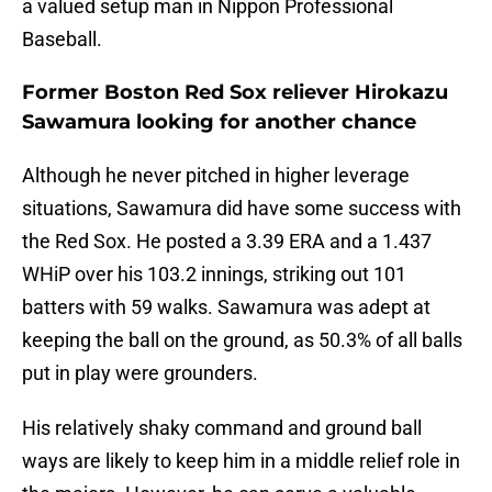
a valued setup man in Nippon Professional
Baseball.
Former Boston Red Sox reliever Hirokazu
Sawamura looking for another chance
Although he never pitched in higher leverage
situations, Sawamura did have some success with
the Red Sox. He posted a 3.39 ERA and a 1.437
WHiP over his 103.2 innings, striking out 101
batters with 59 walks. Sawamura was adept at
keeping the ball on the ground, as 50.3% of all balls
put in play were grounders.
His relatively shaky command and ground ball
ways are likely to keep him in a middle relief role in