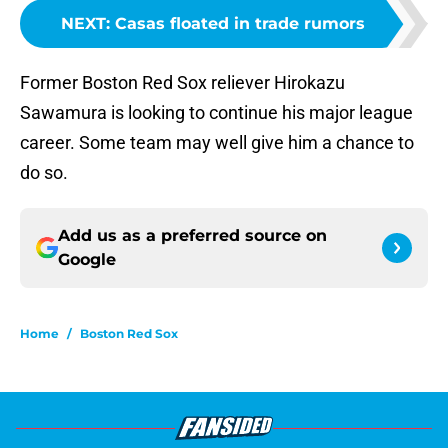
NEXT
:
Casas floated in trade rumors
Former Boston Red Sox reliever Hirokazu
Sawamura is looking to continue his major league
career. Some team may well give him a chance to
do so.
Add us as a preferred source on
Google
Home
/
Boston Red Sox