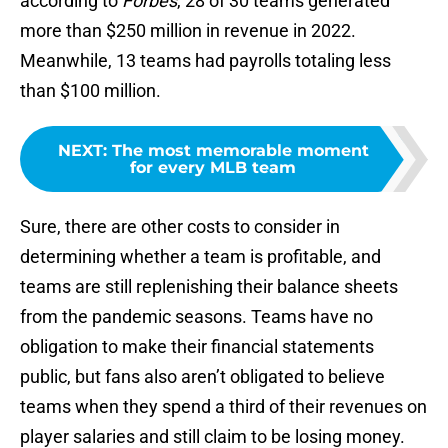
according to
Forbes
, 28 of 30 teams generated
more than $250 million in revenue in 2022.
Meanwhile, 13 teams had payrolls totaling less
than $100 million.
NEXT
:
The most memorable moment
for every MLB team
Sure, there are other costs to consider in
determining whether a team is profitable, and
teams are still replenishing their balance sheets
from the pandemic seasons. Teams have no
obligation to make their financial statements
public, but fans also aren’t obligated to believe
teams when they spend a third of their revenues on
player salaries and still claim to be losing money.