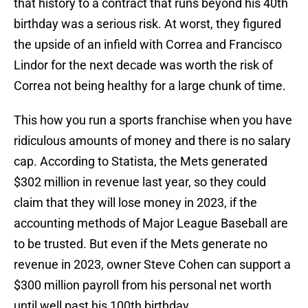
that history to a contract that runs beyond his 40th
birthday was a serious risk. At worst, they figured
the upside of an infield with Correa and Francisco
Lindor for the next decade was worth the risk of
Correa not being healthy for a large chunk of time.
This how you run a sports franchise when you have
ridiculous amounts of money and there is no salary
cap. According to Statista, the Mets generated
$302 million in revenue last year, so they could
claim that they will lose money in 2023, if the
accounting methods of Major League Baseball are
to be trusted. But even if the Mets generate no
revenue in 2023, owner Steve Cohen can support a
$300 million payroll from his personal net worth
until well past his 100th birthday.