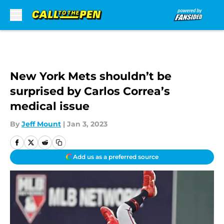
Skip to main content
New York Mets shouldn’t be
surprised by Carlos Correa’s
medical issue
By
Jeff Mount
|
Jan 3, 2023
Add us as a preferred source