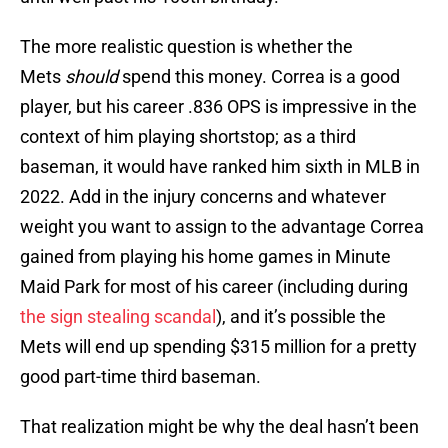
The more realistic question is whether the
Mets
should
spend this money. Correa is a good
player, but his career .836 OPS is impressive in the
context of him playing shortstop; as a third
baseman, it would have ranked him sixth in MLB in
2022. Add in the injury concerns and whatever
weight you want to assign to the advantage Correa
gained from playing his home games in Minute
Maid Park for most of his career (including during
the sign stealing scandal
), and it’s possible the
Mets will end up spending $315 million for a pretty
good part-time third baseman.
That realization might be why the deal hasn’t been