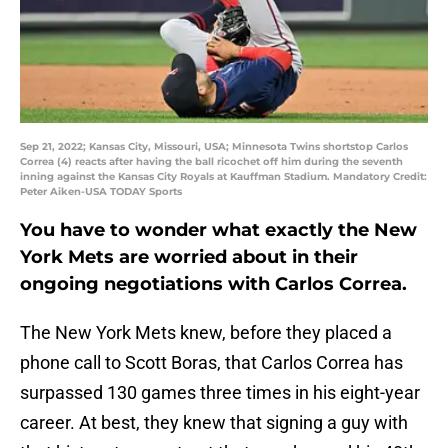
Sep 21, 2022; Kansas City, Missouri, USA; Minnesota Twins shortstop Carlos
Correa (4) reacts after having the ball ricochet off him during the seventh
inning against the Kansas City Royals at Kauffman Stadium. Mandatory Credit:
Peter Aiken-USA TODAY Sports
You have to wonder what exactly the New
York Mets are worried about in their
ongoing negotiations with Carlos Correa.
The New York Mets knew, before they placed a
phone call to Scott Boras, that Carlos Correa has
surpassed 130 games three times in his eight-year
career. At best, they knew that signing a guy with