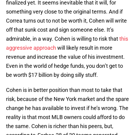
finalized yet. It seems inevitable that it will, for
something very close to the original terms. And if
Correa turns out to not be worth it, Cohen will write
off that sunk cost and sign someone else. It’s
admirable, in a way. Cohen is willing to risk that
this
aggressive approach
will likely result in more
revenue and increase the value of his investment.
Even in the world of hedge funds, you don’t get to
be worth $17 billion by doing silly stuff.
Cohen is in better position than most to take that
risk, because of the New York market and the spare
change he has available to invest if he’s wrong. The
reality is that most MLB owners could afford to do
the same. Cohen is richer than his peers, but,