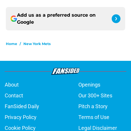
Add us as a preferred source on
Google
Home
/
New York Mets
About
Openings
Contact
Our 300+ Sites
FanSided Daily
Pitch a Story
Privacy Policy
Terms of Use
Cookie Policy
Legal Disclaimer