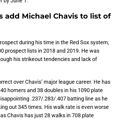
er by June 1.
add Michael Chavis to list of
rospect during his time in the Red Sox system,
00 prospect lists in 2018 and 2019. He was
hough his strikeout tendencies and lack of
orrect over Chavis’ major league career. He has
 40 homers and 38 doubles in his 1090 plate
sappointing .237/.283/.407 batting line as he
king out 345 times. His walk rate is even worse
 as Chavis has just 28 walks in 708 plate