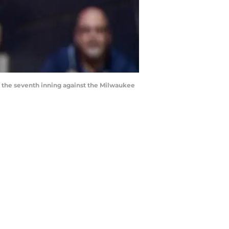
in the seventh inning against the Milwaukee