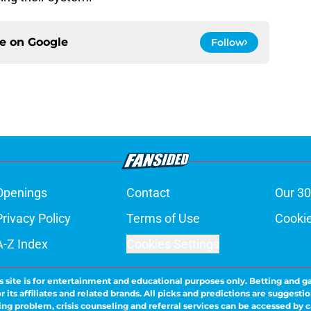
ce on
Google
Follow
Openings
Contact
Our 30
Privacy Policy
Terms of Use
Cookie
A-Z Index
Cookies Settings
s site is for entertainment and educational purposes only. Betting and g
its affiliates and related brands. All picks and predictions are suggestio
ng problem, crisis counseling and referral services can be accessed by 