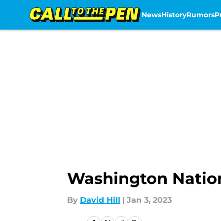
News
History
Rumors
P
Skip to main content
Washington Nation
By
David Hill
|
Jan 3, 2023