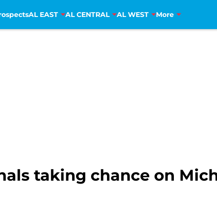
rospects
AL EAST
AL CENTRAL
AL WEST
More
als taking chance on Mich