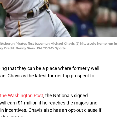
ttsburgh Pirates first baseman Michael Chavis (2) hits a solo home run 
ry Credit: Benny Sieu-USA TODAY Sports
ng that they can be a place where formerly well
el Chavis is the latest former top prospect to
 the Washington Post
, the Nationals signed
ill earn $1 million if he reaches the majors and
n incentives. Chavis also has an opt-out clause if