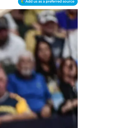
Add us as a preferred source