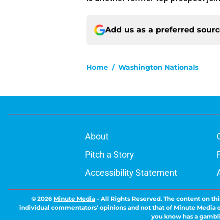
Add us as a preferred sour
Home
/
Washington Nationals
About
Pitch a Story
Accessibility Statement
© 2026
Minute Media
-
All Rights Reserved. The content on thi
individual commentators' opinions and not that of Minute Media or 
you know has a gambli