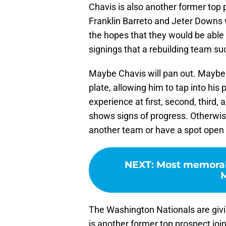
Chavis is also another former top 
Franklin Barreto and Jeter Downs w
the hopes that they would be able t
signings that a rebuilding team su
Maybe Chavis will pan out. Maybe t
plate, allowing him to tap into hi
experience at first, second, third, 
shows signs of progress. Otherwise
another team or have a spot open
NEXT
:
Most memorab
M
The Washington Nationals are givi
is another former top prospect joi