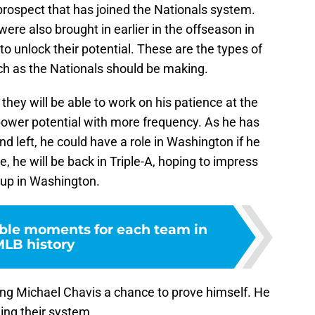
prospect that has joined the Nationals system.
ere also brought in earlier in the offseason in
o unlock their potential. These are the types of
ch as the Nationals should be making.
hey will be able to work on his patience at the
s power potential with more frequency. As he has
and left, he could have a role in Washington if he
, he will be back in Triple-A, hoping to impress
 up in Washington.
le moments for each team in
LB history
ng Michael Chavis a chance to prove himself. He
ning their system.