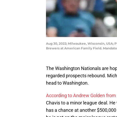
Aug 30, 2022; Milwaukee, Wisconsin, USA; Pi
Brewers at American Family Field. Mandato
The Washington Nationals are hopi
regarded prospects rebound. Micha
head to Washington.
According to Andrew Golden from
Chavis to a minor league deal. He w
has a chance at another $500,000 i