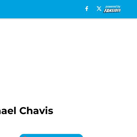
ael Chavis