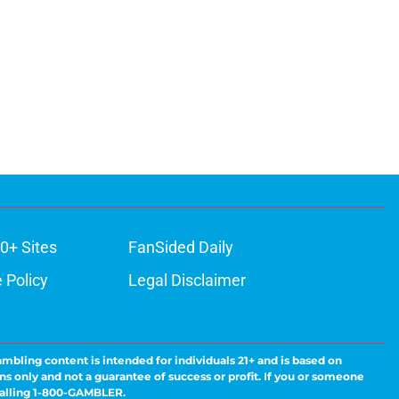
0+ Sites
FanSided Daily
 Policy
Legal Disclaimer
ambling content is intended for individuals 21+ and is based on
ns only and not a guarantee of success or profit. If you or someone
calling 1-800-GAMBLER.