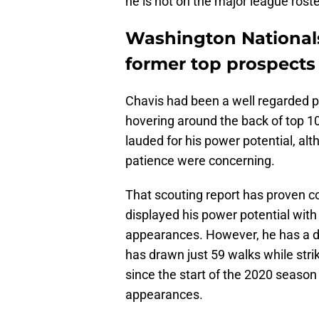
he is not on the major league rost
Washington Nationals 
former top prospects
Chavis had been a well regarded p
hovering around the back of top 1
lauded for his power potential, alt
patience were concerning.
That scouting report has proven c
displayed his power potential with
appearances. However, he has a di
has drawn just 59 walks while stri
since the start of the 2020 season
appearances.