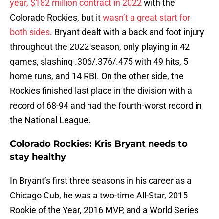
year, $182 million contract in 2022
with the
Colorado Rockies, but it
wasn’t a great start for
both sides
. Bryant dealt with a back and foot injury
throughout the 2022 season, only playing in 42
games, slashing .306/.376/.475 with 49 hits, 5
home runs, and 14 RBI. On the other side, the
Rockies finished last place in the division with a
record of 68-94 and had the fourth-worst record in
the National League.
Colorado Rockies: Kris Bryant needs to
stay healthy
In Bryant’s first three seasons in his career as a
Chicago Cub, he was a two-time All-Star, 2015
Rookie of the Year, 2016 MVP, and a World Series