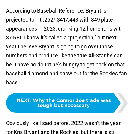
According to Baseball Reference, Bryant is
projected to hit .262/.341/.443 with 349 plate
appearances in 2023, cranking 12 home runs with
37 RBI. I know it’s called a “projection,” but next
year I believe Bryant is going to go over those
numbers and produce like the true All-Star he can
be. I have no doubt he’s hungry to get back on that
baseball diamond and show out for the Rockies fan
base.
NEXT
:
Why the Connor Joe trade was
tough but necessary
Obviously like I said before, 2022 wasn’t the year
for Kris Bryant and the Rockies, but there is still