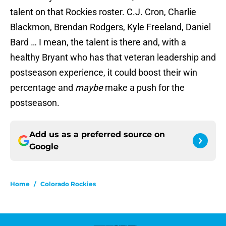
talent on that Rockies roster. C.J. Cron, Charlie
Blackmon, Brendan Rodgers, Kyle Freeland, Daniel
Bard … I mean, the talent is there and, with a
healthy Bryant who has that veteran leadership and
postseason experience, it could boost their win
percentage and
maybe
make a push for the
postseason.
Add us as a preferred source on
Google
Home
/
Colorado Rockies