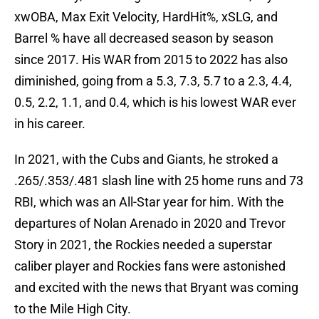
xwOBA, Max Exit Velocity, HardHit%, xSLG, and
Barrel % have all decreased season by season
since 2017. His WAR from 2015 to 2022 has also
diminished, going from a 5.3, 7.3, 5.7 to a 2.3, 4.4,
0.5, 2.2, 1.1, and 0.4, which is his lowest WAR ever
in his career.
In 2021, with the Cubs and Giants, he stroked a
.265/.353/.481 slash line with 25 home runs and 73
RBI, which was an All-Star year for him. With the
departures of Nolan Arenado in 2020 and Trevor
Story in 2021, the Rockies needed a superstar
caliber player and Rockies fans were astonished
and excited with the news that Bryant was coming
to the Mile High City.