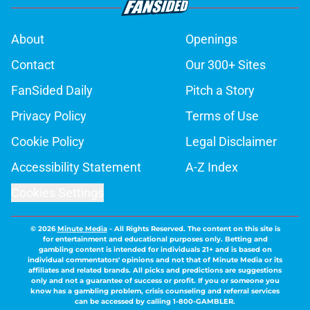
About
Openings
Contact
Our 300+ Sites
FanSided Daily
Pitch a Story
Privacy Policy
Terms of Use
Cookie Policy
Legal Disclaimer
Accessibility Statement
A-Z Index
Cookies Settings
© 2026
Minute Media
-
All Rights Reserved. The content on this site is
for entertainment and educational purposes only. Betting and
gambling content is intended for individuals 21+ and is based on
individual commentators' opinions and not that of Minute Media or its
affiliates and related brands. All picks and predictions are suggestions
only and not a guarantee of success or profit. If you or someone you
know has a gambling problem, crisis counseling and referral services
can be accessed by calling 1-800-GAMBLER.