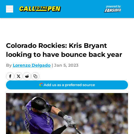
Skip to main content
Colorado Rockies: Kris Bryant
looking to have bounce back year
By
Lorenzo Delgado
|
Jan 5, 2023
Add us as a preferred source