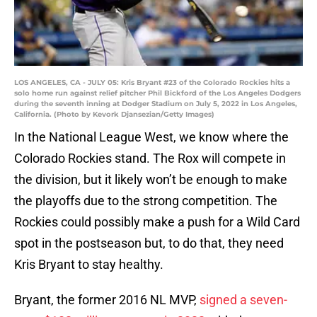
LOS ANGELES, CA - JULY 05: Kris Bryant #23 of the Colorado Rockies hits a
solo home run against relief pitcher Phil Bickford of the Los Angeles Dodgers
during the seventh inning at Dodger Stadium on July 5, 2022 in Los Angeles,
California. (Photo by Kevork Djansezian/Getty Images)
In the National League West, we know where the
Colorado Rockies stand. The Rox will compete in
the division, but it likely won’t be enough to make
the playoffs due to the strong competition. The
Rockies could possibly make a push for a Wild Card
spot in the postseason but, to do that, they need
Kris Bryant to stay healthy.
Bryant, the former 2016 NL MVP,
signed a seven-