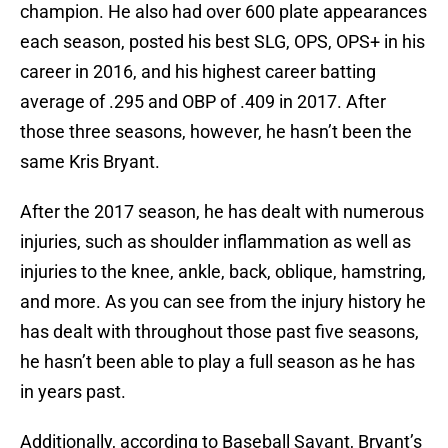
champion. He also had over 600 plate appearances
each season, posted his best SLG, OPS, OPS+ in his
career in 2016, and his highest career batting
average of .295 and OBP of .409 in 2017. After
those three seasons, however, he hasn’t been the
same Kris Bryant.
After the 2017 season, he has dealt with numerous
injuries, such as shoulder inflammation as well as
injuries to the knee, ankle, back, oblique, hamstring,
and more. As you can see from the injury history he
has dealt with throughout those past five seasons,
he hasn’t been able to play a full season as he has
in years past.
Additionally, according to Baseball Savant, Bryant’s