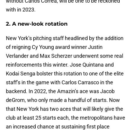
without Carlos Correa, will be one to be reckoned
with in 2023.
2. A new-look rotation
New York’s pitching staff headlined by the addition
of reigning Cy Young award winner Justin
Verlander and Max Scherzer underwent some real
reinforcements this winter. Jose Quintana and
Kodai Senga bolster this rotation to one of the elite
staff’s in the game with Carlos Carrasco in the
backend. In 2022, the Amazin’s ace was Jacob
deGrom, who only made a handful of starts. Now
that New York has two aces that will likely give the
club at least 25 starts each, the metropolitans have
an increased chance at sustaining first place