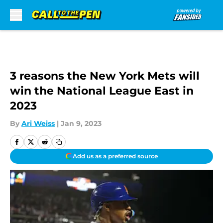
Skip to main content
3 reasons the New York Mets will
win the National League East in
2023
By
Ari Weiss
|
Jan 9, 2023
Add us as a preferred source