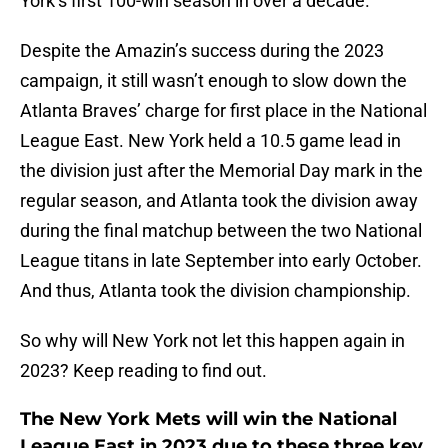
York’s first 100-win season in over a decade.
Despite the Amazin’s success during the 2023
campaign, it still wasn’t enough to slow down the
Atlanta Braves’ charge for first place in the National
League East. New York held a 10.5 game lead in
the division just after the Memorial Day mark in the
regular season, and Atlanta took the division away
during the final matchup between the two National
League titans in late September into early October.
And thus, Atlanta took the division championship.
So why will New York not let this happen again in
2023? Keep reading to find out.
The New York Mets will win the National
League East in 2023 due to these three key