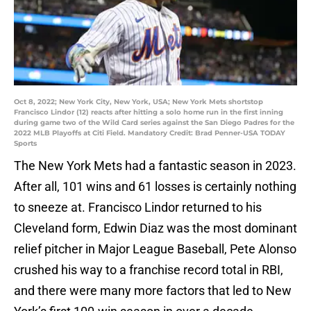
Oct 8, 2022; New York City, New York, USA; New York Mets shortstop
Francisco Lindor (12) reacts after hitting a solo home run in the first inning
during game two of the Wild Card series against the San Diego Padres for the
2022 MLB Playoffs at Citi Field. Mandatory Credit: Brad Penner-USA TODAY
Sports
The New York Mets had a fantastic season in 2023.
After all, 101 wins and 61 losses is certainly nothing
to sneeze at. Francisco Lindor returned to his
Cleveland form, Edwin Diaz was the most dominant
relief pitcher in Major League Baseball, Pete Alonso
crushed his way to a franchise record total in RBI,
and there were many more factors that led to New