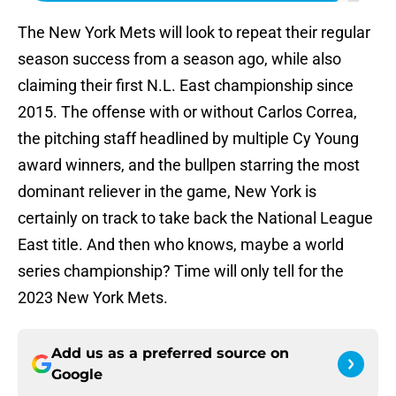
The New York Mets will look to repeat their regular
season success from a season ago, while also
claiming their first N.L. East championship since
2015. The offense with or without Carlos Correa,
the pitching staff headlined by multiple Cy Young
award winners, and the bullpen starring the most
dominant reliever in the game, New York is
certainly on track to take back the National League
East title. And then who knows, maybe a world
series championship? Time will only tell for the
2023 New York Mets.
Add us as a preferred source on
Google