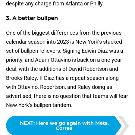
despite any charge from Atlanta or Philly.
3. A better bullpen
One of the biggest differences from the previous
calendar season into 2023 is New York’s stacked
set of bullpen relievers. Signing Edwin Diaz was a
priority, and Adam Ottavino is back on a one year
deal, with the additions of David Robertson and
Brooks Raley. If Diaz has a repeat season along
with Ottavino, Robertson, and Raley doing as
advertised, there is no question that teams will fear
New York’s bullpen tandem.
NEXT
:
Here we go again with Mets,
Correa