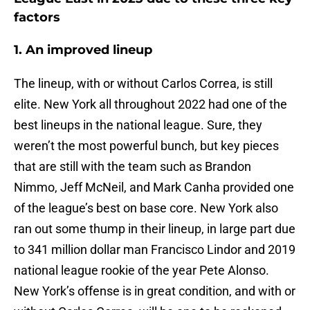
factors
1. An improved lineup
The lineup, with or without Carlos Correa, is still
elite. New York all throughout 2022 had one of the
best lineups in the national league. Sure, they
weren’t the most powerful bunch, but key pieces
that are still with the team such as Brandon
Nimmo, Jeff McNeil, and Mark Canha provided one
of the league’s best on base core. New York also
ran out some thump in their lineup, in large part due
to 341 million dollar man Francisco Lindor and 2019
national league rookie of the year Pete Alonso.
New York’s offense is in great condition, and with or