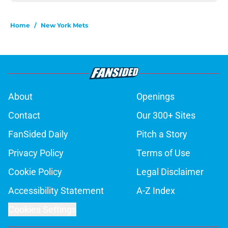
Home
/
New York Mets
About
Openings
Contact
Our 300+ Sites
FanSided Daily
Pitch a Story
Privacy Policy
Terms of Use
Cookie Policy
Legal Disclaimer
Accessibility Statement
A-Z Index
Cookies Settings