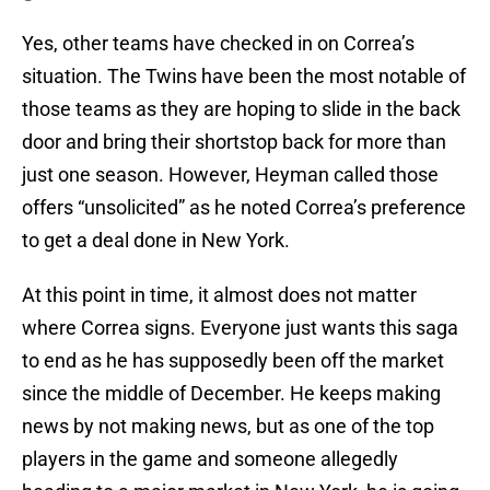
Yes, other teams have checked in on Correa’s
situation. The Twins have been the most notable of
those teams as they are hoping to slide in the back
door and bring their shortstop back for more than
just one season. However, Heyman called those
offers “unsolicited” as he noted Correa’s preference
to get a deal done in New York.
At this point in time, it almost does not matter
where Correa signs. Everyone just wants this saga
to end as he has supposedly been off the market
since the middle of December. He keeps making
news by not making news, but as one of the top
players in the game and someone allegedly