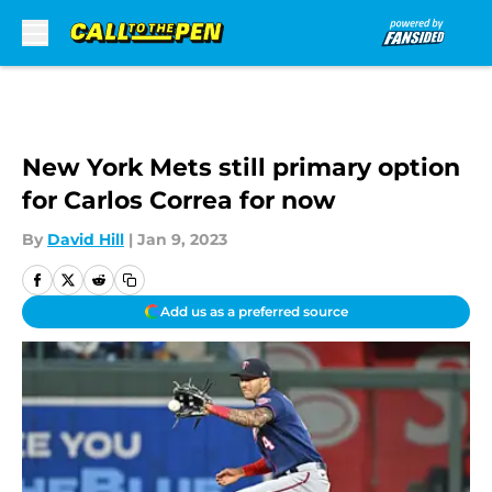
Skip to main content
New York Mets still primary option
for Carlos Correa for now
By
David Hill
|
Jan 9, 2023
Add us as a preferred source