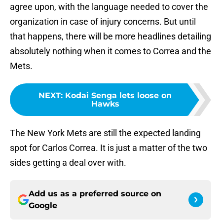
agree upon, with the language needed to cover the
organization in case of injury concerns. But until
that happens, there will be more headlines detailing
absolutely nothing when it comes to Correa and the
Mets.
NEXT
:
Kodai Senga lets loose on
Hawks
The New York Mets are still the expected landing
spot for Carlos Correa. It is just a matter of the two
sides getting a deal over with.
Add us as a preferred source on
Google