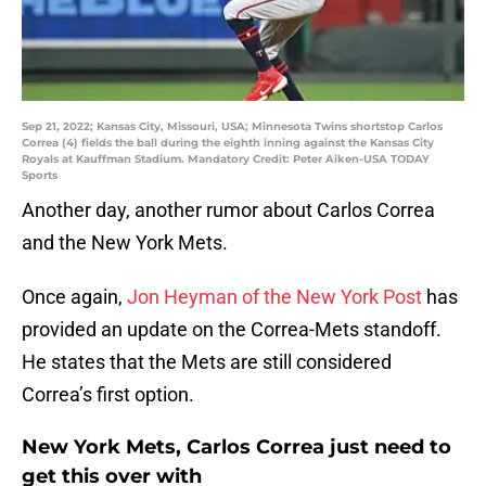
Sep 21, 2022; Kansas City, Missouri, USA; Minnesota Twins shortstop Carlos
Correa (4) fields the ball during the eighth inning against the Kansas City
Royals at Kauffman Stadium. Mandatory Credit: Peter Aiken-USA TODAY
Sports
Another day, another rumor about Carlos Correa
and the New York Mets.
Once again,
Jon Heyman of the New York Post
has
provided an update on the Correa-Mets standoff.
He states that the Mets are still considered
Correa’s first option.
New York Mets, Carlos Correa just need to
get this over with