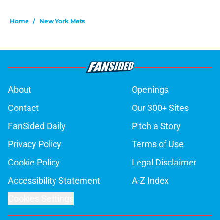
Home
/
New York Mets
About
Openings
Contact
Our 300+ Sites
FanSided Daily
Pitch a Story
Privacy Policy
Terms of Use
Cookie Policy
Legal Disclaimer
Accessibility Statement
A-Z Index
Cookies Settings