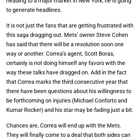
heading to a major market in New York, he is going
to generate headlines.
It is not just the fans that are getting frustrated with
this saga dragging out. Mets’ owner Steve Cohen
has said that there will be a resolution soon one
way or another. Correa’s agent, Scott Boras,
certainly is not doing himself any favors with the
way these talks have dragged on. Add in the fact
that Correa marks the third consecutive year that
there have been questions about his willingness to
be forthcoming on injuries (Michael Conforto and
Kumar Rocker) and his star may be fading just a bit.
Chances are, Correa will end up with the Mets.
They will finally come to a deal that both sides can