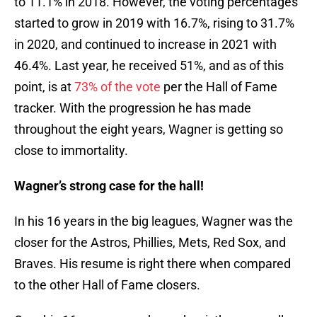
to 11.1% in 2018. However, the voting percentages
started to grow in 2019 with 16.7%, rising to 31.7%
in 2020, and continued to increase in 2021 with
46.4%. Last year, he received 51%, and as of this
point, is at
73% of the vote
per the Hall of Fame
tracker. With the progression he has made
throughout the eight years, Wagner is getting so
close to immortality.
Wagner’s strong case for the hall!
In his 16 years in the big leagues, Wagner was the
closer for the Astros, Phillies, Mets, Red Sox, and
Braves. His resume is right there when compared
to the other Hall of Fame closers.