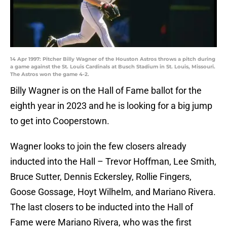
14 Apr 1997: Pitcher Billy Wagner of the Houston Astros throws a pitch during
a game against the St. Louis Cardinals at Busch Stadium in St. Louis, Missouri.
The Astros won the game 4-2.
Billy Wagner is on the Hall of Fame ballot for the
eighth year in 2023 and he is looking for a big jump
to get into Cooperstown.
Wagner looks to join the few closers already
inducted into the Hall – Trevor Hoffman, Lee Smith,
Bruce Sutter, Dennis Eckersley, Rollie Fingers,
Goose Gossage, Hoyt Wilhelm, and Mariano Rivera.
The last closers to be inducted into the Hall of
Fame were Mariano Rivera, who was the first