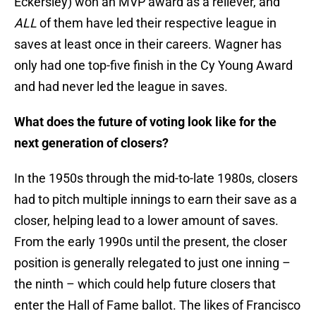
Eckersley) won an MVP award as a reliever, and
ALL
of them have led their respective league in
saves at least once in their careers. Wagner has
only had one top-five finish in the Cy Young Award
and had never
led the league in saves.
What does the future of voting look like for the
next generation of closers?
In the 1950s through the mid-to-late 1980s, closers
had to pitch multiple innings to earn their save as a
closer, helping lead to a lower amount of saves.
From the early 1990s until the present, the closer
position is generally relegated to just one inning –
the ninth – which could help future closers that
enter the Hall of Fame ballot. The likes of Francisco