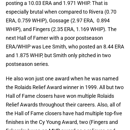
posting a 10.03 ERA and 1.971 WHIP. That is
especially brutal when compared to Rivera (0.70
ERA, 0.759 WHIP), Gossage (2.97 ERA, 0.894
WHIP), and Fingers (2.35 ERA, 1.169 WHIP). The
next Hall of Famer with a poor postseason
ERA/WHIP was Lee Smith, who posted an 8.44 ERA
and 1.875 WHIP, but Smith only pitched in two
postseason series.
He also won just one award when he was named
the Rolaids Relief Award winner in 1999. All but two
Hall of Fame closers have won multiple Rolaids
Relief Awards throughout their careers. Also, all of
the Hall of Fame closers have had multiple top-five
finishes in the Cy Young Award, two (Fingers and