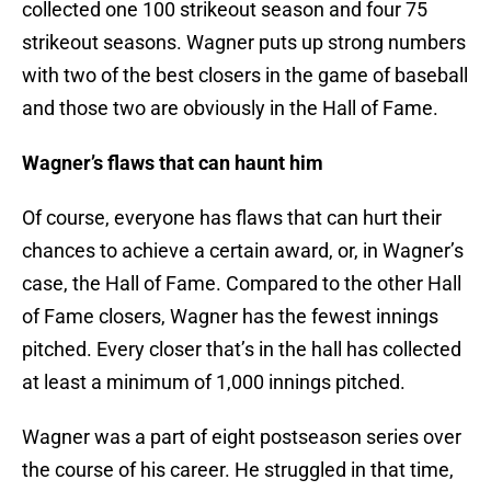
collected one 100 strikeout season and four 75
strikeout seasons. Wagner puts up strong numbers
with two of the best closers in the game of baseball
and those two are obviously in the Hall of Fame.
Wagner’s flaws that can haunt him
Of course, everyone has flaws that can hurt their
chances to achieve a certain award, or, in Wagner’s
case, the Hall of Fame. Compared to the other Hall
of Fame closers, Wagner has the fewest innings
pitched. Every closer that’s in the hall has collected
at least a minimum of 1,000 innings pitched.
Wagner was a part of eight postseason series over
the course of his career. He struggled in that time,