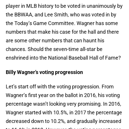
player in MLB history to be voted in unanimously by
the BBWAA, and Lee Smith, who was voted in by
the Today’s Game Committee. Wagner has some
numbers that make his case for the hall and there
are some other numbers that can haunt his
chances. Should the seven-time all-star be
enshrined into the National Baseball Hall of Fame?
Billy Wagner’s voting progression
Let’s start off with the voting progression. From
Wagner’s first year on the ballot in 2016, his voting
percentage wasn’t looking very promising. In 2016,
Wagner started with 10.5%, in 2017 the percentage
decreased down to 10.2%, and gradually increased