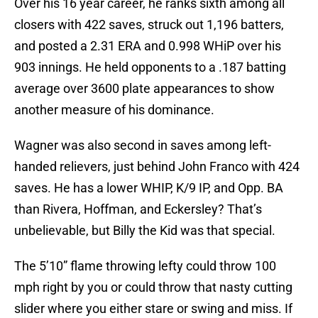
Over his 16 year career, he ranks sixth among all
closers with 422 saves, struck out 1,196 batters,
and posted a 2.31 ERA and 0.998 WHiP over his
903 innings. He held opponents to a .187 batting
average over 3600 plate appearances to show
another measure of his dominance.
Wagner was also second in saves among left-
handed relievers, just behind John Franco with 424
saves. He has a lower WHIP, K/9 IP, and Opp. BA
than Rivera, Hoffman, and Eckersley? That’s
unbelievable, but Billy the Kid was that special.
The 5’10” flame throwing lefty could throw 100
mph right by you or could throw that nasty cutting
slider where you either stare or swing and miss. If