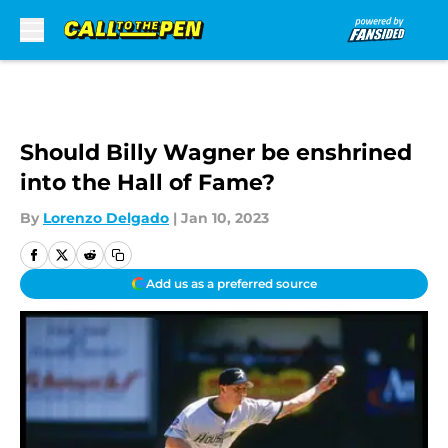
Skip to main content
Should Billy Wagner be enshrined
into the Hall of Fame?
By
Lorenzo Delgado
|
Jan 10, 2023
Add us as a preferred source