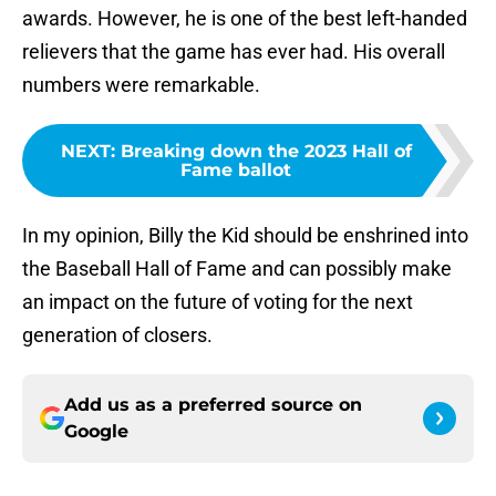
awards. However, he is one of the best left-handed
relievers that the game has ever had. His overall
numbers were remarkable.
NEXT
:
Breaking down the 2023 Hall of
Fame ballot
In my opinion, Billy the Kid should be enshrined into
the Baseball Hall of Fame and can possibly make
an impact on the future of voting for the next
generation of closers.
Add us as a preferred source on
Google