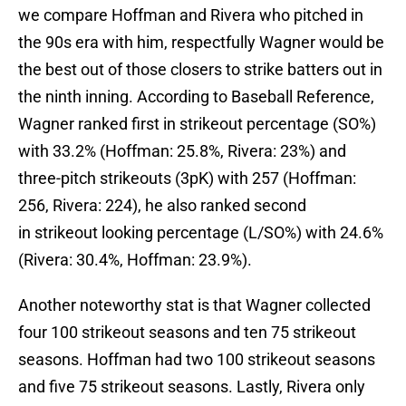
we compare Hoffman and Rivera who pitched in
the 90s era with him, respectfully Wagner would be
the best out of those closers to strike batters out in
the ninth inning. According to Baseball Reference,
Wagner ranked first in strikeout percentage (SO%)
with 33.2% (Hoffman: 25.8%, Rivera: 23%) and
three-pitch strikeouts (3pK) with 257 (Hoffman:
256, Rivera: 224), he also ranked second
in strikeout looking percentage (L/SO%) with 24.6%
(Rivera: 30.4%, Hoffman: 23.9%).
Another noteworthy stat is that Wagner collected
four 100 strikeout seasons and ten 75 strikeout
seasons. Hoffman had two 100 strikeout seasons
and five 75 strikeout seasons. Lastly, Rivera only