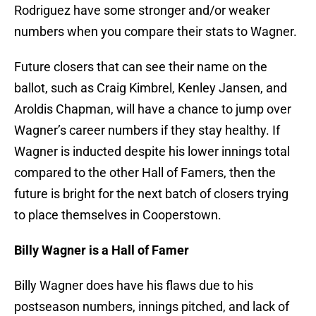
Rodriguez have some stronger and/or weaker
numbers when you compare their stats to Wagner.
Future closers that can see their name on the
ballot, such as Craig Kimbrel, Kenley Jansen, and
Aroldis Chapman, will have a chance to jump over
Wagner’s career numbers if they stay healthy. If
Wagner is inducted despite his lower innings total
compared to the other Hall of Famers, then the
future is bright for the next batch of closers trying
to place themselves in Cooperstown.
Billy Wagner is a Hall of Famer
Billy Wagner does have his flaws due to his
postseason numbers, innings pitched, and lack of