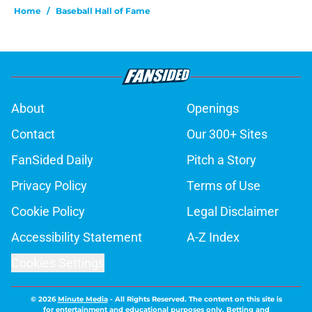
Home
/
Baseball Hall of Fame
About
Openings
Contact
Our 300+ Sites
FanSided Daily
Pitch a Story
Privacy Policy
Terms of Use
Cookie Policy
Legal Disclaimer
Accessibility Statement
A-Z Index
Cookies Settings
© 2026
Minute Media
-
All Rights Reserved. The content on this site is
for entertainment and educational purposes only. Betting and