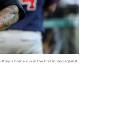
tting a home run in the first inning against