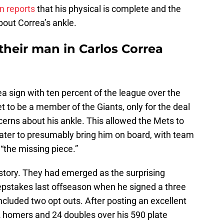
 reports
that his physical is complete and the
out Correa’s ankle.
their man in Carlos Correa
a sign with ten percent of the league over the
t to be a member of the Giants, only for the deal
cerns about his ankle. This allowed the Mets to
ater to presumably bring him on board, with team
“the missing piece.”
istory. They had emerged as the surprising
epstakes last offseason when he signed a three
ncluded two opt outs. After posting an excellent
2 homers and 24 doubles over his 590 plate