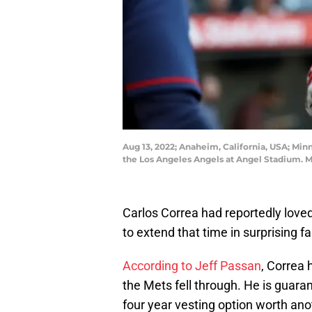
Aug 13, 2022; Anaheim, California, USA; Minn
the Los Angeles Angels at Angel Stadium. 
Carlos Correa had reportedly love
to extend that time in surprising f
According to Jeff Passan
, Correa 
the Mets fell through. He is guaran
four year vesting option worth anoth