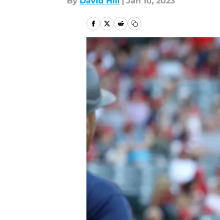
By
David Hill
|
Jan 10, 2023