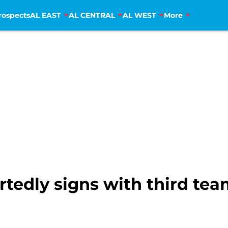
rospects
AL EAST
AL CENTRAL
AL WEST
More
rtedly signs with third te