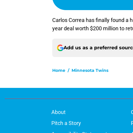
Carlos Correa has finally found a h
year deal worth $200 million to re
Add us as a preferred sour
Home
/
Minnesota Twins
About
Pitch a Story