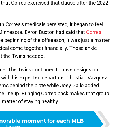
 that Correa exercised that clause after the 2022
h Correa’s medicals persisted, it began to feel
 Minnesota. Byron Buxton had said that
Correa
e beginning of the offseason; it was just a matter
deal come together financially. Those ankle
at the Twins needed.
iece. The Twins continued to have designs on
n with his expected departure. Christian Vazquez
lems behind the plate while Joey Gallo added
e lineup. Bringing Correa back makes that group
 matter of staying healthy.
orable moment for each MLB
team