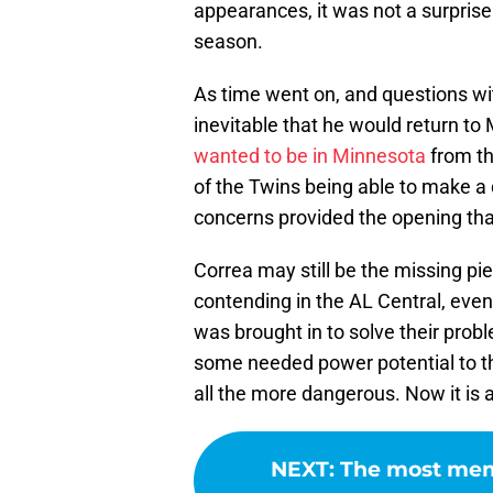
appearances, it was not a surprise
season.
As time went on, and questions wit
inevitable that he would return to
wanted to be in Minnesota
from th
of the Twins being able to make a 
concerns provided the opening th
Correa may still be the missing p
contending in the AL Central, eve
was brought in to solve their prob
some needed power potential to th
all the more dangerous. Now it is a
NEXT
:
The most mem