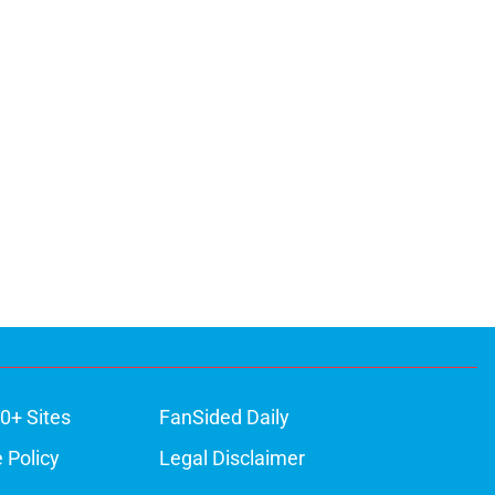
0+ Sites
FanSided Daily
 Policy
Legal Disclaimer