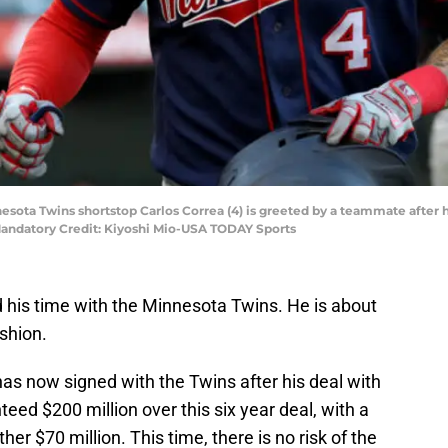
esota Twins shortstop Carlos Correa (4) is greeted by a teammate after hi
Mandatory Credit: Kiyoshi Mio-USA TODAY Sports
d his time with the Minnesota Twins. He is about
ashion.
has now signed with the Twins after his deal with
teed $200 million over this six year deal, with a
er $70 million. This time, there is no risk of the