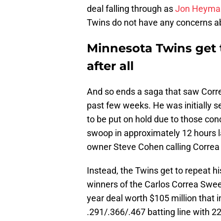
deal falling through as
Jon Heyman
Twins do not have any concerns ab
Minnesota Twins get 
after all
And so ends a saga that saw Corre
past few weeks. He was initially se
to be put on hold due to those con
swoop in approximately 12 hours l
owner Steve Cohen calling Correa 
Instead, the Twins get to repeat h
winners of the Carlos Correa Swe
year deal worth $105 million that i
.291/.366/.467 batting line with 2