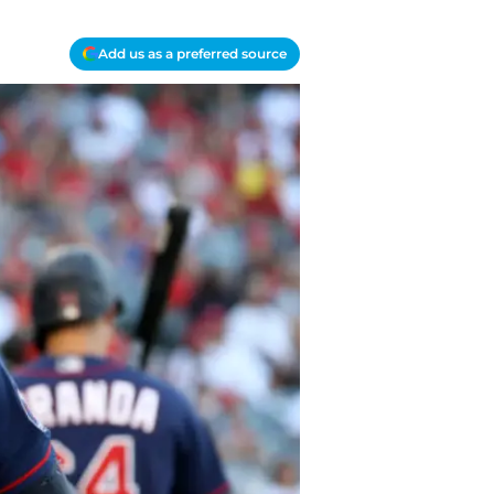
Add us as a preferred source