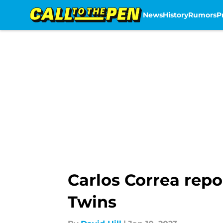
News
History
Rumors
P
Skip to main content
Carlos Correa repo
Twins