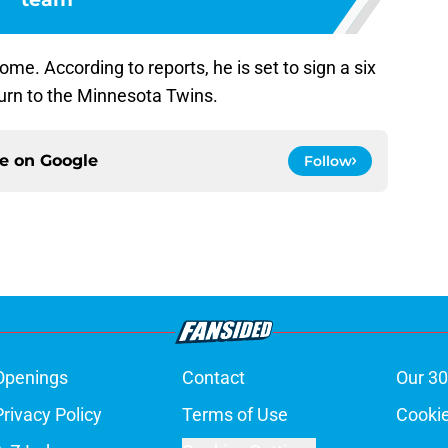
ome. According to reports, he is set to sign a six
turn to the Minnesota Twins.
ce on
Google
Follow
Openings
Contact
Our 30
Privacy Policy
Terms of Use
Cookie