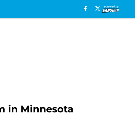
am in Minnesota