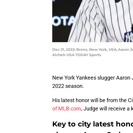
Dec 21, 2022; Bronx, New York, USA; Aaron 
Alcheh-USA TODAY Sports
New York Yankees slugger Aaron Ju
2022 season.
His latest honor will be from the Ci
of MLB.com
, Judge will receive a k
Key to city latest ho