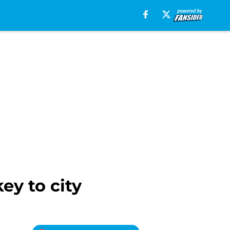
ey to city