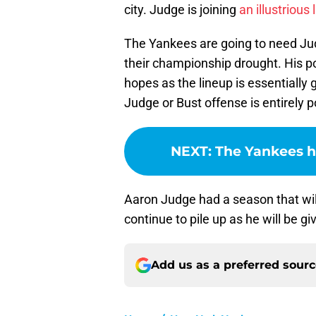
city. Judge is joining
an illustrious l
The Yankees are going to need Jud
their championship drought. His pow
hopes as the lineup is essentially 
Judge or Bust offense is entirely p
NEXT
:
The Yankees h
Aaron Judge had a season that will
continue to pile up as he will be g
Add us as a preferred sour