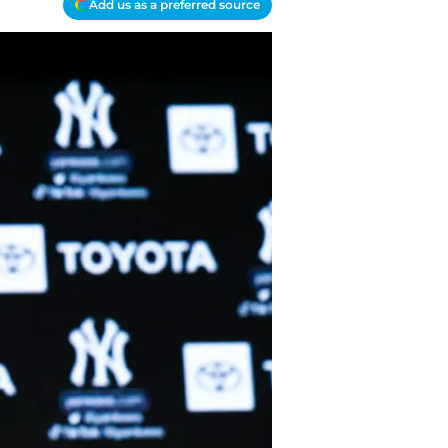
Add us as a preferred source