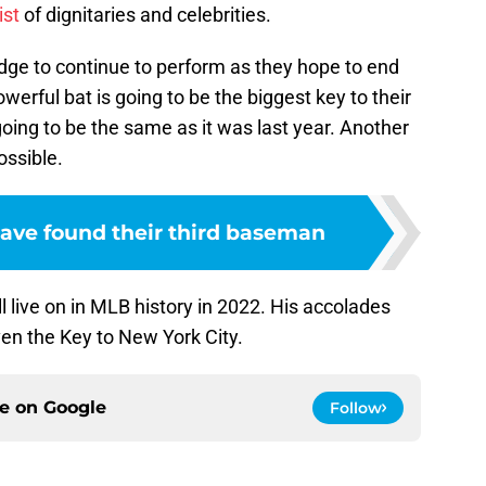
ist
of dignitaries and celebrities.
ge to continue to perform as they hope to end
erful bat is going to be the biggest key to their
going to be the same as it was last year. Another
ossible.
ave found their third baseman
 live on in MLB history in 2022. His accolades
iven the Key to New York City.
ce on
Google
Follow