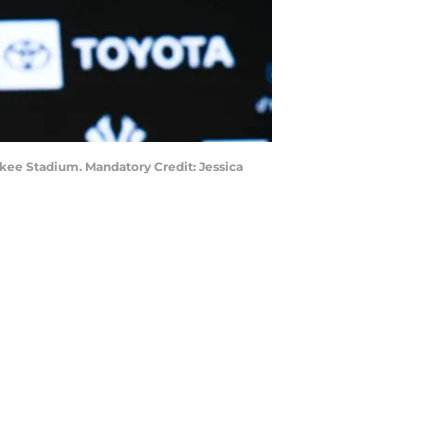
nkee Stadium. Mandatory Credit: Jessica