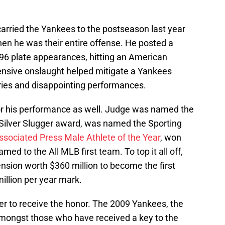
rried the Yankees to the postseason last year
hen he was their entire offense. He posted a
 696 plate appearances, hitting an American
ensive onslaught helped mitigate a Yankees
ries and disappointing performances.
or his performance as well. Judge was named the
Silver Slugger award, was named the Sporting
ssociated Press Male Athlete of the Year
, won
d to the All MLB first team. To top it all off,
nsion worth $360 million to become the first
million per year mark.
yer to receive the honor. The 2009 Yankees, the
ongst those who have received a key to the