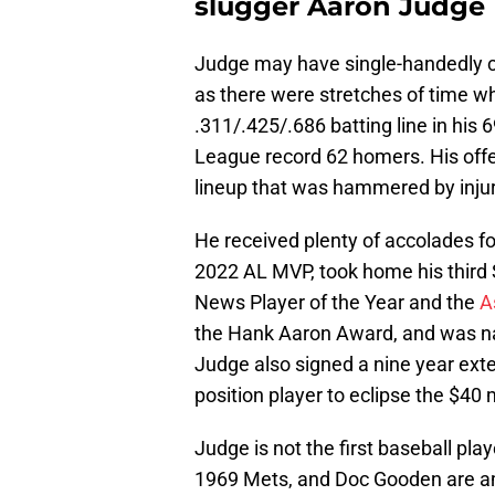
slugger Aaron Judge
Judge may have single-handedly ca
as there were stretches of time w
.311/.425/.686 batting line in his
League record 62 homers. His off
lineup that was hammered by inju
He received plenty of accolades f
2022 AL MVP, took home his third 
News Player of the Year and the
A
the Hank Aaron Award, and was name
Judge also signed a nine year exte
position player to eclipse the $40 
Judge is not the first baseball pla
1969 Mets, and Doc Gooden are am