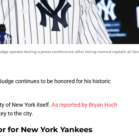
Judge speaks during a press conference after being named captain at Ya
dge continues to be honored for his historic
ty of New York itself.
As reported by Bryan Hoch
ey to the city.
nor for New York Yankees