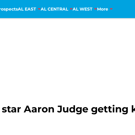
rospects
AL EAST
AL CENTRAL
AL WEST
More
star Aaron Judge getting k