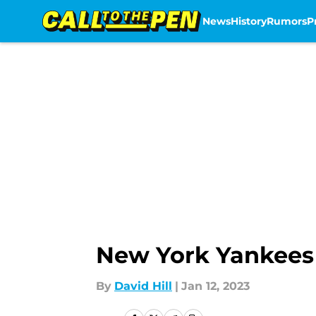
News
History
Rumors
P
Skip to main content
New York Yankees 
By
David Hill
|
Jan 12, 2023