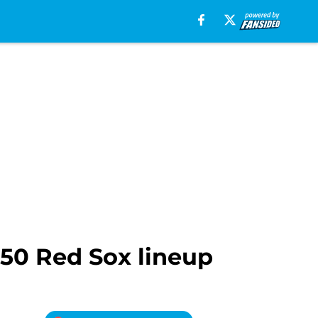
950 Red Sox lineup