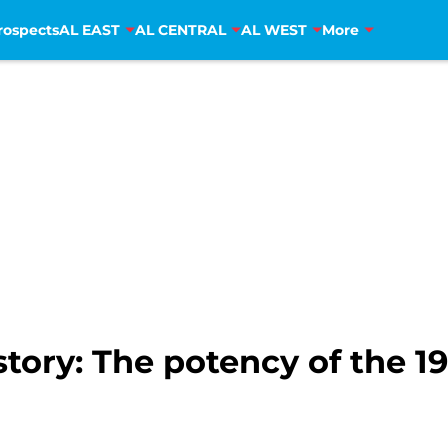
rospects
AL EAST
AL CENTRAL
AL WEST
More
tory: The potency of the 1