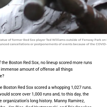
e of former Red Sox player Ted Williams outside of Fenway Park on Ma
unced cancellations or postponements of events because of the COVID-
 of the Boston Red Sox, no lineup scored more runs
an immense amount of offense all things
ge?
the Boston Red Sox scored a whopping 1,027 runs.
would score over 1,000 runs and, to this day, the
e organization’s long history. Manny Ramirez,