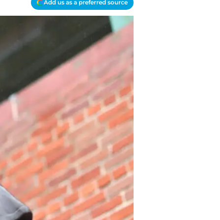
Add us as a preferred source