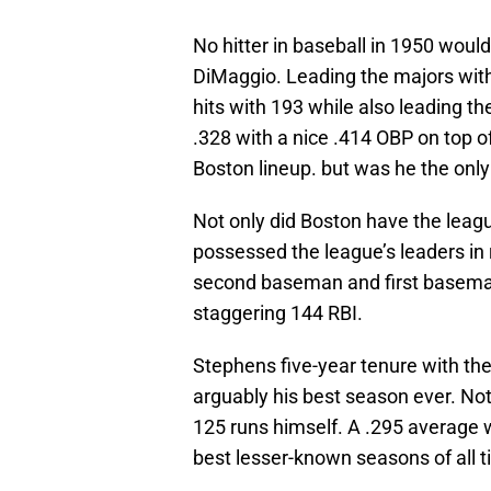
No hitter in baseball in 1950 woul
DiMaggio. Leading the majors with
hits with 193 while also leading th
.328 with a nice .414 OBP on top of
Boston lineup. but was he the onl
Not only did Boston have the league
possessed the league’s leaders in
second baseman and first baseman
staggering 144 RBI.
Stephens five-year tenure with t
arguably his best season ever. Not
125 runs himself. A .295 average 
best lesser-known seasons of all t