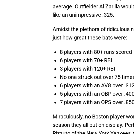
average. Outfielder Al Zarilla wou
like an unimpressive .325.
Amidst the plethora of ridiculous
just how great these bats were:
8 players with 80+ runs scored
6 players with 70+ RBI
3 players with 120+ RBI
No one struck out over 75 time
6 players with an AVG over .31
5 players with an OBP over .40
7 players with an OPS over .85
Miraculously, no Boston player wo
season they all put on display. Per
Rizzuto of the New York Yankees,