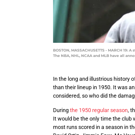
BOSTON, MASSACHUSETTS - MARCH 19: A statu
The NBA, NHL, NCAA and MLB have all anno
In the long and illustrious history
than their lineup in 1950. It was 
considered, so who did the dama
During
the 1950 regular season
, 
It would be the only time the club 
most runs scored in a season in th