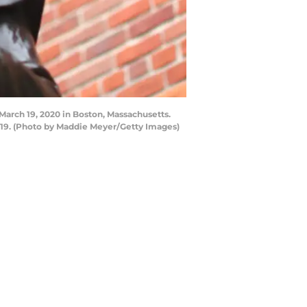
rch 19, 2020 in Boston, Massachusetts.
19. (Photo by Maddie Meyer/Getty Images)