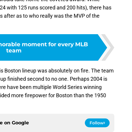
324 with 125 runs scored and 200 hits), there has
s after as to who really was the MVP of the
orable moment for every MLB
team
is Boston lineup was absolutely on fire. The team
ineup finished second to no one. Perhaps 2004 is
ere have been multiple World Series winning
ided more firepower for Boston than the 1950
ce on
Google
Follow