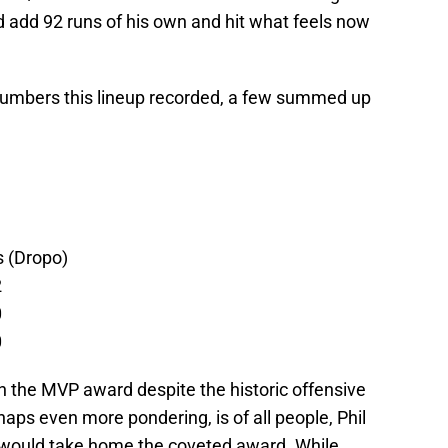
ld add 92 runs of his own and hit what feels now
 numbers this lineup recorded, a few summed up
s (Dropo)
2
0
0
n the MVP award despite the historic offensive
haps even more pondering, is of all people, Phil
 would take home the coveted award. While