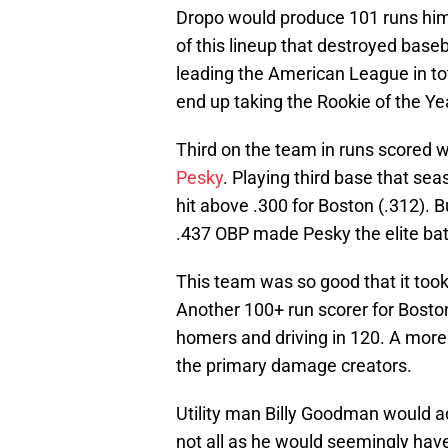
Dropo would produce 101 runs him
of this lineup that destroyed baseb
leading the American League in to
end up taking the Rookie of the Y
Third on the team in runs scored 
Pesky
. Playing third base that sea
hit above .300 for Boston (.312). 
.437 OBP made Pesky the elite bat
This team was so good that it took
Another 100+ run scorer for Boston
homers and driving in 120. A more
the primary damage creators.
Utility man Billy Goodman would ad
not all as he would seemingly have