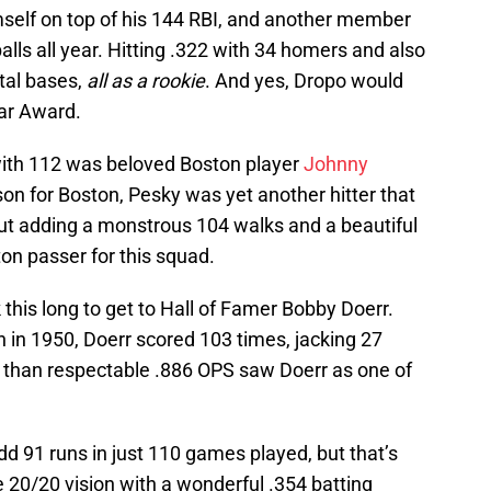
self on top of his 144 RBI, and another member
alls all year. Hitting .322 with 34 homers and also
tal bases,
all as a rookie
. And yes, Dropo would
ear Award.
with 112 was beloved Boston player
Johnny
son for Boston, Pesky was yet another hitter that
But adding a monstrous 104 walks and a beautiful
on passer for this squad.
 this long to get to Hall of Famer Bobby Doerr.
 in 1950, Doerr scored 103 times, jacking 27
 than respectable .886 OPS saw Doerr as one of
d 91 runs in just 110 games played, but that’s
 20/20 vision with a wonderful .354 batting