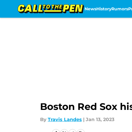
News
History
Rumors
P
Skip to main content
Boston Red Sox his
By
Travis Landes
|
Jan 13, 2023