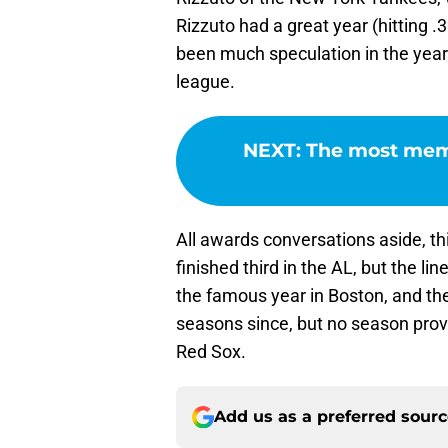
Rizzuto had a great year (hitting .
been much speculation in the year
league.
NEXT
:
The most mem
All awards conversations aside, th
finished third in the AL, but the l
the famous year in Boston, and th
seasons since, but no season prov
Red Sox.
Add us as a preferred sour