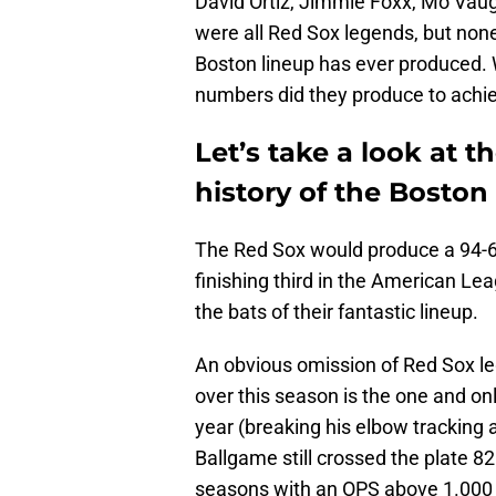
David Ortiz, Jimmie Foxx, Mo Vaug
were all Red Sox legends, but none
Boston lineup has ever produced. 
numbers did they produce to achie
Let’s take a look at t
history of the Boston
The Red Sox would produce a 94-6
finishing third in the American Lea
the bats of their fantastic lineup.
An obvious omission of Red Sox lege
over this season is the one and on
year (breaking his elbow tracking a
Ballgame still crossed the plate 8
seasons with an OPS above 1.000 