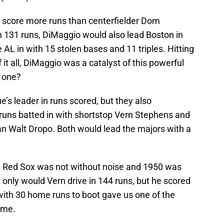
d score more runs than centerfielder Dom
 131 runs, DiMaggio would also lead Boston in
e AL in with 15 stolen bases and 11 triples. Hitting
 it all, DiMaggio was a catalyst of this powerful
y one?
’s leader in runs scored, but they also
 runs batted in with shortstop Vern Stephens and
 Walt Dropo. Both would lead the majors with a
he Red Sox was not without noise and 1950 was
 only would Vern drive in 144 runs, but he scored
with 30 home runs to boot gave us one of the
ime.