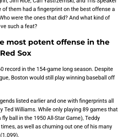
hn, Jim Rice, Carl Yastrzemski, and Tris Speaker
 of them had a fingerprint on the best offense a
Who were the ones that did? And what kind of
ve such a feat?
he most potent offense in the
 Red Sox
0 record in the 154-game long season. Despite
gue, Boston would still play winning baseball off
nds listed earlier and one with fingerprints all
ly Ted Williams. While only playing 89 games that
 fly ball in the 1950 All-Star Game), Teddy
2 times, as well as churning out one of his many
(1.099).