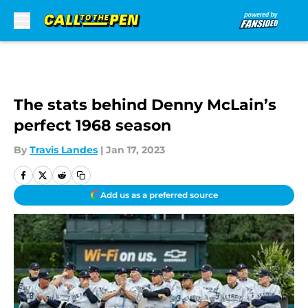
Skip to main content
The stats behind Denny McLain’s
perfect 1968 season
By
Travis Landes
|
Jan 17, 2023
Add us as a preferred source