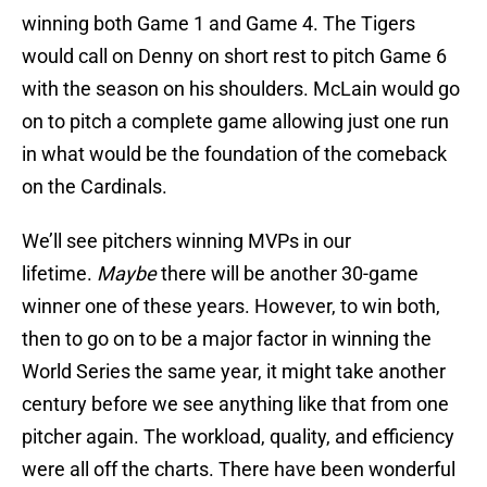
winning both Game 1 and Game 4. The Tigers
would call on Denny on short rest to pitch Game 6
with the season on his shoulders. McLain would go
on to pitch a complete game allowing just one run
in what would be the foundation of the comeback
on the Cardinals.
We’ll see pitchers winning MVPs in our
lifetime.
Maybe
there will be another 30-game
winner one of these years. However, to win both,
then to go on to be a major factor in winning the
World Series the same year, it might take another
century before we see anything like that from one
pitcher again. The workload, quality, and efficiency
were all off the charts. There have been wonderful