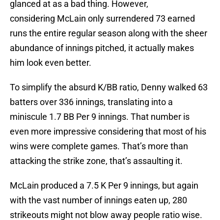
glanced at as a bad thing. However,
considering McLain only surrendered 73 earned
runs the entire regular season along with the sheer
abundance of innings pitched, it actually makes
him look even better.
To simplify the absurd K/BB ratio, Denny walked 63
batters over 336 innings, translating into a
miniscule 1.7 BB Per 9 innings. That number is
even more impressive considering that most of his
wins were complete games. That’s more than
attacking the strike zone, that’s assaulting it.
McLain produced a 7.5 K Per 9 innings, but again
with the vast number of innings eaten up, 280
strikeouts might not blow away people ratio wise.