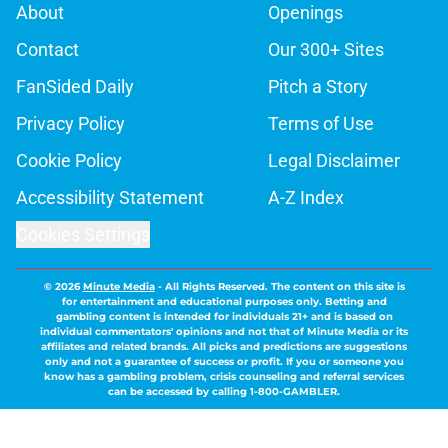
About
Openings
Contact
Our 300+ Sites
FanSided Daily
Pitch a Story
Privacy Policy
Terms of Use
Cookie Policy
Legal Disclaimer
Accessibility Statement
A-Z Index
Cookies Settings
© 2026
Minute Media
-
All Rights Reserved. The content on this site is
for entertainment and educational purposes only. Betting and
gambling content is intended for individuals 21+ and is based on
individual commentators' opinions and not that of Minute Media or its
affiliates and related brands. All picks and predictions are suggestions
only and not a guarantee of success or profit. If you or someone you
know has a gambling problem, crisis counseling and referral services
can be accessed by calling 1-800-GAMBLER.