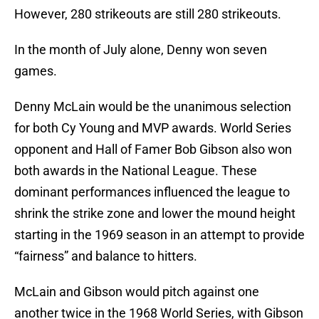
However, 280 strikeouts are still 280 strikeouts.
In the month of July alone, Denny won seven
games.
Denny McLain would be the unanimous selection
for both Cy Young and MVP awards. World Series
opponent and Hall of Famer Bob Gibson also won
both awards in the National League. These
dominant performances influenced the league to
shrink the strike zone and lower the mound height
starting in the 1969 season in an attempt to provide
“fairness” and balance to hitters.
McLain and Gibson would pitch against one
another twice in the 1968 World Series, with Gibson