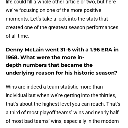
life could fill a whole other article or two, but here
we’re focusing on one of the more positive
moments. Let’s take a look into the stats that
created one of the greatest season performances
of all time.
Denny McLain went 31-6 with a 1.96 ERA in
1968. What were the more in-
depth numbers that became the
underlying reason for his historic season?
Wins are indeed a team statistic more than
individual but when we’re getting into the thirties,
that’s about the highest level you can reach. That’s
a third of most playoff teams’ wins and nearly half
of most bad teams’ wins, especially in the modern