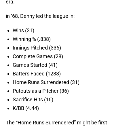
era.
in ’68, Denny led the league in:
Wins (31)
Winning % (.838)
Innings Pitched (336)
Complete Games (28)
Games Started (41)
Batters Faced (1288)
Home Runs Surrendered (31)
Putouts as a Pitcher (36)
Sacrifice Hits (16)
K/BB (4.44)
The “Home Runs Surrendered” might be first