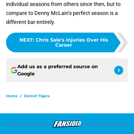
individual seasons from others since then, but to
compare to Denny McLain’s perfect season is a
different bar entirely.
NEXT
:
Chris Sale's Injuries Over His
Career
Add us as a preferred source on
Google
Home
/
Detroit Tigers