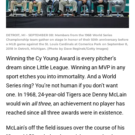
DETROIT, MI - SEPTEMBER 08: Members from the 1968 World Series
Championship team gather on stage in honor of their 50th anniversary before
a MLB game against the St. Louis Cardinals at Comerica Park on September 8,
2018 in Detroit, Michigan. (Photo by Dave Reginek/Getty Images)
Winning the Cy Young Award is every pitcher’s
dream since Little League. Winning an MVP in any
sport etches you into immortality. And a World
Series ring? You’re not human if you don’t want
one. In 1968, 24-year-old Tigers ace Denny McLain
would win
all three,
an achievement no player has
reached since all three awards were in existence.
McLain’s off the field issues over the course of his