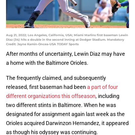
Aug 21, 2022; Los Angeles, California, USA; Miami Marlins first baseman Lewin
Diaz (34) hits a double in the second inning at Dodger Stadium. Mandatory
Credit: Jayne Kamin-Oncea-USA TODAY Sports
After months of uncertainty, Lewin Diaz may have
a home with the Baltimore Orioles.
The frequently claimed, and subsequently
released, first baseman had been
a part of four
different organizations this offseason
, including
two different stints in Baltimore. When he was
designated for assignment again last week as the
Orioles acquired Darwinzon Hernandez, it appeared
as though his odyssey was continuing.