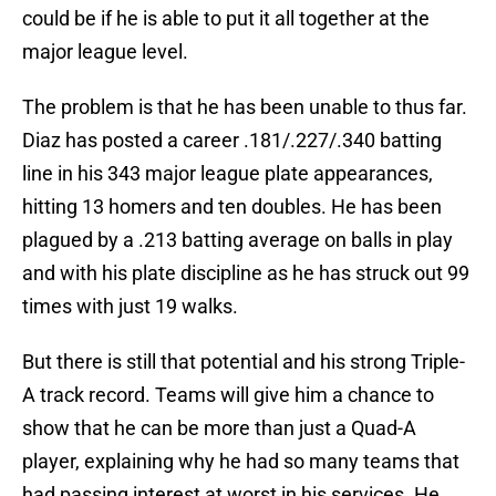
could be if he is able to put it all together at the
major league level.
The problem is that he has been unable to thus far.
Diaz has posted a career .181/.227/.340 batting
line in his 343 major league plate appearances,
hitting 13 homers and ten doubles. He has been
plagued by a .213 batting average on balls in play
and with his plate discipline as he has struck out 99
times with just 19 walks.
But there is still that potential and his strong Triple-
A track record. Teams will give him a chance to
show that he can be more than just a Quad-A
player, explaining why he had so many teams that
had passing interest at worst in his services. He