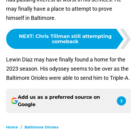
may finally have a place to attempt to prove
himself in Baltimore.
NEXT
:
Chris Tillman still attempting
comeback
Lewin Diaz may have finally found a home for the
2023 season. His odyssey seems to be over as the
Baltimore Orioles were able to send him to Triple-A.
Add us as a preferred source on
Google
Home
/
Baltimore Orioles