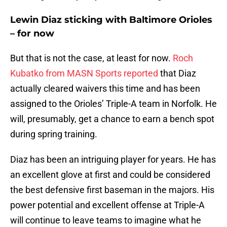
Lewin Diaz sticking with Baltimore Orioles
– for now
But that is not the case, at least for now.
Roch
Kubatko from MASN Sports reported
that Diaz
actually cleared waivers this time and has been
assigned to the Orioles’ Triple-A team in Norfolk. He
will, presumably, get a chance to earn a bench spot
during spring training.
Diaz has been an intriguing player for years. He has
an excellent glove at first and could be considered
the best defensive first baseman in the majors. His
power potential and excellent offense at Triple-A
will continue to leave teams to imagine what he