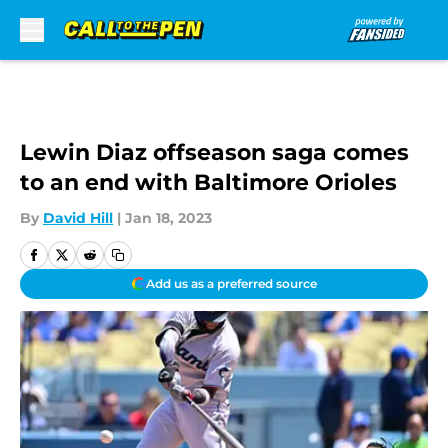
Skip to main content
Lewin Diaz offseason saga comes
to an end with Baltimore Orioles
By
David Hill
|
Jan 18, 2023
Add us as a preferred source