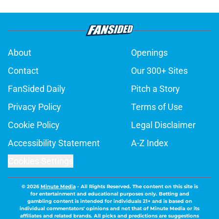
About
Openings
Contact
Our 300+ Sites
FanSided Daily
Pitch a Story
Privacy Policy
Terms of Use
Cookie Policy
Legal Disclaimer
Accessibility Statement
A-Z Index
Cookies Settings
© 2026
Minute Media
-
All Rights Reserved. The content on this site is
for entertainment and educational purposes only. Betting and
gambling content is intended for individuals 21+ and is based on
individual commentators' opinions and not that of Minute Media or its
affiliates and related brands. All picks and predictions are suggestions