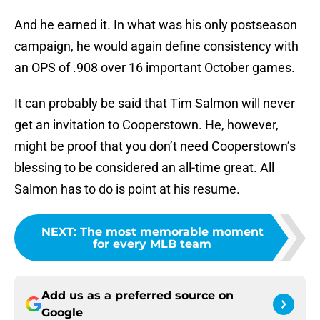
And he earned it. In what was his only postseason
campaign, he would again define consistency with
an OPS of .908 over 16 important October games.
It can probably be said that Tim Salmon will never
get an invitation to Cooperstown. He, however,
might be proof that you don’t need Cooperstown’s
blessing to be considered an all-time great. All
Salmon has to do is point at his resume.
NEXT
:
The most memorable moment
for every MLB team
Add us as a preferred source on
Google