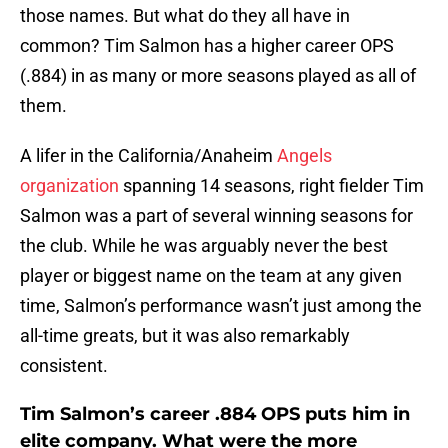
those names. But what do they all have in
common? Tim Salmon has a higher career OPS
(.884) in as many or more seasons played as all of
them.
A lifer in the California/Anaheim
Angels
organization
spanning 14 seasons, right fielder Tim
Salmon was a part of several winning seasons for
the club. While he was arguably never the best
player or biggest name on the team at any given
time, Salmon’s performance wasn’t just among the
all-time greats, but it was also remarkably
consistent.
Tim Salmon’s career .884 OPS puts him in
elite company. What were the more