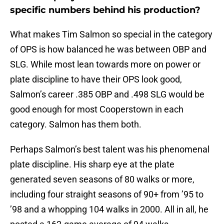
specific numbers behind his production?
What makes Tim Salmon so special in the category
of OPS is how balanced he was between OBP and
SLG. While most lean towards more on power or
plate discipline to have their OPS look good,
Salmon’s career .385 OBP and .498 SLG would be
good enough for most Cooperstown in each
category. Salmon has them both.
Perhaps Salmon’s best talent was his phenomenal
plate discipline. His sharp eye at the plate
generated seven seasons of 80 walks or more,
including four straight seasons of 90+ from ’95 to
’98 and a whopping 104 walks in 2000. All in all, he