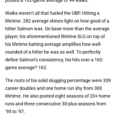
posted a 162-game average of 94 walks.
Walks weren’t all that fueled the OBP. Hitting a
lifetime .282 average shines light on how good of a
hitter Salmon was. On base more than the average
player, his aforementioned lifetime SLG on top of
his lifetime batting average amplifies how well-
rounded of a hitter he was as well. To perfectly
define Salmon’s consistency, his hits over a 162-
game average? 162.
The roots of his solid slugging percentage were 339
career doubles and one home run shy from 300
lifetime. He also posted eight seasons of 20+ home
runs and three consecutive 30-plus seasons from
’95 to ’97.