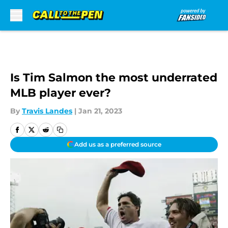
Skip to main content
Is Tim Salmon the most underrated
MLB player ever?
By
Travis Landes
|
Jan 21, 2023
Add us as a preferred source