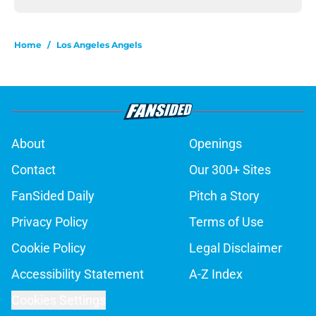
Home
/
Los Angeles Angels
About
Openings
Contact
Our 300+ Sites
FanSided Daily
Pitch a Story
Privacy Policy
Terms of Use
Cookie Policy
Legal Disclaimer
Accessibility Statement
A-Z Index
Cookies Settings