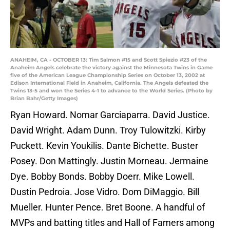
ANAHEIM, CA - OCTOBER 13: Tim Salmon #15 and Scott Spiezio #23 of the
Anaheim Angels celebrate the victory against the Minnesota Twins in Game
five of the American League Championship Series on October 13, 2002 at
Edison International Field in Anaheim, California. The Angels defeated the
Twins 13-5 and won the Series 4-1 to advance to the World Series. (Photo by
Brian Bahr/Getty Images)
Ryan Howard. Nomar Garciaparra. David Justice.
David Wright. Adam Dunn. Troy Tulowitzki. Kirby
Puckett. Kevin Youkilis. Dante Bichette. Buster
Posey. Don Mattingly. Justin Morneau. Jermaine
Dye. Bobby Bonds. Bobby Doerr. Mike Lowell.
Dustin Pedroia. Jose Vidro. Dom DiMaggio. Bill
Mueller. Hunter Pence. Bret Boone. A handful of
MVPs and batting titles and Hall of Famers among