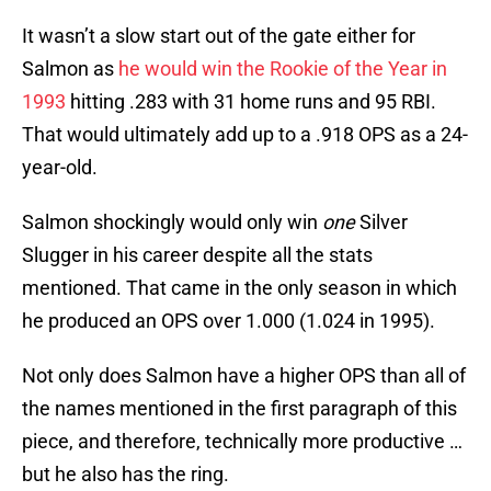
It wasn’t a slow start out of the gate either for
Salmon as
he would win the Rookie of the Year in
1993
hitting .283 with 31 home runs and 95 RBI.
That would ultimately add up to a .918 OPS as a 24-
year-old.
Salmon shockingly would only win
one
Silver
Slugger in his career despite all the stats
mentioned. That came in the only season in which
he produced an OPS over 1.000 (1.024 in 1995).
Not only does Salmon have a higher OPS than all of
the names mentioned in the first paragraph of this
piece, and therefore, technically more productive …
but he also has the ring.