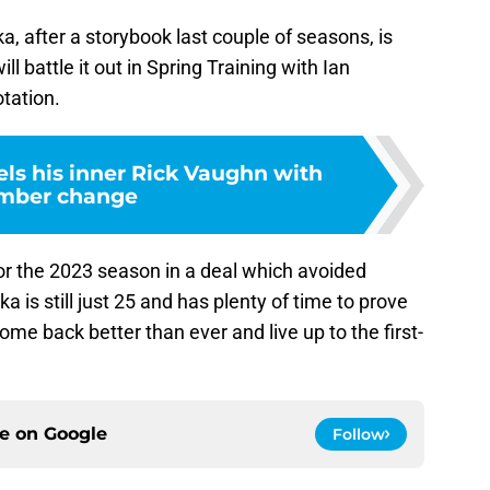
a, after a storybook last couple of seasons, is
l battle it out in Spring Training with Ian
otation.
els his inner Rick Vaughn with
mber change
 for the 2023 season in a deal which avoided
oka is still just 25 and has plenty of time to prove
ome back better than ever and live up to the first-
ce on
Google
Follow