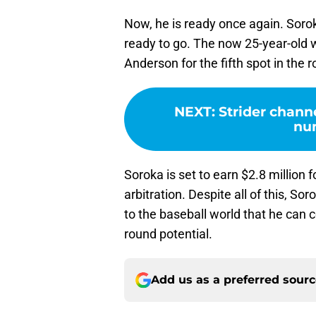
Now, he is ready once again. Sorok
ready to go. The now 25-year-old wil
Anderson for the fifth spot in the r
NEXT
:
Strider chann
nu
Soroka is set to earn $2.8 million
arbitration. Despite all of this, Sor
to the baseball world that he can c
round potential.
Add us as a preferred sour