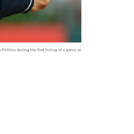
Phillies during the first inning of a game at