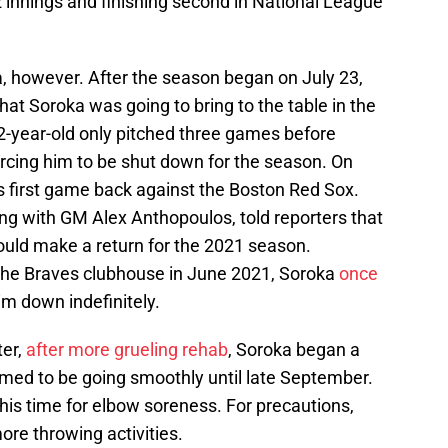
 innings and finishing second in National League
, however. After the season began on July 23,
at Soroka was going to bring to the table in the
2-year-old only pitched three games before
forcing him to be shut down for the season. On
s first game back against the Boston Red Sox.
ng with GM Alex Anthopoulos, told reporters that
ould make a return for the 2021 season.
the Braves clubhouse in June 2021, Soroka
once
him down indefinitely.
ter,
after more grueling rehab
, Soroka began a
med to be going smoothly until late September.
, this time for elbow soreness. For precautions,
re throwing activities.