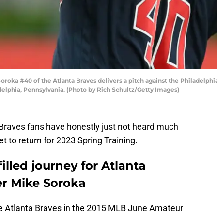
oka #40 of the Atlanta Braves delivers a pitch against the Philadelphia 
adelphia, Pennsylvania. (Photo by Rich Schultz/Getty Images)
Braves fans have honestly just not heard much
t to return for 2023 Spring Training.
filled journey for Atlanta
er Mike Soroka
he Atlanta Braves in the 2015 MLB June Amateur