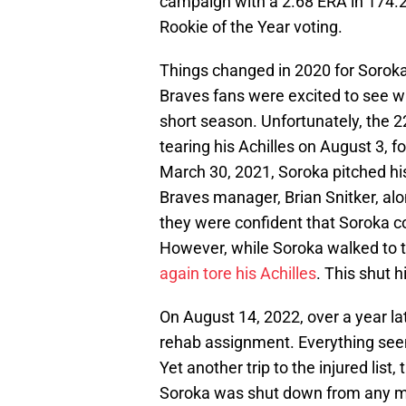
campaign with a 2.68 ERA in 174.2
Rookie of the Year voting.
Things changed in 2020 for Soroka
Braves fans were excited to see wh
short season. Unfortunately, the 2
tearing his Achilles on August 3, 
March 30, 2021, Soroka pitched hi
Braves manager, Brian Snitker, alo
they were confident that Soroka c
However, while Soroka walked to 
again tore his Achilles
. This shut 
On August 14, 2022, over a year la
rehab assignment. Everything see
Yet another trip to the injured list
Soroka was shut down from any mo