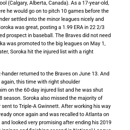
ool (Calgary, Alberta, Canada). As a 17-year-old,
ere he would go on to pitch 10 games before the
der settled into the minor leagues nicely and
 Soroka was great, posting a 1.99 ERA in 22 2/3
d prospect in baseball. The Braves did not need
oka was promoted to the big leagues on May 1,
er, Soroka hit the injured list with a right
ght-hander returned to the Braves on June 13. And
again, this time with right shoulder
im on the 60-day injured list and he was shut
8 season. Soroka also missed the majority of
 sent to Triple-A Gwinnett. After working his way
ready once again and was recalled to Atlanta on
 and looked very promising after ending his 2019