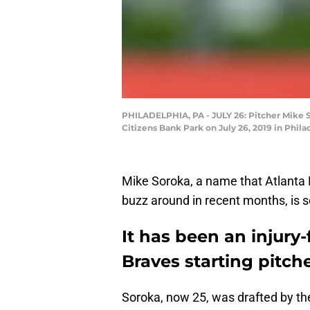
PHILADELPHIA, PA - JULY 26: Pitcher Mike Sor
Citizens Bank Park on July 26, 2019 in Phil
Mike Soroka, a name that Atlanta 
buzz around in recent months, is se
It has been an injury-
Braves starting pitch
Soroka, now 25, was drafted by t