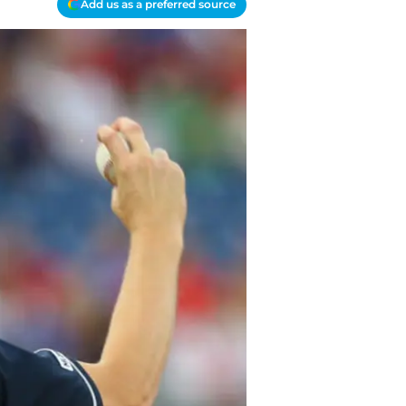
Add us as a preferred source