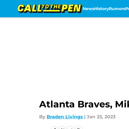
News
History
Rumors
P
Skip to main content
Atlanta Braves, Mi
By
Braden Livings
|
Jan 23, 2023