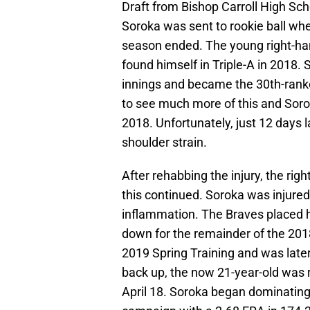
Draft from Bishop Carroll High Sch
Soroka was sent to rookie ball wh
season ended. The young right-han
found himself in Triple-A in 2018.
innings and became the 30th-ranke
to see much more of this and Sor
2018. Unfortunately, just 12 days lat
shoulder strain.
After rehabbing the injury, the ri
this continued. Soroka was injured 
inflammation. The Braves placed h
down for the remainder of the 201
2019 Spring Training and was later
back up, the now 21-year-old was 
April 18. Soroka began dominating