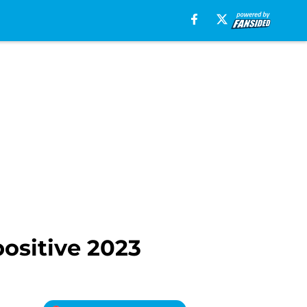
positive 2023