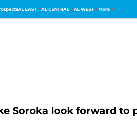
rospects
AL EAST
AL CENTRAL
AL WEST
More
ke Soroka look forward to 